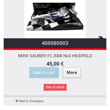
400080003
BMW SAUBER F1 2008 No3 HEIDFELD
45,00 €
Add to cart
More
Out of stock
Add to Compare