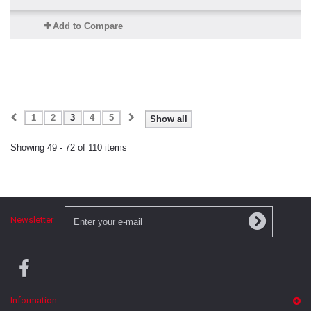
Add to Compare
1
2
3
4
5
Show all
Showing 49 - 72 of 110 items
Newsletter
Information