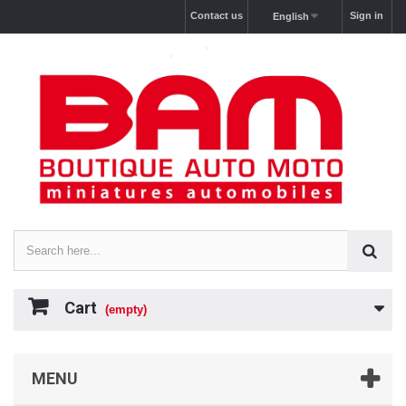
Contact us
Sign in
English
Cart
(empty)
MENU