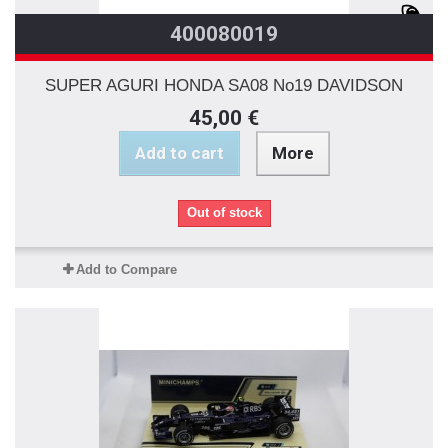
400080019
SUPER AGURI HONDA SA08 No19 DAVIDSON
45,00 €
Add to cart
More
Out of stock
Add to Compare