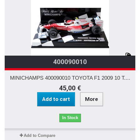
400090010
MINICHAMPS 400090010 TOYOTA F1 2009 10 T....
45,00 €
Add to cart
More
In Stock
Add to Compare