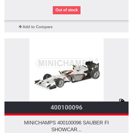
Out of stock
Add to Compare
400100096
MINICHAMPS 400100096 SAUBER FI
SHOWCAR...