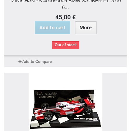
MINICHAMPS 400090006 BMW SAUBER F1 2009
6...
45,00 €
Add to cart
More
Out of stock
Add to Compare