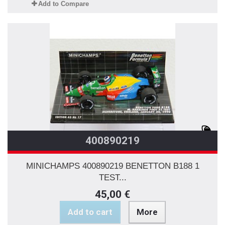
Add to Compare
400890219
MINICHAMPS 400890219 BENETTON B188 1
TEST...
45,00 €
Add to cart
More