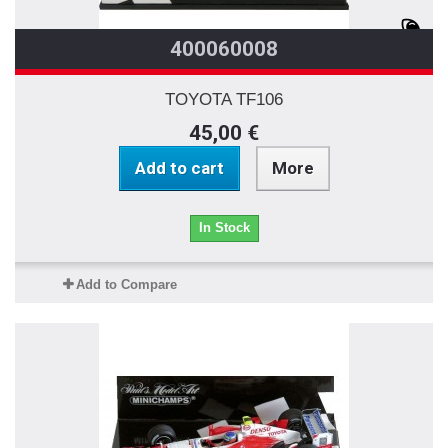
400060008
TOYOTA TF106
45,00 €
Add to cart
More
In Stock
Add to Compare