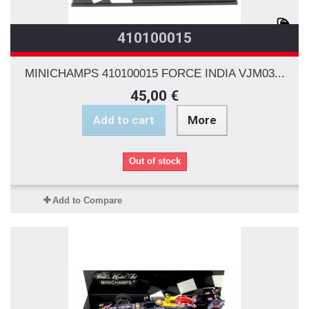
410100015
MINICHAMPS 410100015 FORCE INDIA VJM03...
45,00 €
Add to cart
More
Out of stock
Add to Compare