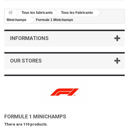
Tous les fabricants
Tous les Fabricants
Minichamps
Formule 1 Minichamps
INFORMATIONS
OUR STORES
FORMULE 1 MINICHAMPS
There are 110 products.