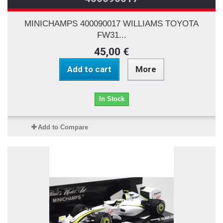
MINICHAMPS 400090017 WILLIAMS TOYOTA
FW31...
45,00 €
Add to cart
More
In Stock
Add to Compare