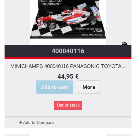
400040116
MINICHAMPS 400040116 PANASONIC TOYOTA...
44,95 €
Add to cart
More
Out of stock
Add to Compare