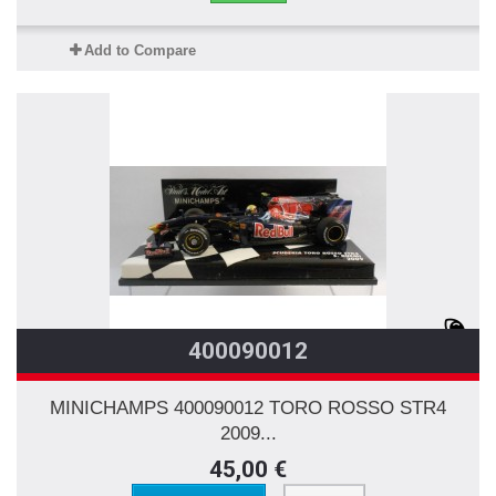
Add to Compare
400090012
MINICHAMPS 400090012 TORO ROSSO STR4
2009...
45,00 €