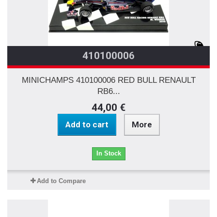
410100006
MINICHAMPS 410100006 RED BULL RENAULT
RB6...
44,00 €
Add to cart
More
In Stock
Add to Compare