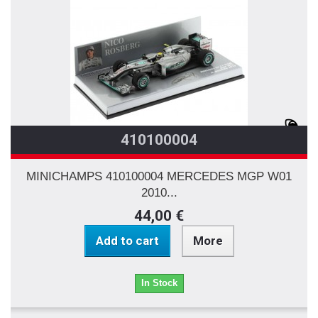
410100004
MINICHAMPS 410100004 MERCEDES MGP W01
2010...
44,00 €
Add to cart
More
In Stock