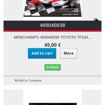
400040038
MINICHAMPS 400040038 TOYOTA TF104...
45,00 €
Add to cart
More
In Stock
Add to Compare