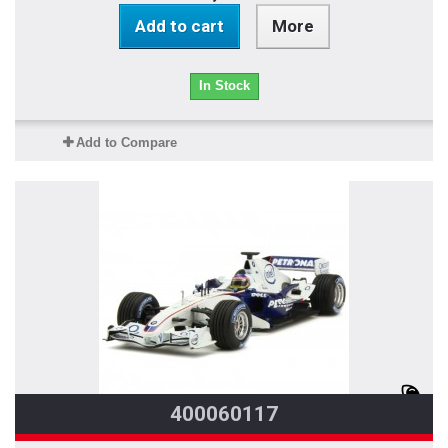
Add to cart
More
In Stock
Add to Compare
400060117