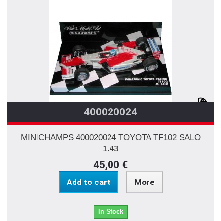
400020024
MINICHAMPS 400020024 TOYOTA TF102 SALO
1.43
45,00 €
Add to cart
More
In Stock