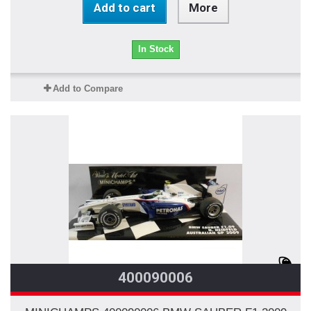
Add to cart
More
In Stock
Add to Compare
400090006