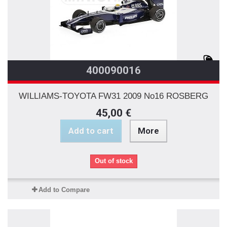
400090016
WILLIAMS-TOYOTA FW31 2009 No16 ROSBERG
45,00 €
Add to cart
More
Out of stock
Add to Compare