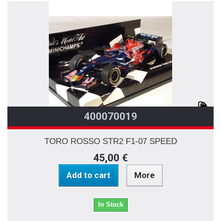
400070019
TORO ROSSO STR2 F1-07 SPEED
45,00 €
Add to cart
More
In Stock