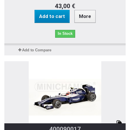
43,00 €
Add to cart
More
In Stock
Add to Compare
400090017