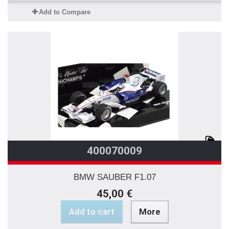
Add to Compare
400070009
BMW SAUBER F1.07
45,00 €
Add to cart
More