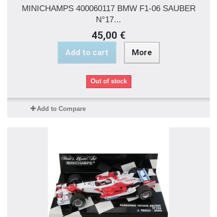
MINICHAMPS 400060117 BMW F1-06 SAUBER
N°17...
45,00 €
Add to cart
More
Out of stock
Add to Compare