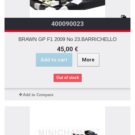
400090023
BRAWN GP F1 2009 No 23.BARRICHELLO
45,00 €
Add to cart
More
Out of stock
Add to Compare