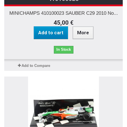
MINICHAMPS 410100023 SAUBER C29 2010 No...
45,00 €
Add to cart
More
In Stock
Add to Compare