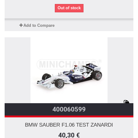
Out of stock
Add to Compare
400060599
BMW SAUBER F1.06 TEST ZANARDI
40,30 €