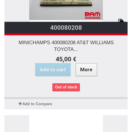
400080208
MINICHAMPS 400080208 AT&T WILLIAMS
TOYOTA...
45,00 €
Add to cart
More
Out of stock
Add to Compare