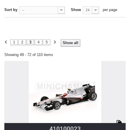
Sort by
Show
per page
--
24
1
2
3
4
5
Show all
Showing 49 - 72 of 110 items
410100023