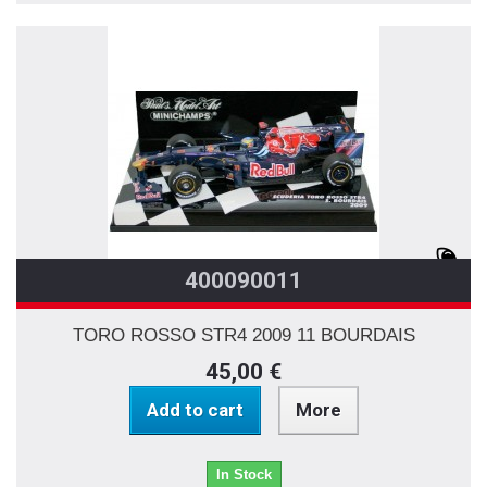
400090011
TORO ROSSO STR4 2009 11 BOURDAIS
45,00 €
Add to cart
More
In Stock