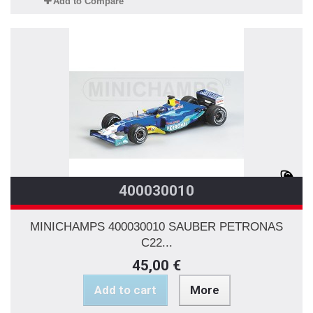
Add to Compare
400030010
MINICHAMPS 400030010 SAUBER PETRONAS
C22...
45,00 €
Add to cart
More