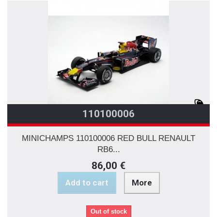
110100006
MINICHAMPS 110100006 RED BULL RENAULT
RB6...
86,00 €
Add to cart
More
Out of stock