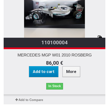
110100004
MERCEDES MGP W01 2010 ROSBERG
86,00 €
Add to cart
More
In Stock
Add to Compare