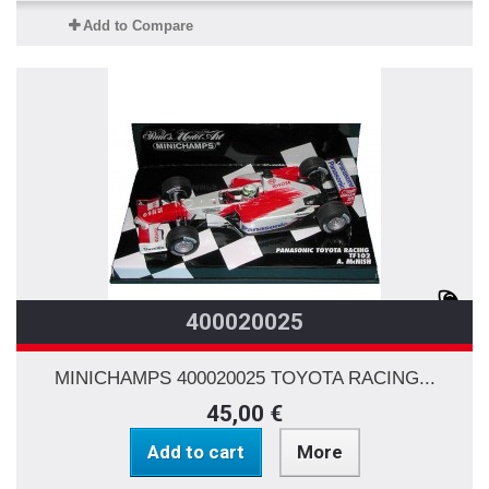
Add to Compare
400020025
MINICHAMPS 400020025 TOYOTA RACING...
45,00 €
Add to cart
More