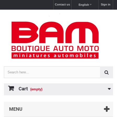
Contact us
Sign in
English
Cart
(empty)
MENU