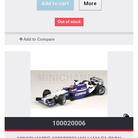
Add to cart
More
Out of stock
Add to Compare
100020006