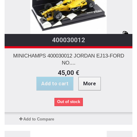
400030012
MINICHAMPS 400030012 JORDAN EJ13-FORD
NO....
45,00 €
Add to cart
More
Out of stock
Add to Compare