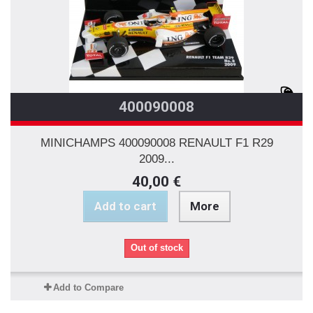
400090008
MINICHAMPS 400090008 RENAULT F1 R29
2009...
40,00 €
Add to cart
More
Out of stock
Add to Compare