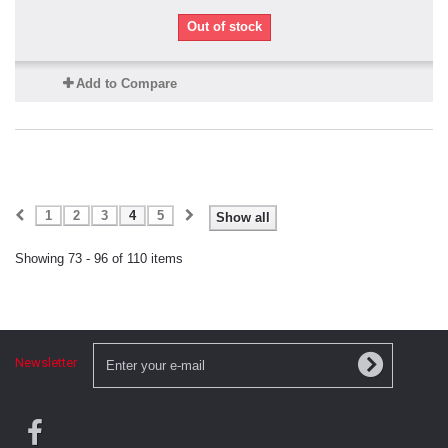
Out of stock
Add to Compare
1
2
3
4
5
Show all
Showing 73 - 96 of 110 items
Newsletter