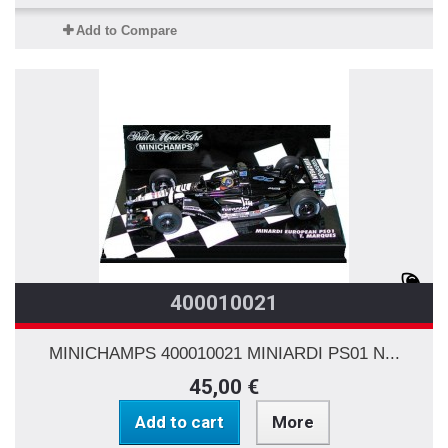
Add to Compare
400010021
MINICHAMPS 400010021 MINIARDI PS01 N...
45,00 €
Add to cart
More