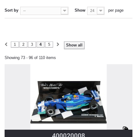
Sort by
Show
per page
--
24
1
2
3
4
5
Show all
Showing 73 - 96 of 110 items
400020008