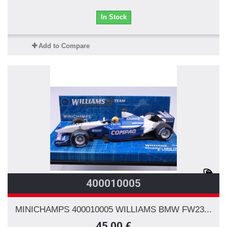
In Stock
Add to Compare
400010005
MINICHAMPS 400010005 WILLIAMS BMW FW23...
45,00 €