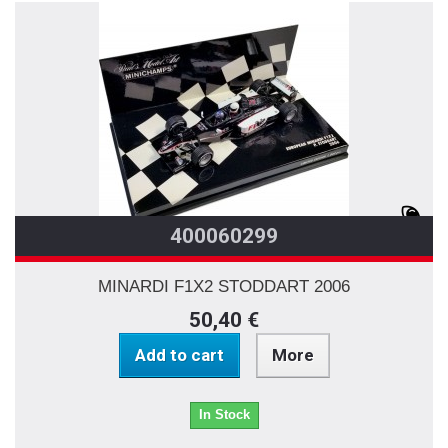
400060299
MINARDI F1X2 STODDART 2006
50,40 €
Add to cart
More
In Stock