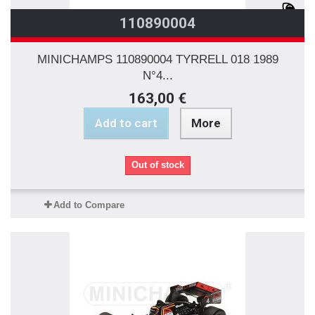
110890004
MINICHAMPS 110890004 TYRRELL 018 1989
N°4...
163,00 €
Add to cart
More
Out of stock
Add to Compare