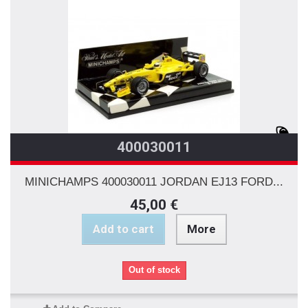
400030011
MINICHAMPS 400030011 JORDAN EJ13 FORD...
45,00 €
Add to cart
More
Out of stock