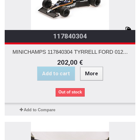
117840304
MINICHAMPS 117840304 TYRRELL FORD 012...
202,00 €
Add to cart
More
Out of stock
Add to Compare