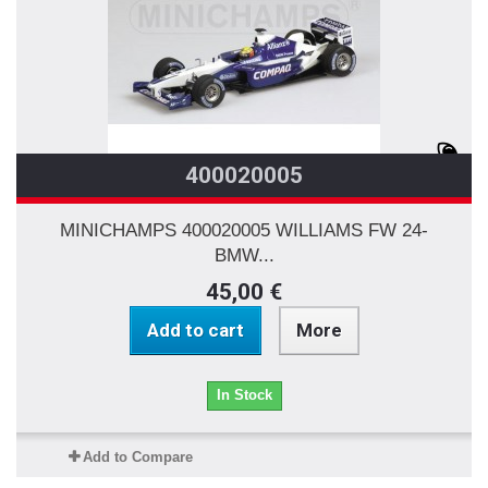
400020005
MINICHAMPS 400020005 WILLIAMS FW 24-
BMW...
45,00 €
Add to cart
More
In Stock
Add to Compare