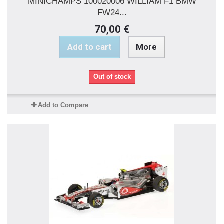
MINICHAMPS 100020006 WILLIAM F1 BMW
FW24...
70,00 €
Add to cart
More
Out of stock
Add to Compare