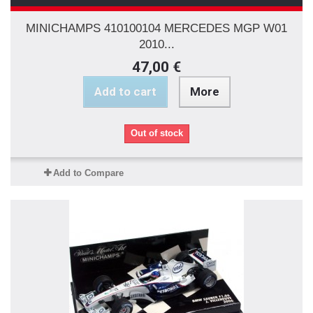
MINICHAMPS 410100104 MERCEDES MGP W01
2010...
47,00 €
Add to cart
More
Out of stock
Add to Compare