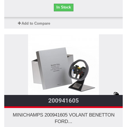
In Stock
Add to Compare
200941605
MINICHAMPS 200941605 VOLANT BENETTON
FORD...