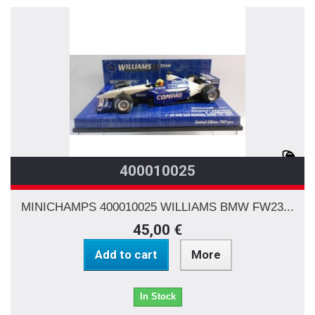
400010025
MINICHAMPS 400010025 WILLIAMS BMW FW23...
45,00 €
Add to cart
More
In Stock