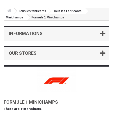
Tous les fabricants
Tous les Fabricants
Minichamps
Formule 1 Minichamps
INFORMATIONS
OUR STORES
FORMULE 1 MINICHAMPS
There are 110 products.