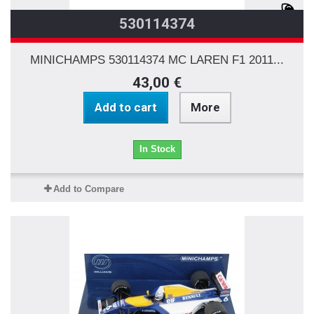
530114374
MINICHAMPS 530114374 MC LAREN F1 2011...
43,00 €
Add to cart
More
In Stock
Add to Compare