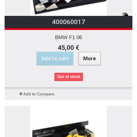
400060017
BMW F1 06
45,00 €
Add to cart
More
Out of stock
Add to Compare