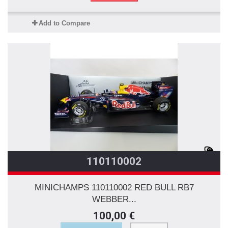
Add to Compare
110110002
MINICHAMPS 110110002 RED BULL RB7
WEBBER...
100,00 €