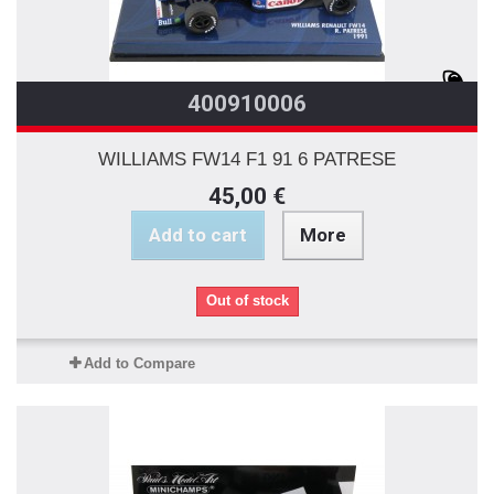
400910006
WILLIAMS FW14 F1 91 6 PATRESE
45,00 €
Add to cart
More
Out of stock
Add to Compare