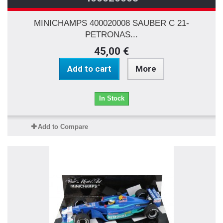
MINICHAMPS 400020008 SAUBER C 21-
PETRONAS...
45,00 €
Add to cart
More
In Stock
Add to Compare