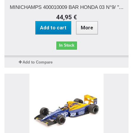
MINICHAMPS 400010009 BAR HONDA 03 N°9/ "...
44,95 €
Add to cart
More
In Stock
Add to Compare