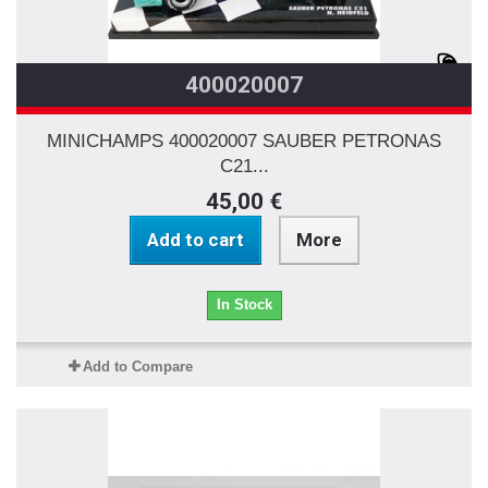
400020007
MINICHAMPS 400020007 SAUBER PETRONAS
C21...
45,00 €
Add to cart
More
In Stock
Add to Compare