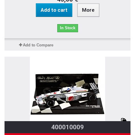
Add to cart
More
In Stock
Add to Compare
400010009