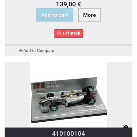
139,00 €
Add to cart
More
Out of stock
Add to Compare
410100104