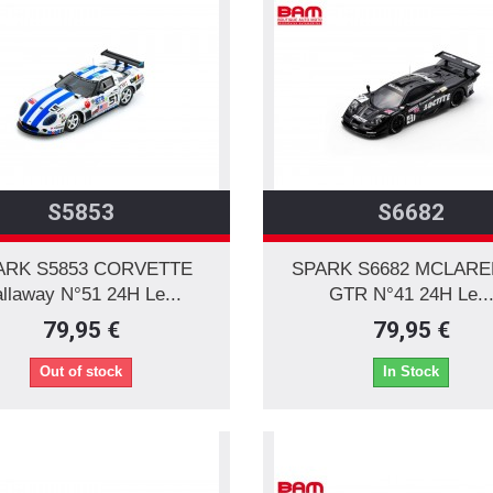
S5853
S6682
ARK S5853 CORVETTE
SPARK S6682 MCLARE
llaway N°51 24H Le...
GTR N°41 24H Le..
79,95 €
79,95 €
Out of stock
In Stock