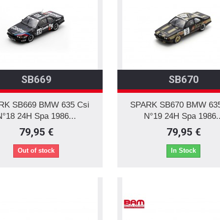
SB669
SB670
RK SB669 BMW 635 Csi
SPARK SB670 BMW 635
N°18 24H Spa 1986...
N°19 24H Spa 1986..
79,95 €
79,95 €
Out of stock
In Stock