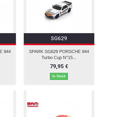
SG629
E 944
SPARK SG629 PORSCHE 944
Turbo Cup N°15...
79,95 €
In Stock