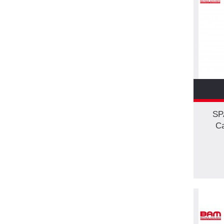
SP
Ca