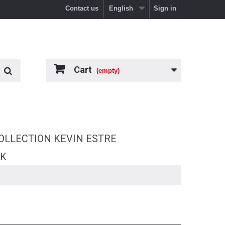
Contact us
English
Sign in
Cart
(empty)
OLLECTION KEVIN ESTRE
RK