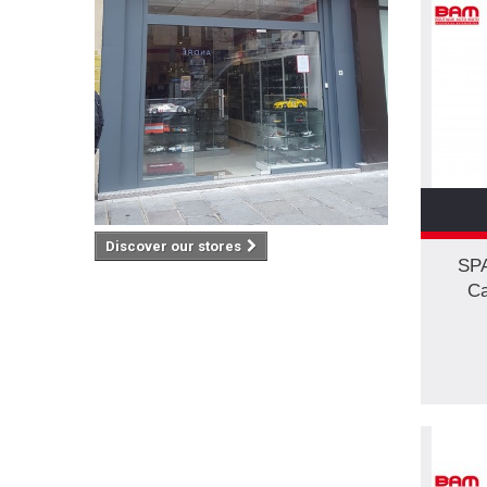
Discover our stores
SP
Ca