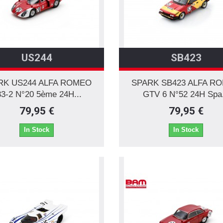
US244
SB423
RK US244 ALFA ROMEO
SPARK SB423 ALFA R
3-2 N°20 5ème 24H...
GTV 6 N°52 24H Spa.
79,95 €
79,95 €
In Stock
In Stock