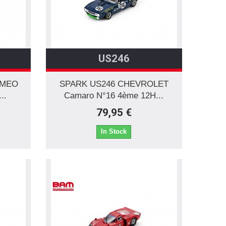
US246
OMEO
SPARK US246 CHEVROLET
..
Camaro N°16 4ème 12H...
79,95 €
In Stock