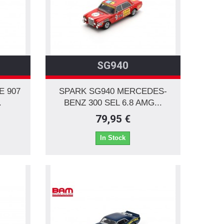
SG940
E 907
SPARK SG940 MERCEDES-
.
BENZ 300 SEL 6.8 AMG...
79,95 €
In Stock