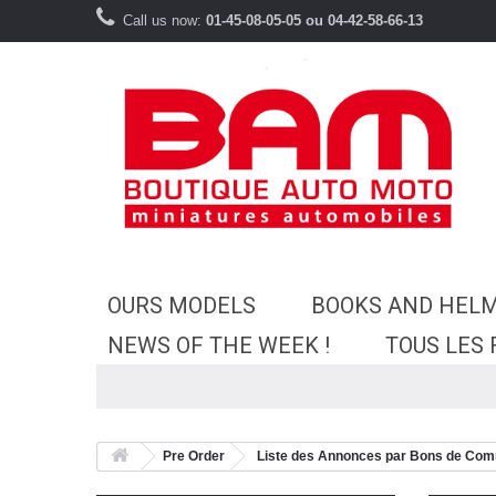
Call us now:
01-45-08-05-05 ou 04-42-58-66-13
OURS MODELS
BOOKS AND HEL
NEWS OF THE WEEK !
TOUS LES
Pre Order
Liste des Annonces par Bons de Co