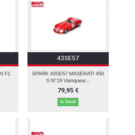
43SE57
N F1
SPARK 43SE57 MASERATI 450
.
S N°19 Vainqueur...
79,95 €
In Stock