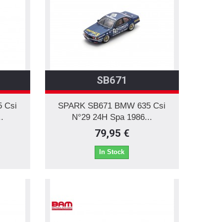
SB671
 Csi
SPARK SB671 BMW 635 Csi
.
N°29 24H Spa 1986...
79,95 €
In Stock