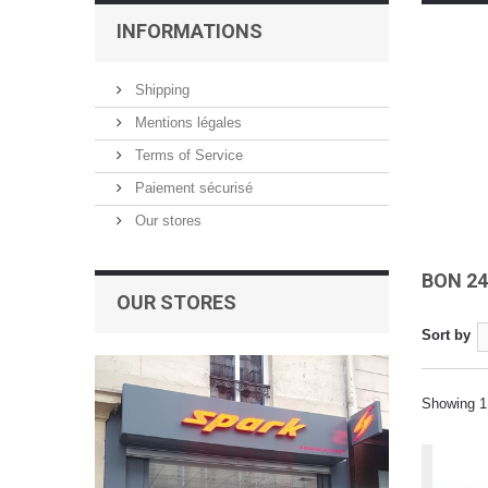
INFORMATIONS
Shipping
Mentions légales
Terms of Service
Paiement sécurisé
Our stores
BON 2
OUR STORES
Sort by
Showing 1 