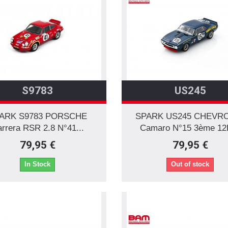
S9783
US245
ARK S9783 PORSCHE
SPARK US245 CHEVR
rrera RSR 2.8 N°41...
Camaro N°15 3ème 12H
79,95 €
79,95 €
In Stock
Out of stock