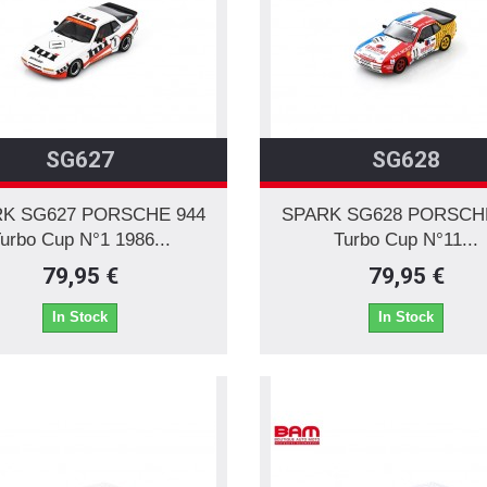
SG627
SG628
K SG627 PORSCHE 944
SPARK SG628 PORSCH
urbo Cup N°1 1986...
Turbo Cup N°11...
79,95 €
79,95 €
In Stock
In Stock