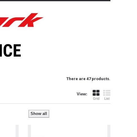
There are 47 products.
View:
Grid
List
Show all