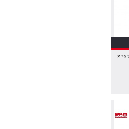
SPAR
T