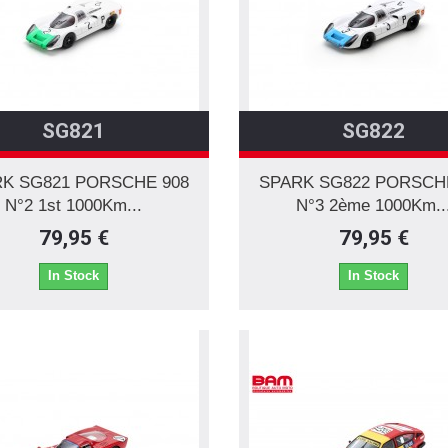
SG821
SG822
K SG821 PORSCHE 908
SPARK SG822 PORSCH
N°2 1st 1000Km...
N°3 2ème 1000Km..
79,95 €
79,95 €
In Stock
In Stock