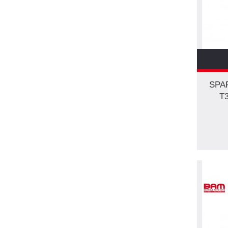
SPA
T3