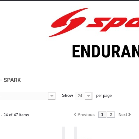
4- SPARK
Show
per page
--
24
Previous
1
2
Next
- 24 of 47 items