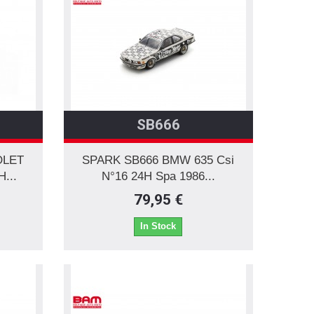
SB666
OLET
SPARK SB666 BMW 635 Csi
...
N°16 24H Spa 1986...
79,95 €
In Stock