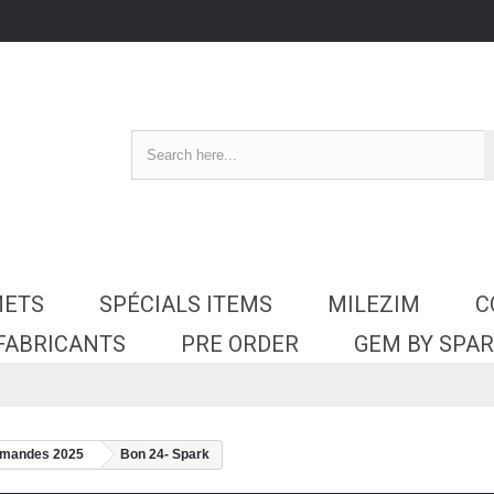
METS
SPÉCIALS ITEMS
MILEZIM
C
 FABRICANTS
PRE ORDER
GEM BY SPA
mmandes 2025
Bon 24- Spark