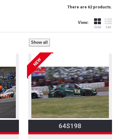
There are 62 products.
View:
Grid
List
Show all
NEW
64S198