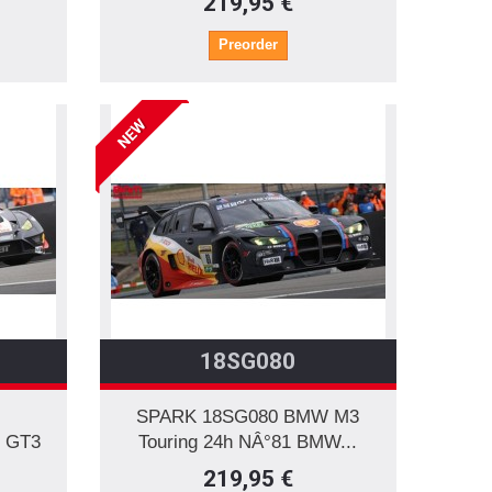
219,95 €
Preorder
NEW
18SG080
SPARK 18SG080 BMW M3
 GT3
Touring 24h NÂ°81 BMW...
219,95 €