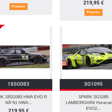
219,95 €
Preorder
Preorder
18SG083
SG1095
K 18SG083 HWA EVO.R
SPARK SG1095
NÂ°61 HWA...
LAMBORGHINI Huracan
EVO2...
219,95 €