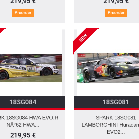
219,95 €
219,95 €
Preorder
Preorder
NEW
18SG084
18SG081
K 18SG084 HWA EVO.R
SPARK 18SG081
NÂ°62 HWA...
LAMBORGHINI Huracan
EVO2...
219,95 €