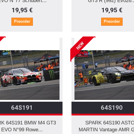
EVO N°77 Schubert...
GT3 R (992) Evo26..
19,95 €
19,95 €
Preorder
Preorder
NEW
64S191
64S190
K 64S191 BMW M4 GT3
SPARK 64S190 AST
EVO N°99 Rowe...
MARTIN Vantage AMR G