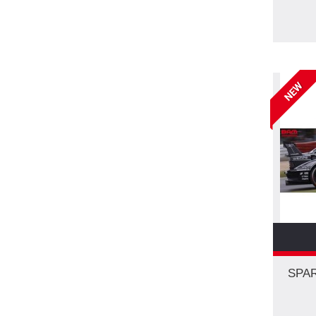
NEW
SPAR