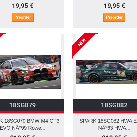
19,95 €
19,95 €
Preorder
Preorder
NEW
18SG079
18SG082
K 18SG079 BMW M4 GT3
SPARK 18SG082 HWA 
EVO NÂ°99 Rowe...
NÂ°63 HWA...