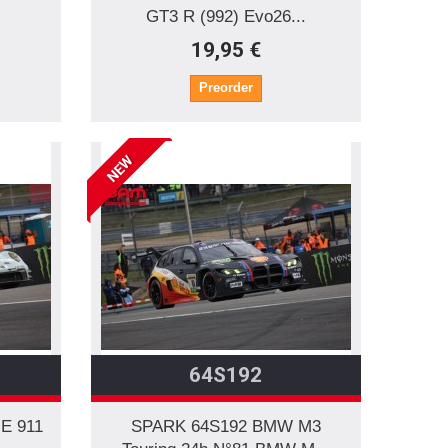
GT3 R (992) Evo26...
19,95 €
Preorder
NEW
64S192
E 911
SPARK 64S192 BMW M3