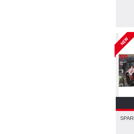
NEW
SPAR