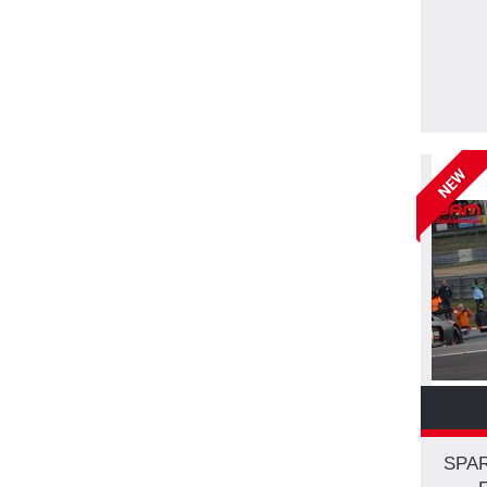
NEW
SPAR