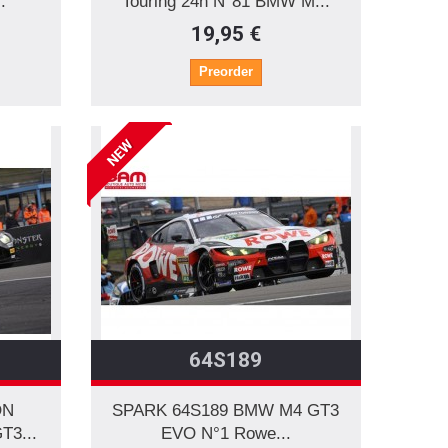
.
Touring 24h N°81 BMW M...
19,95 €
Preorder
NEW
64S189
ON
SPARK 64S189 BMW M4 GT3
T3...
EVO N°1 Rowe...