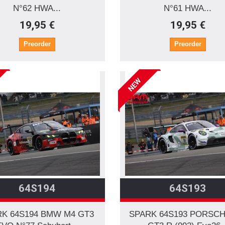
N°62 HWA...
N°61 HWA...
19,95 €
19,95 €
Preorder
Preorder
NEW
64S194
64S193
K 64S194 BMW M4 GT3
SPARK 64S193 PORSCH