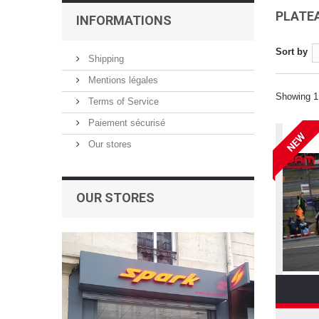
PLATEA
INFORMATIONS
Sort by
Shipping
Mentions légales
Showing 1 
Terms of Service
Paiement sécurisé
NEW
Our stores
OUR STORES