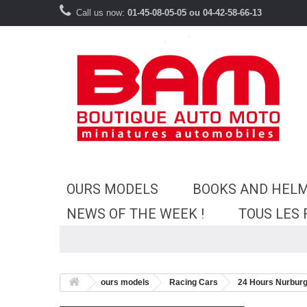
Call us now:
01-45-08-05-05 ou 04-42-58-66-13
OURS MODELS
BOOKS AND HEL
NEWS OF THE WEEK !
TOUS LES
ours models
Racing Cars
24 Hours Nurburg