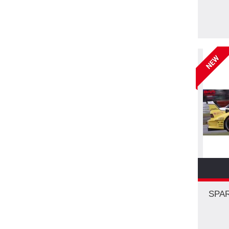
NEW
SPAR