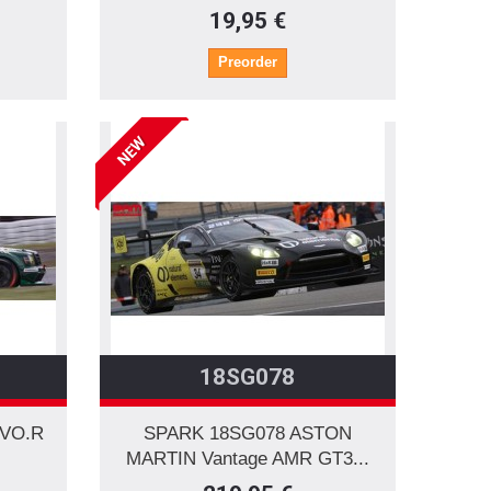
19,95 €
Preorder
NEW
18SG078
EVO.R
SPARK 18SG078 ASTON
MARTIN Vantage AMR GT3...