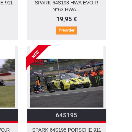
E 911
SPARK 64S198 HWA EVO.R
.
N°63 HWA...
19,95 €
Preorder
NEW
64S195
VO.R
SPARK 64S195 PORSCHE 911