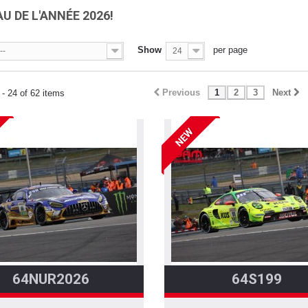
U DE L'ANNÉE 2026!
Show
per page
--
24
Previous
1
2
3
Next
- 24 of 62 items
NEW
64NUR2026
64S199