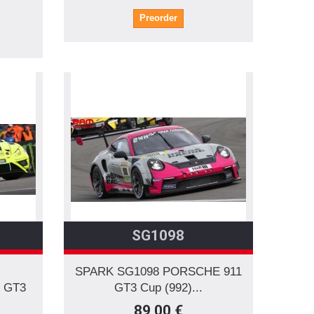
Preorder
SG1098
SPARK SG1098 PORSCHE 911
 GT3
GT3 Cup (992)...
89,00 €