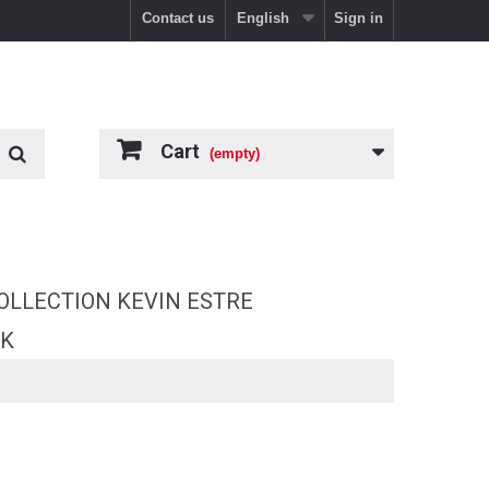
Contact us
English
Sign in
Cart
(empty)
OLLECTION KEVIN ESTRE
RK