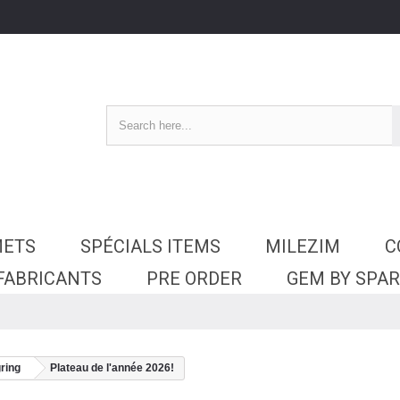
METS
SPÉCIALS ITEMS
MILEZIM
C
 FABRICANTS
PRE ORDER
GEM BY SPA
ring
Plateau de l'année 2026!