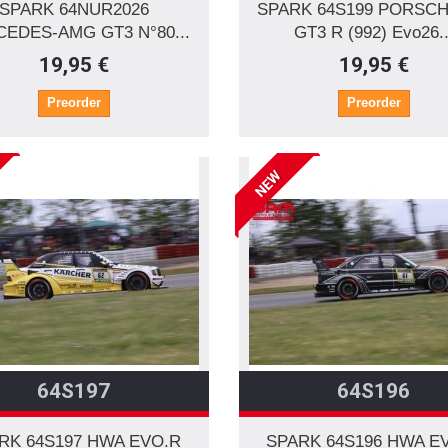
SPARK 64NUR2026
SPARK 64S199 PORSCH
EDES-AMG GT3 N°80...
GT3 R (992) Evo26..
19,95 €
19,95 €
Preorder
Preorder
NEW
64S197
64S196
RK 64S197 HWA EVO.R
SPARK 64S196 HWA E