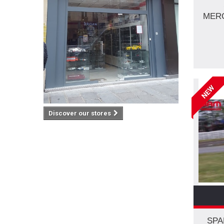
MERC
NEW
Discover our stores
SPA