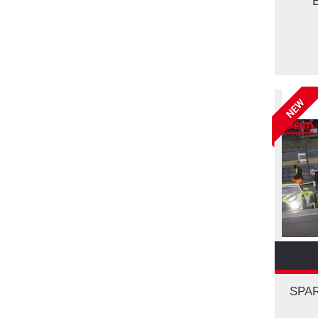
NEW
SPAR