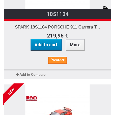
18S1104
SPARK 18S1104 PORSCHE 911 Carrera T...
219,95 €
Add to cart
More
Preorder
Add to Compare
NEW