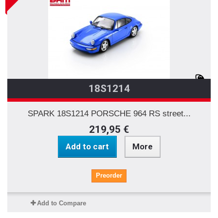
18S1214
SPARK 18S1214 PORSCHE 964 RS street...
219,95 €
Add to cart
More
Preorder
Add to Compare