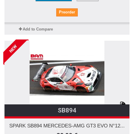
Preorder
Add to Compare
NEW
SB894
SPARK SB894 MERCEDES-AMG GT3 EVO N°12...