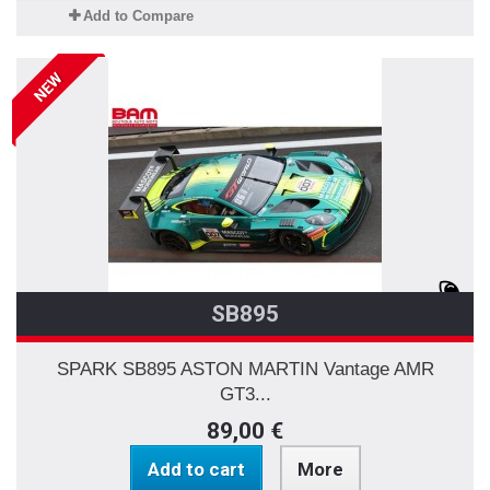
Add to Compare
NEW
SB895
SPARK SB895 ASTON MARTIN Vantage AMR
GT3...
89,00 €
Add to cart
More