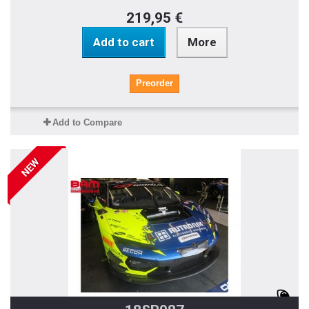
219,95 €
Add to cart
More
Preorder
Add to Compare
NEW