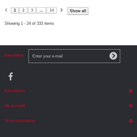
1
2
3
...
14
Show all
Showing 1 - 24 of 333 items
Newsletter
Information
My account
Store Information