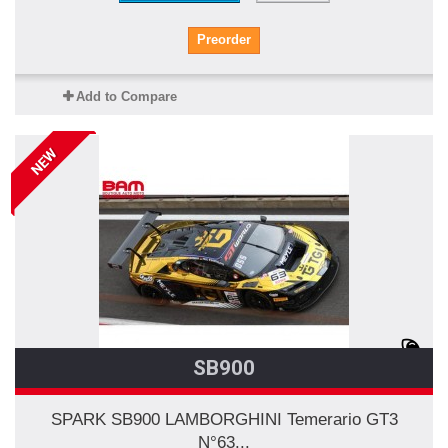
Preorder
Add to Compare
NEW
SB900
SPARK SB900 LAMBORGHINI Temerario GT3
N°63...