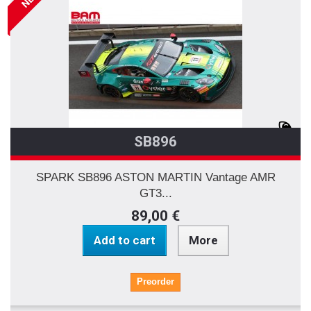
SB896
SPARK SB896 ASTON MARTIN Vantage AMR
GT3...
89,00 €
Add to cart
More
Preorder