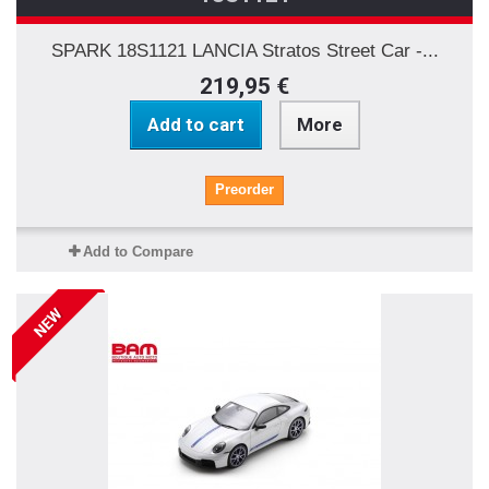
SPARK 18S1121 LANCIA Stratos Street Car -...
219,95 €
Add to cart
More
Preorder
Add to Compare
NEW