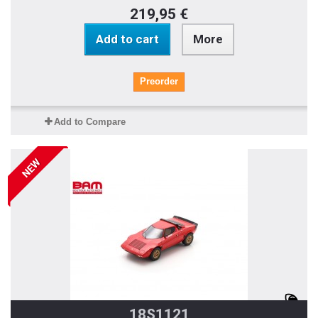
219,95 €
Add to cart
More
Preorder
Add to Compare
NEW
18S1121