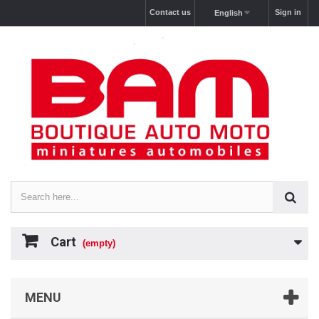
Contact us
Sign in
English
Cart
(empty)
MENU