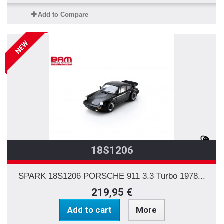
Add to Compare
NEW
18S1206
SPARK 18S1206 PORSCHE 911 3.3 Turbo 1978...
219,95 €
Add to cart
More