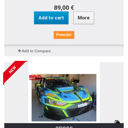
89,00 €
Add to cart
More
Preorder
Add to Compare
NEW