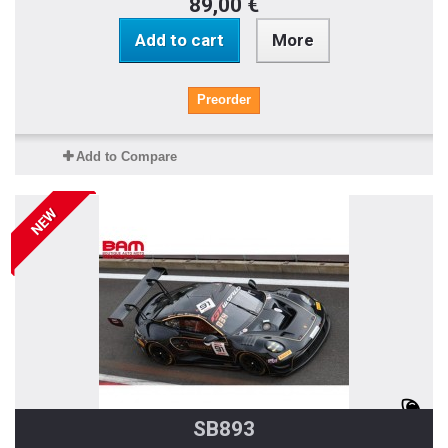
89,00 €
Add to cart
More
Preorder
Add to Compare
NEW
SB893