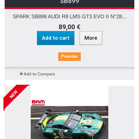
SB899
SPARK SB899 AUDI R8 LMS GT3 EVO II N°28...
89,00 €
Add to cart
More
Preorder
Add to Compare
NEW