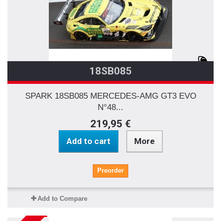
18SB085
SPARK 18SB085 MERCEDES-AMG GT3 EVO
N°48...
219,95 €
Add to cart
More
Preorder
Add to Compare