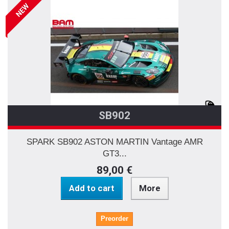
NEW
SB902
SPARK SB902 ASTON MARTIN Vantage AMR
GT3...
89,00 €
Add to cart
More
Preorder