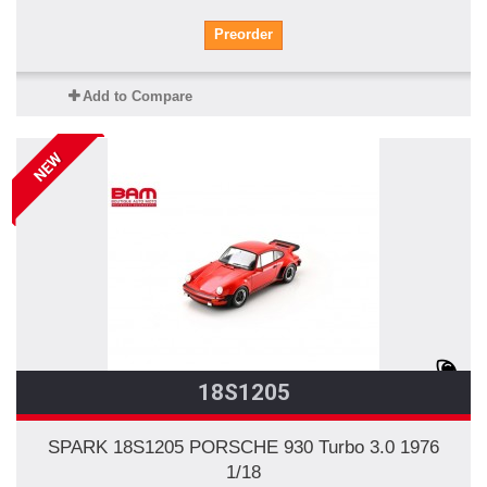
Preorder
Add to Compare
NEW
18S1205
SPARK 18S1205 PORSCHE 930 Turbo 3.0 1976
1/18