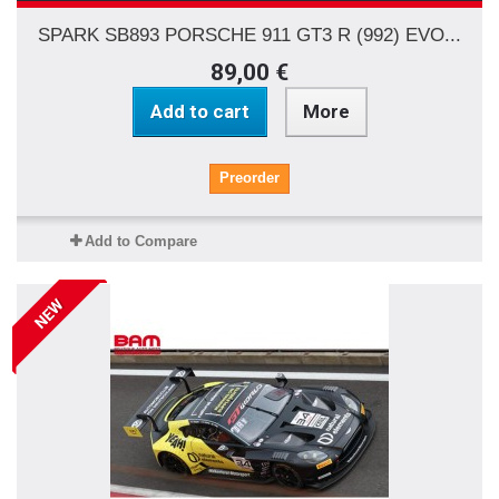
SPARK SB893 PORSCHE 911 GT3 R (992) EVO...
89,00 €
Add to cart
More
Preorder
Add to Compare
NEW