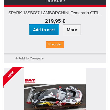
18SB087
SPARK 18SB087 LAMBORGHINI Temerario GT3...
219,95 €
Add to cart
More
Preorder
Add to Compare
NEW