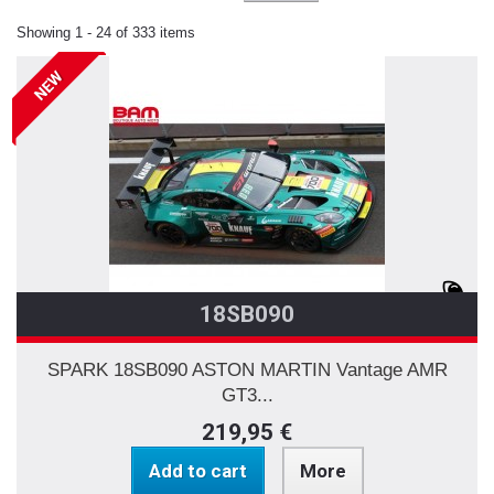
Showing 1 - 24 of 333 items
NEW
18SB090
SPARK 18SB090 ASTON MARTIN Vantage AMR
GT3...
219,95 €
Add to cart
More