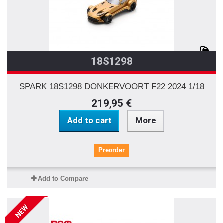
18S1298
SPARK 18S1298 DONKERVOORT F22 2024 1/18
219,95 €
Add to cart
More
Preorder
Add to Compare
NEW