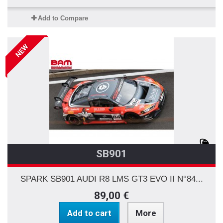
Add to Compare
NEW
SB901
SPARK SB901 AUDI R8 LMS GT3 EVO II N°84...
89,00 €
Add to cart
More