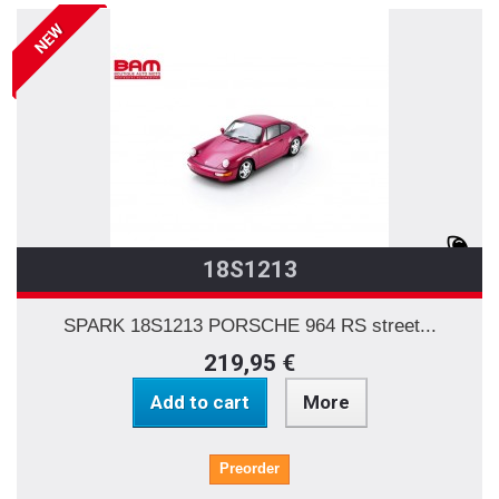
NEW
18S1213
SPARK 18S1213 PORSCHE 964 RS street...
219,95 €
Add to cart
More
Preorder