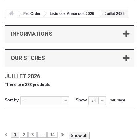
Pre Order
Liste des Annonces 2026
Juillet 2026
INFORMATIONS
OUR STORES
JUILLET 2026
There are 333 products.
Sort by
Show
per page
--
24
1
2
3
...
14
Show all