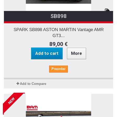
SB898
SPARK SB898 ASTON MARTIN Vantage AMR
GT3...
89,00 €
Add to cart
More
Preorder
Add to Compare
NEW