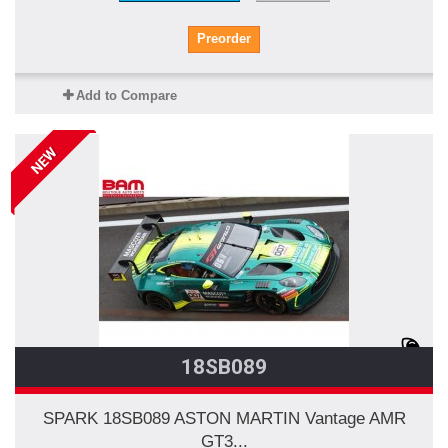
Preorder
Add to Compare
NEW
18SB089
SPARK 18SB089 ASTON MARTIN Vantage AMR
GT3...