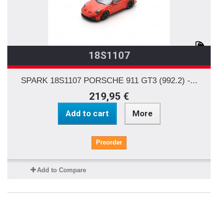
18S1107
SPARK 18S1107 PORSCHE 911 GT3 (992.2) -...
219,95 €
Add to cart
More
Preorder
Add to Compare