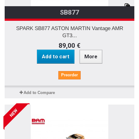
SB877
SPARK SB877 ASTON MARTIN Vantage AMR
GT3...
89,00 €
Add to cart
More
Preorder
Add to Compare
NEW