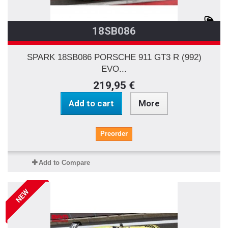
18SB086
SPARK 18SB086 PORSCHE 911 GT3 R (992)
EVO...
219,95 €
Add to cart
More
Preorder
Add to Compare
NEW