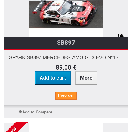
SB897
SPARK SB897 MERCEDES-AMG GT3 EVO N°17...
89,00 €
Add to cart
More
Preorder
Add to Compare
NEW