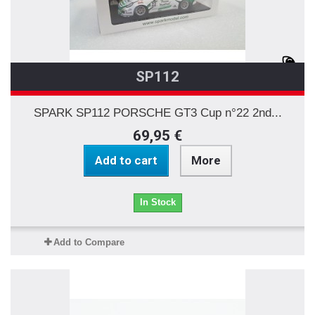
SP112
SPARK SP112 PORSCHE GT3 Cup n°22 2nd...
69,95 €
Add to cart
More
In Stock
Add to Compare