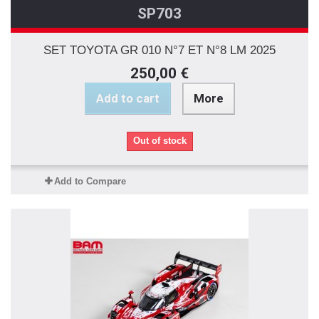
SP703
SET TOYOTA GR 010 N°7 ET N°8 LM 2025
250,00 €
Add to cart
More
Out of stock
Add to Compare