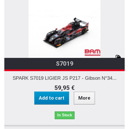
S7019
SPARK S7019 LIGIER JS P217 - Gibson N°34...
59,95 €
Add to cart
More
In Stock