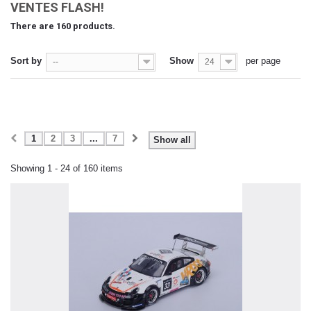
VENTES FLASH!
There are 160 products.
Sort by
Show
per page
--
24
1
2
3
...
7
Show all
Showing 1 - 24 of 160 items