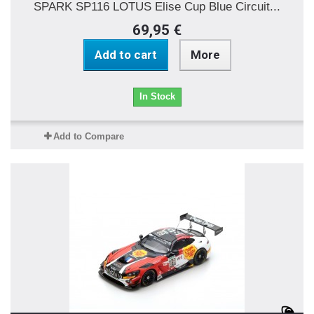
SPARK SP116 LOTUS Elise Cup Blue Circuit...
69,95 €
Add to cart
More
In Stock
Add to Compare