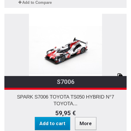
Add to Compare
S7006
SPARK S7006 TOYOTA TS050 HYBRID N°7
TOYOTA...
59,95 €
Add to cart
More