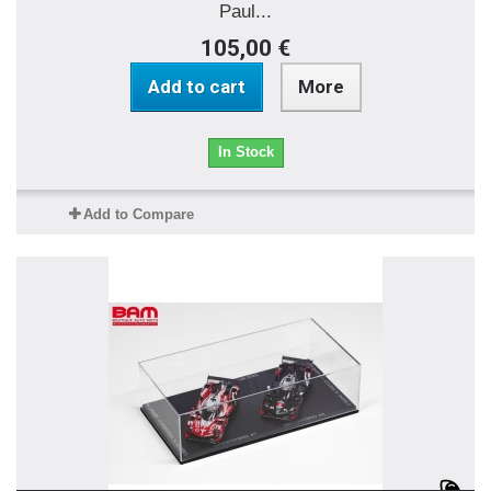
Paul...
105,00 €
Add to cart
More
In Stock
Add to Compare