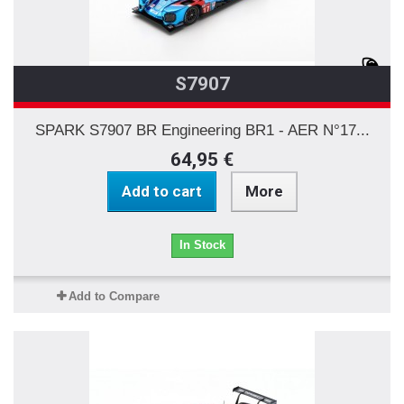
S7907
SPARK S7907 BR Engineering BR1 - AER N°17...
64,95 €
Add to cart
More
In Stock
Add to Compare