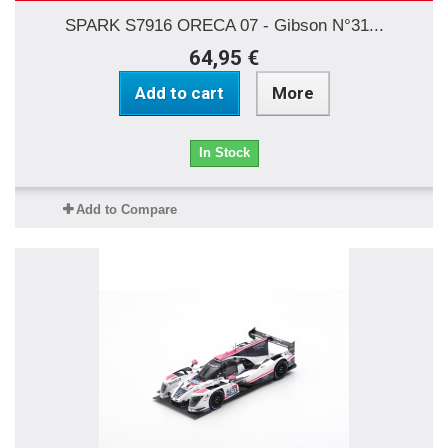
SPARK S7916 ORECA 07 - Gibson N°31...
64,95 €
Add to cart
More
In Stock
Add to Compare