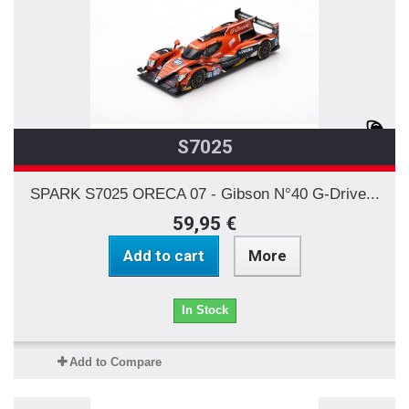
S7025
SPARK S7025 ORECA 07 - Gibson N°40 G-Drive...
59,95 €
Add to cart
More
In Stock
Add to Compare