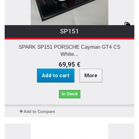
SP151
SPARK SP151 PORSCHE Cayman GT4 CS
White...
69,95 €
Add to cart
More
In Stock
Add to Compare