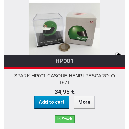
HP001
SPARK HP001 CASQUE HENRI PESCAROLO
1971
34,95 €
Add to cart
More
In Stock