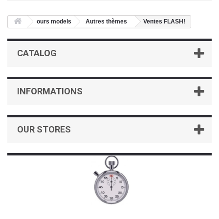
ours models
Autres thèmes
Ventes FLASH!
CATALOG
INFORMATIONS
OUR STORES