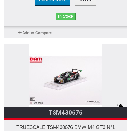
In Stock
Add to Compare
TSM430676
TRUESCALE TSM430676 BMW M4 GT3 N°1