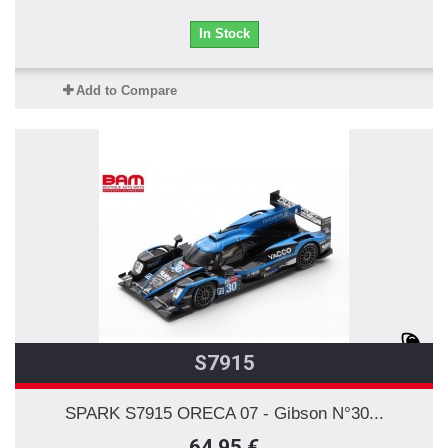
In Stock
Add to Compare
S7915
SPARK S7915 ORECA 07 - Gibson N°30...
64,95 €