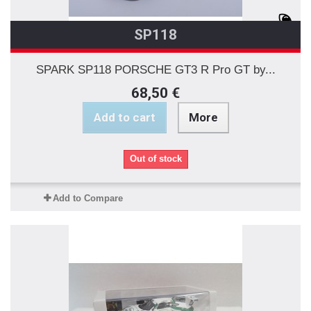
SP118
SPARK SP118 PORSCHE GT3 R Pro GT by...
68,50 €
Add to cart
More
Out of stock
Add to Compare