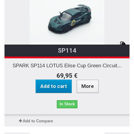
SP114
SPARK SP114 LOTUS Elise Cup Green Circuit...
69,95 €
Add to cart
More
In Stock
Add to Compare