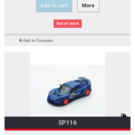
Add to cart
More
Out of stock
Add to Compare
SP116