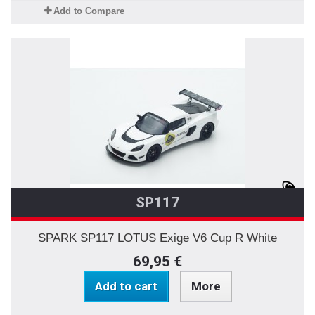
Add to Compare
SP117
SPARK SP117 LOTUS Exige V6 Cup R White
69,95 €
Add to cart
More