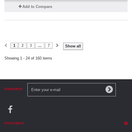
Add to Compare
1
2
3
...
7
Show all
Showing 1 - 24 of 160 items
Newsletter
Information