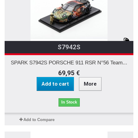
S7942S
SPARK S7942S PORSCHE 911 RSR N°56 Team...
69,95 €
Add to cart
More
In Stock
Add to Compare