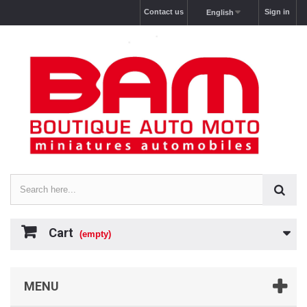
Contact us
Sign in
English
Cart
(empty)
MENU