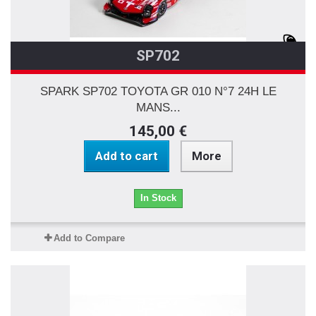
SP702
SPARK SP702 TOYOTA GR 010 N°7 24H LE
MANS...
145,00 €
Add to cart
More
In Stock
Add to Compare