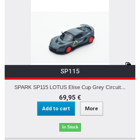
SP115
SPARK SP115 LOTUS Elise Cup Grey Circuit...
69,95 €
Add to cart
More
In Stock