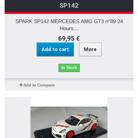
SP142
SPARK SP142 MERCEDES AMG GT3 n°89 24
Hours...
69,95 €
Add to cart
More
In Stock
Add to Compare