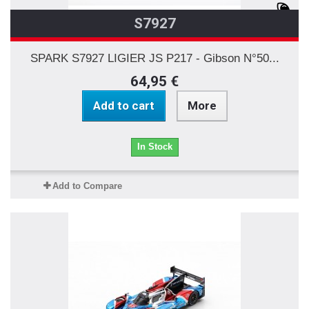
S7927
SPARK S7927 LIGIER JS P217 - Gibson N°50...
64,95 €
Add to cart
More
In Stock
Add to Compare