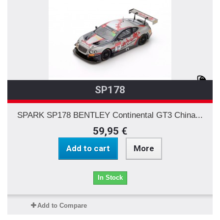
SP178
SPARK SP178 BENTLEY Continental GT3 China...
59,95 €
Add to cart
More
In Stock
Add to Compare