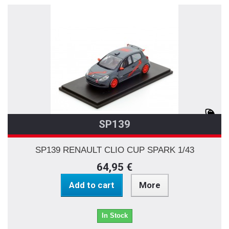
SP139
SP139 RENAULT CLIO CUP SPARK 1/43
64,95 €
Add to cart
More
In Stock