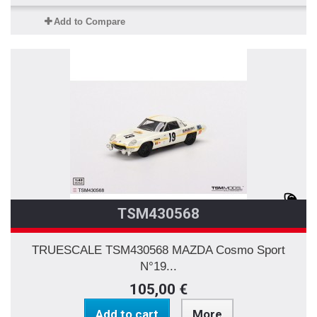
Add to Compare
TSM430568
TRUESCALE TSM430568 MAZDA Cosmo Sport
N°19...
105,00 €
Add to cart
More