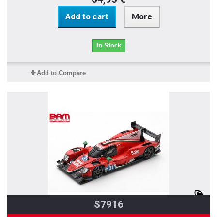
Add to cart
More
In Stock
Add to Compare
S7916