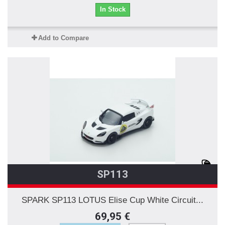
In Stock
Add to Compare
SP113
SPARK SP113 LOTUS Elise Cup White Circuit...
69,95 €