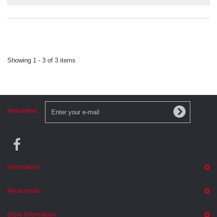
Showing 1 - 3 of 3 items
Newsletter
Information
My account
Store Information