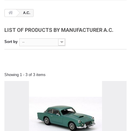
A.C.
LIST OF PRODUCTS BY MANUFACTURER A.C.
Sort by
--
Showing 1 - 3 of 3 items