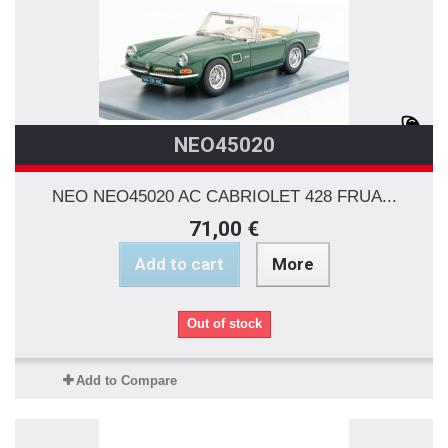
NEO45020
NEO NEO45020 AC CABRIOLET 428 FRUA...
71,00 €
Add to cart
More
Out of stock
Add to Compare