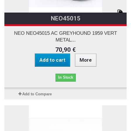
NEO45015
NEO NEO45015 AC GREYHOUND 1959 VERT
METAL...
70,90 €
Add to cart
More
In Stock
Add to Compare