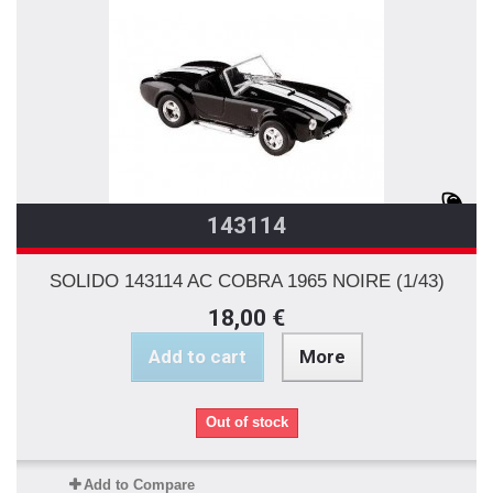
143114
SOLIDO 143114 AC COBRA 1965 NOIRE (1/43)
18,00 €
Add to cart
More
Out of stock
Add to Compare