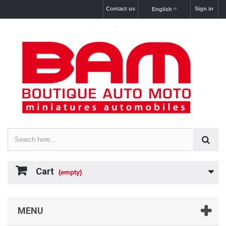
Contact us
Sign in
English
Cart
(empty)
MENU