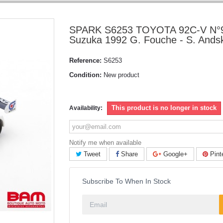
SPARK S6253 TOYOTA 92C-V N°9
Suzuka 1992 G. Fouche - S. Ands
Reference:
S6253
Condition:
New product
This product is no longer in stock
Availability:
Notify me when available
Tweet
Share
Google+
Pint
Subscribe To When In Stock