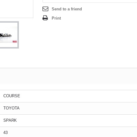
Send to a friend
Print
COURSE
TOYOTA
SPARK
43