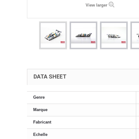
View larger
DATA SHEET
Genre
Marque
Fabricant
Echelle