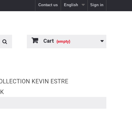
Contact us
English
Sign in
Cart
(empty)
OLLECTION KEVIN ESTRE
RK