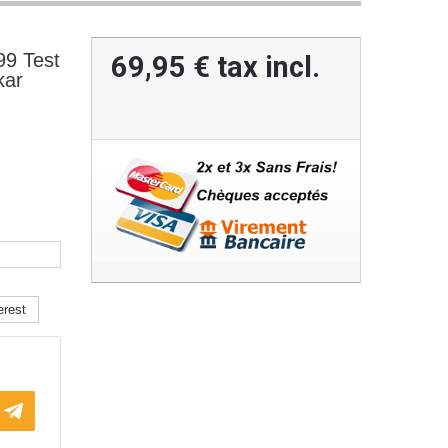
9 Test
69,95 €
tax incl.
kar
erest