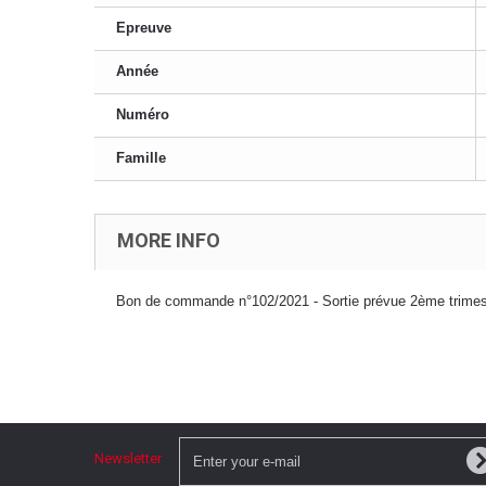
Epreuve
Année
Numéro
Famille
MORE INFO
Bon de commande n°102/2021 - Sortie prévue 2ème trimes
Newsletter