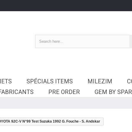
METS
SPÉCIALS ITEMS
MILEZIM
C
 FABRICANTS
PRE ORDER
GEM BY SPA
OTA 92C-V N°99 Test Suzuka 1992 G. Fouche - S. Andskar