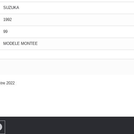
SUZUKA
1992
99
MODELE MONTEE
tre 2022