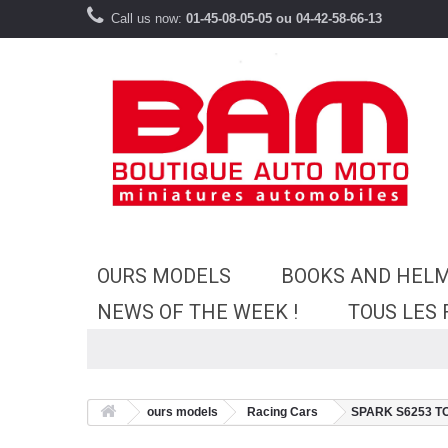
Call us now:
01-45-08-05-05 ou 04-42-58-66-13
OURS MODELS
BOOKS AND HEL
NEWS OF THE WEEK !
TOUS LES
ours models
Racing Cars
SPARK S6253 TOY