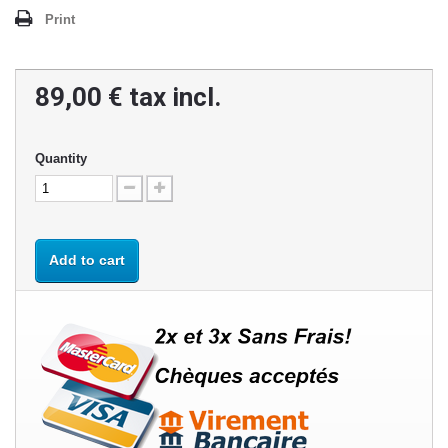
Print
89,00 €
tax incl.
Quantity
Add to cart