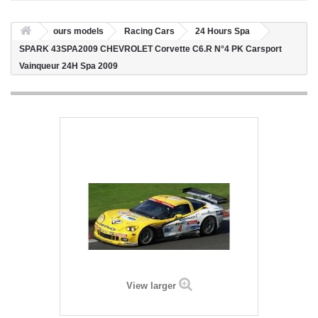
ours models
Racing Cars
24 Hours Spa
SPARK 43SPA2009 CHEVROLET Corvette C6.R N°4 PK Carsport
Vainqueur 24H Spa 2009
View larger