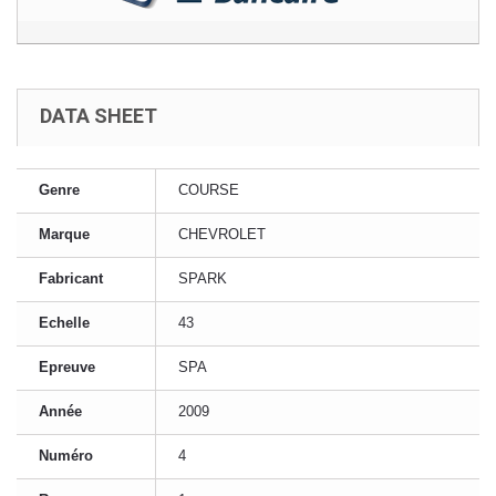
DATA SHEET
Genre
COURSE
Marque
CHEVROLET
Fabricant
SPARK
Echelle
43
Epreuve
SPA
Année
2009
Numéro
4