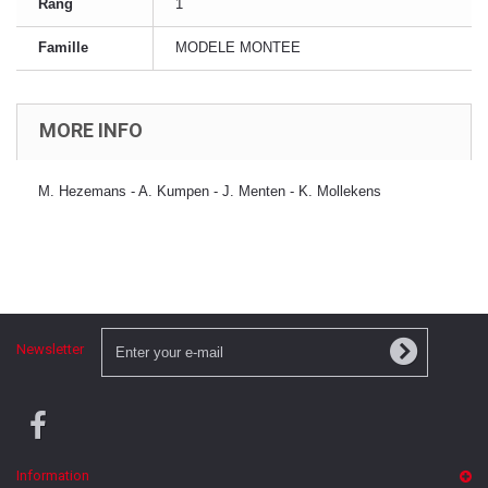
Rang
1
Famille
MODELE MONTEE
MORE INFO
M. Hezemans - A. Kumpen - J. Menten - K. Mollekens
Newsletter
Information