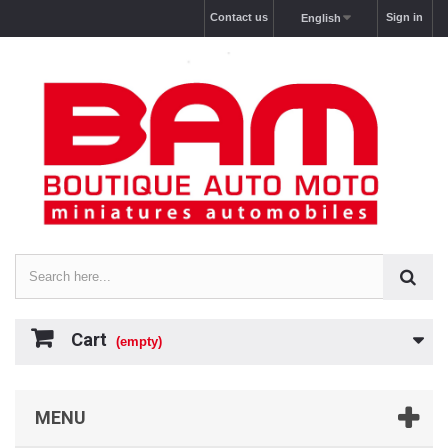
Contact us
Sign in
English
Cart
(empty)
MENU