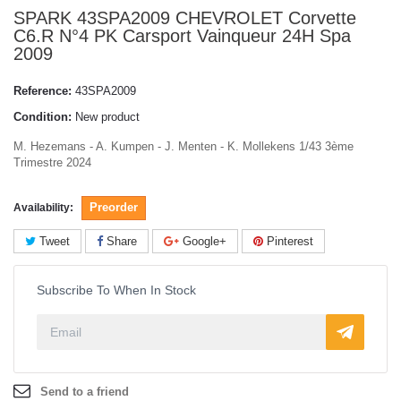
SPARK 43SPA2009 CHEVROLET Corvette
C6.R N°4 PK Carsport Vainqueur 24H Spa
2009
Reference:
43SPA2009
Condition:
New product
M. Hezemans - A. Kumpen - J. Menten - K. Mollekens 1/43 3ème
Trimestre 2024
Preorder
Availability:
Tweet
Share
Google+
Pinterest
Subscribe To When In Stock
Send to a friend