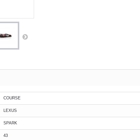
COURSE
LEXUS
SPARK
43