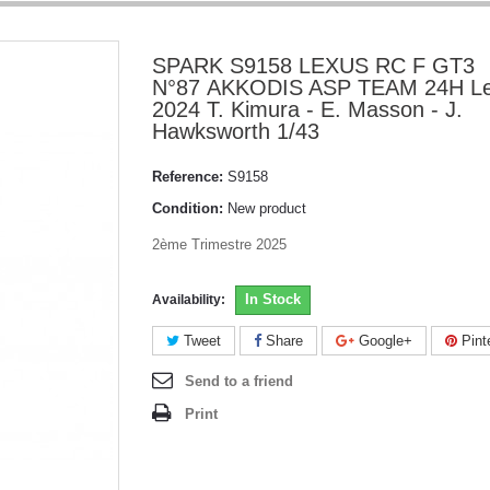
SPARK S9158 LEXUS RC F GT3
N°87 AKKODIS ASP TEAM 24H L
2024 T. Kimura - E. Masson - J.
Hawksworth 1/43
Reference:
S9158
Condition:
New product
2ème Trimestre 2025
In Stock
Availability:
Tweet
Share
Google+
Pint
Send to a friend
Print