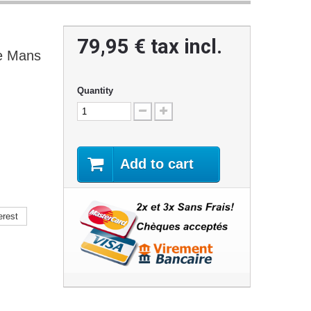
79,95 €
tax incl.
e Mans
Quantity
Add to cart
erest