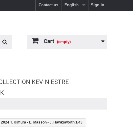
Contact us
English
Sign in
Cart
(empty)
OLLECTION KEVIN ESTRE
RK
4 T. Kimura - E. Masson - J. Hawksworth 1/43