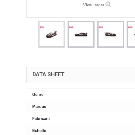
View larger
DATA SHEET
Genre
Marque
Fabricant
Echelle