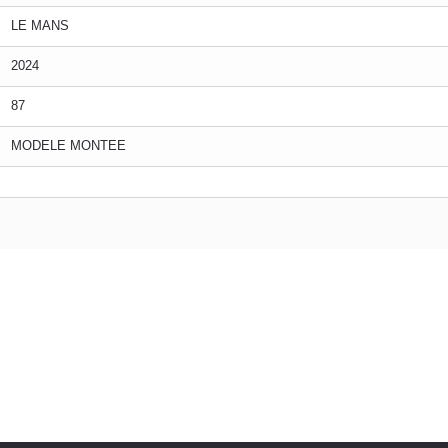
LE MANS
2024
87
MODELE MONTEE