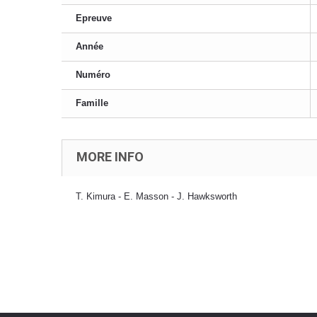
Epreuve
Année
Numéro
Famille
MORE INFO
T. Kimura - E. Masson - J. Hawksworth