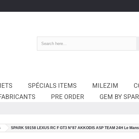
METS
SPÉCIALS ITEMS
MILEZIM
C
 FABRICANTS
PRE ORDER
GEM BY SPA
s
SPARK S9158 LEXUS RC F GT3 N°87 AKKODIS ASP TEAM 24H Le Mans 202