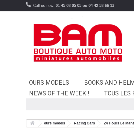
Call us now:
01-45-08-05-05 ou 04-42-58-66-13
OURS MODELS
BOOKS AND HEL
NEWS OF THE WEEK !
TOUS LES
ours models
Racing Cars
24 Hours Le Man