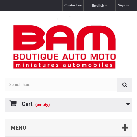
Contact us
Sign in
English
Cart
(empty)
MENU