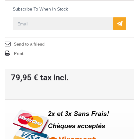
Subscribe To When In Stock
Send to a friend
Print
79,95 €
tax incl.