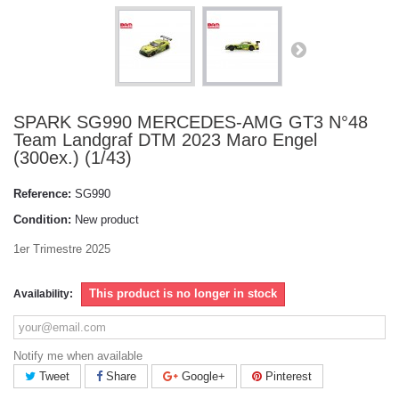
SPARK SG990 MERCEDES-AMG GT3 N°48
Team Landgraf DTM 2023 Maro Engel
(300ex.) (1/43)
Reference:
SG990
Condition:
New product
1er Trimestre 2025
This product is no longer in stock
Availability:
Notify me when available
Tweet
Share
Google+
Pinterest