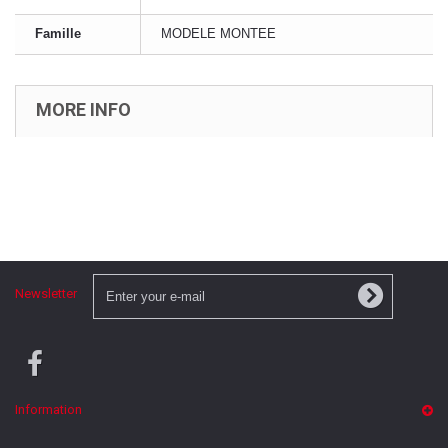
Famille
MODELE MONTEE
MORE INFO
Newsletter
Information