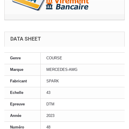
DATA SHEET
Genre
COURSE
Marque
MERCEDES-AMG
Fabricant
SPARK
Echelle
43
Epreuve
DTM
Année
2023
Numéro
48