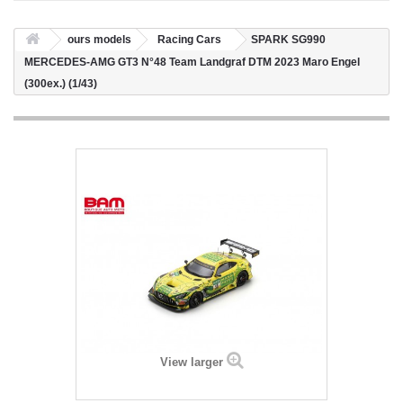
ours models
Racing Cars
SPARK SG990
MERCEDES-AMG GT3 N°48 Team Landgraf DTM 2023 Maro Engel
(300ex.) (1/43)
View larger