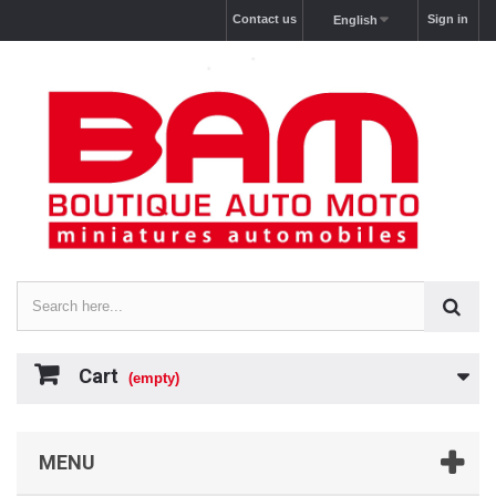
Contact us
Sign in
English
Cart
(empty)
MENU