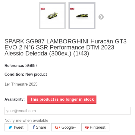
SPARK SG987 LAMBORGHINI Huracán GT3
EVO 2 N°6 SSR Performance DTM 2023
Alessio Deledda (300ex.) (1/43)
Reference:
SG987
Condition:
New product
1er Trimestre 2025
This product is no longer in stock
Availability:
Notify me when available
Tweet
Share
Google+
Pinterest