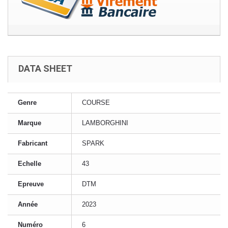
DATA SHEET
Genre
COURSE
Marque
LAMBORGHINI
Fabricant
SPARK
Echelle
43
Epreuve
DTM
Année
2023
Numéro
6