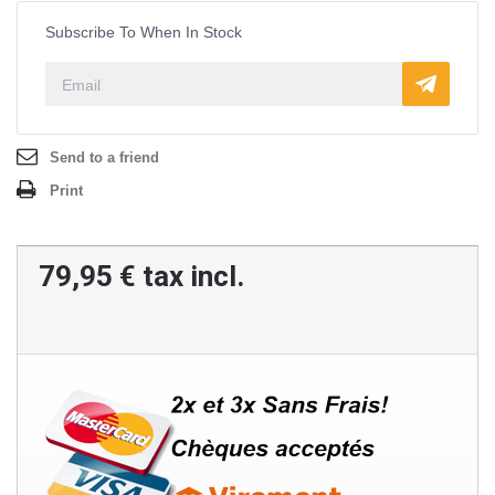
Subscribe To When In Stock
Send to a friend
Print
79,95 €
tax incl.