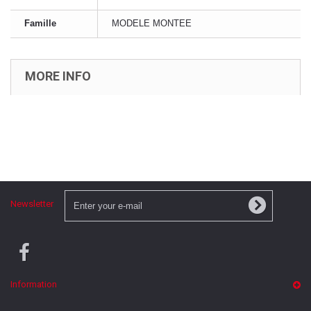
Famille
MODELE MONTEE
MORE INFO
Newsletter
Information