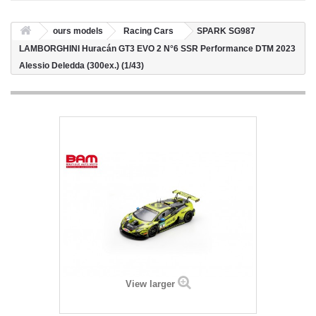
ours models
Racing Cars
SPARK SG987
LAMBORGHINI Huracán GT3 EVO 2 N°6 SSR Performance DTM 2023
Alessio Deledda (300ex.) (1/43)
View larger