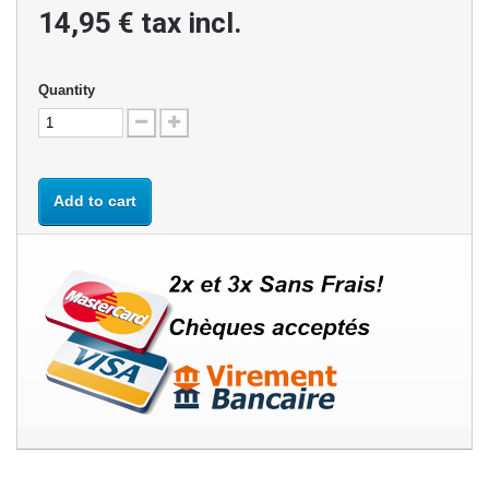
14,95 €
tax incl.
Quantity
Add to cart