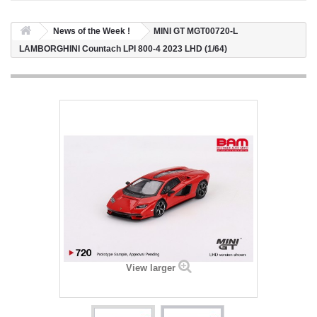
News of the Week !
MINI GT MGT00720-L
LAMBORGHINI Countach LPI 800-4 2023 LHD (1/64)
View larger