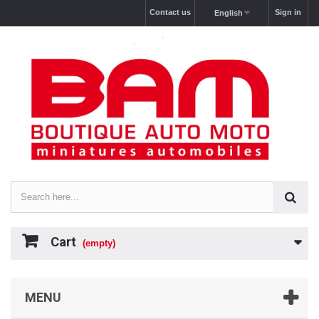
Contact us
Sign in
English
Cart
(empty)
MENU