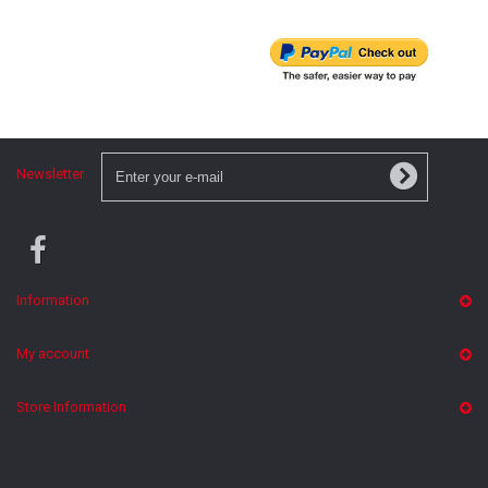
Newsletter
Information
My account
Store Information