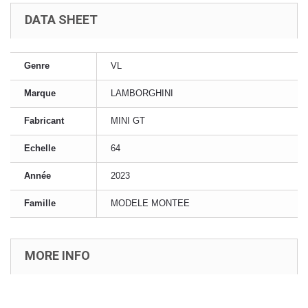
DATA SHEET
Genre
VL
Marque
LAMBORGHINI
Fabricant
MINI GT
Echelle
64
Année
2023
Famille
MODELE MONTEE
MORE INFO