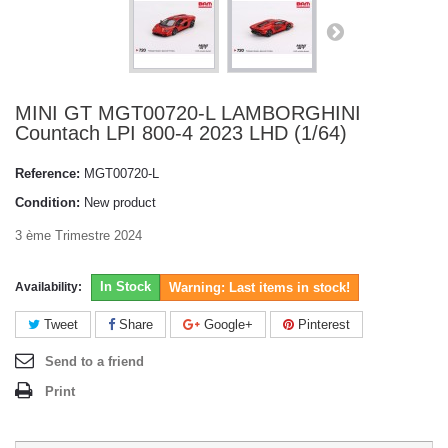
MINI GT MGT00720-L LAMBORGHINI
Countach LPI 800-4 2023 LHD (1/64)
Reference:
MGT00720-L
Condition:
New product
3 ème Trimestre 2024
In Stock
Availability:
Warning: Last items in stock!
Tweet
Share
Google+
Pinterest
Send to a friend
Print