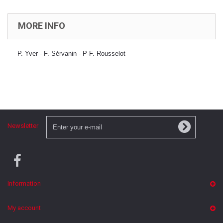
MORE INFO
P. Yver - F. Sérvanin - P-F. Rousselot
Newsletter
Information
My account