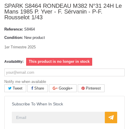
SPARK S8464 RONDEAU M382 N°31 24H Le
Mans 1985 P. Yver - F. Sérvanin - P-F.
Rousselot 1/43
Reference:
S8464
Condition:
New product
1er Trimestre 2025
This product is no longer in stock
Availability:
Notify me when available
Tweet
Share
Google+
Pinterest
Subscribe To When In Stock