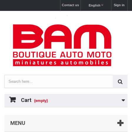
Contact us
Sign in
English
Cart
(empty)
MENU