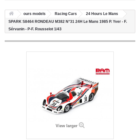
ours models
Racing Cars
24 Hours Le Mans
SPARK S8464 RONDEAU M382 N°31 24H Le Mans 1985 P. Yver - F.
Sérvanin - P-F. Rousselot 1/43
View larger