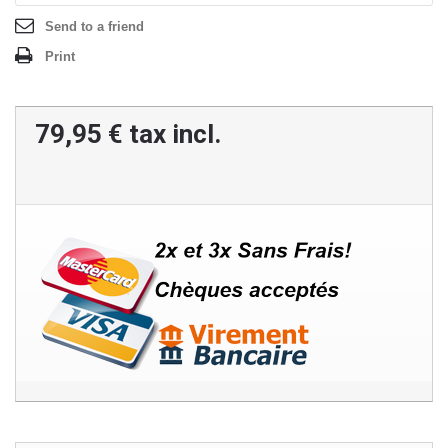
Send to a friend
Print
79,95 €
tax incl.