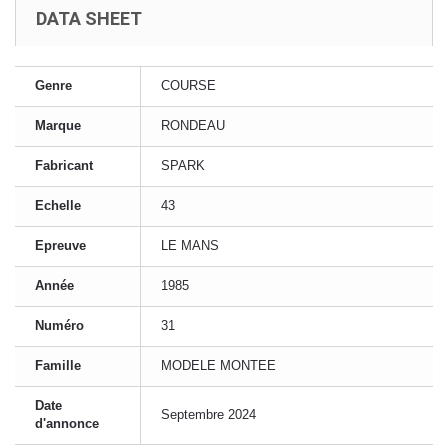
DATA SHEET
Genre
COURSE
Marque
RONDEAU
Fabricant
SPARK
Echelle
43
Epreuve
LE MANS
Année
1985
Numéro
31
Famille
MODELE MONTEE
Date
Septembre 2024
d'annonce