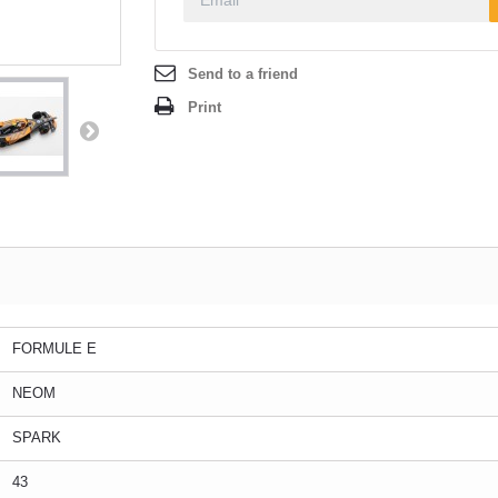
Send to a friend
Print
FORMULE E
NEOM
SPARK
43