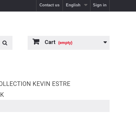
Contact us
English
Sign in
Cart
(empty)
OLLECTION KEVIN ESTRE
RK