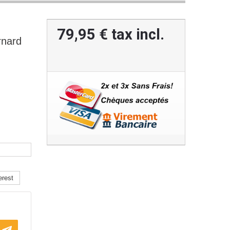
79,95 €
tax incl.
nard
erest