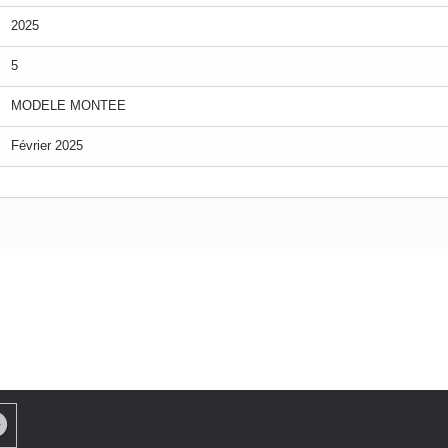
2025
5
MODELE MONTEE
Février 2025