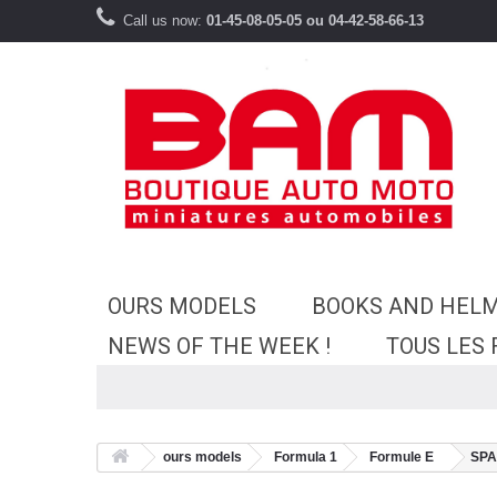
Call us now:
01-45-08-05-05 ou 04-42-58-66-13
OURS MODELS
BOOKS AND HEL
NEWS OF THE WEEK !
TOUS LES
ours models
Formula 1
Formule E
SPA