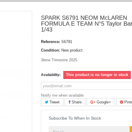
SPARK S6791 NEOM McLAREN
FORMULA E TEAM N°5 Taylor Bar
1/43
Reference:
S6791
Condition:
New product
3ème Trimestre 2025
This product is no longer in stock
Availability:
Notify me when available
Tweet
Share
Google+
Pint
Subscribe To When In Stock