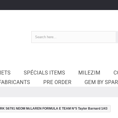
METS
SPÉCIALS ITEMS
MILEZIM
C
 FABRICANTS
PRE ORDER
GEM BY SPA
RK S6791 NEOM McLAREN FORMULA E TEAM N°5 Taylor Barnard 1/43