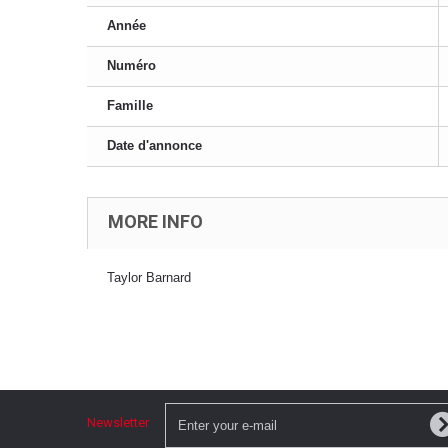
Année
Numéro
Famille
Date d'annonce
MORE INFO
Taylor Barnard
Newsletter