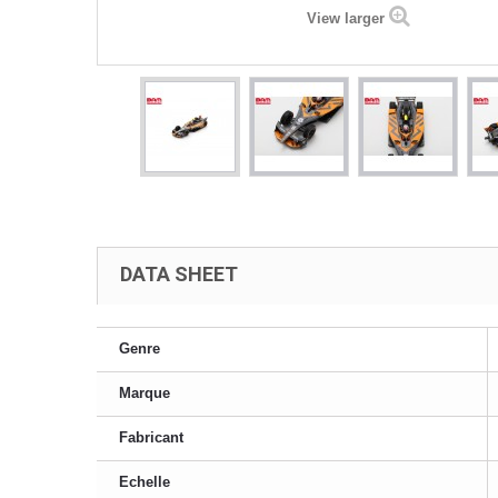
View larger
DATA SHEET
Genre
Marque
Fabricant
Echelle