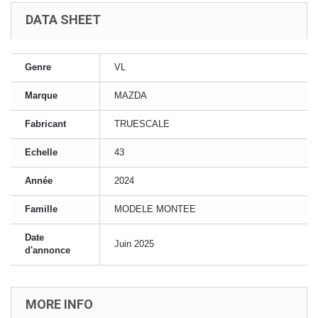
DATA SHEET
Genre
VL
Marque
MAZDA
Fabricant
TRUESCALE
Echelle
43
Année
2024
Famille
MODELE MONTEE
Date
Juin 2025
d'annonce
MORE INFO