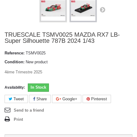
TRUESCALE TSMV0025 MAZDA RX7 LB-
Super Silhouette 787B 2024 1/43
Reference:
TSMV0025
Condition:
New product
4ème Trimestre 2025
In Stock
Availability:
Tweet
Share
Google+
Pinterest
Send to a friend
Print