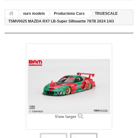
ours models
Productions Cars
TRUESCALE
TSMV0025 MAZDA RX7 LB-Super Silhouette 787B 2024 1/43
View larger