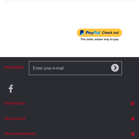
Newsletter
Information
My account
Store Information