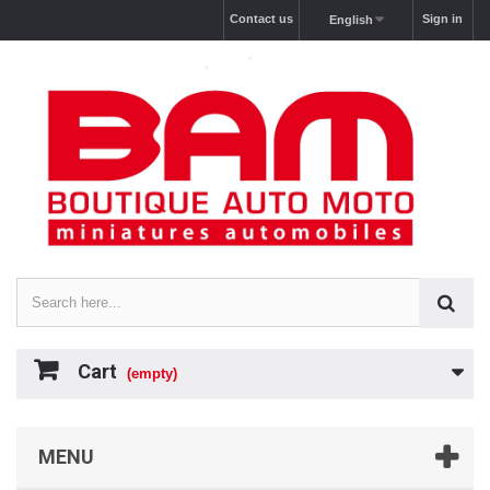
Contact us
Sign in
English
Cart
(empty)
MENU