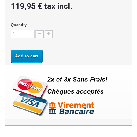
119,95 €
tax incl.
Quantity
Add to cart