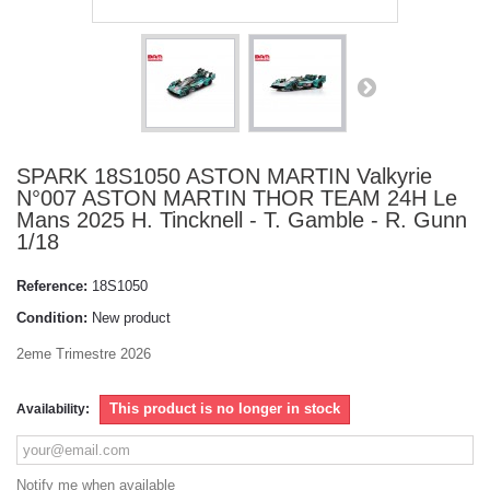
SPARK 18S1050 ASTON MARTIN Valkyrie
N°007 ASTON MARTIN THOR TEAM 24H Le
Mans 2025 H. Tincknell - T. Gamble - R. Gunn
1/18
Reference:
18S1050
Condition:
New product
2eme Trimestre 2026
This product is no longer in stock
Availability:
Notify me when available