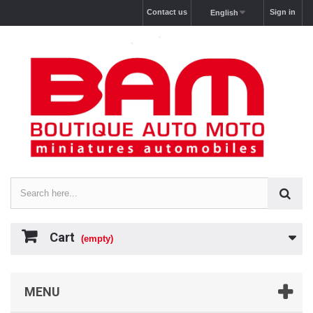
Contact us
Sign in
English
Cart
(empty)
MENU