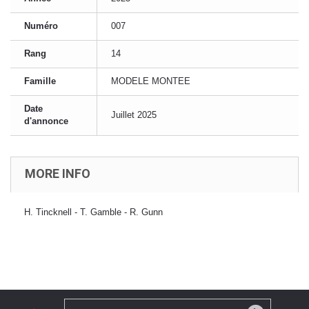
Numéro
007
Rang
14
Famille
MODELE MONTEE
Date
Juillet 2025
d'annonce
MORE INFO
H. Tincknell - T. Gamble - R. Gunn