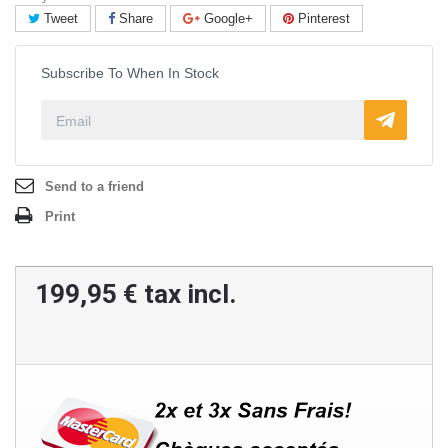
Tweet
Share
Google+
Pinterest
Subscribe To When In Stock
Send to a friend
Print
199,95 €
tax incl.