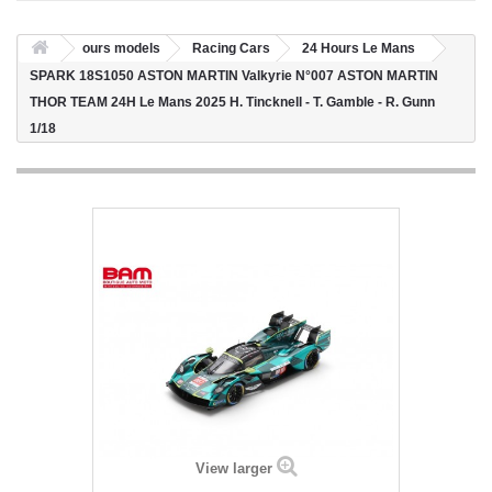
ours models
Racing Cars
24 Hours Le Mans
SPARK 18S1050 ASTON MARTIN Valkyrie N°007 ASTON MARTIN
THOR TEAM 24H Le Mans 2025 H. Tincknell - T. Gamble - R. Gunn
1/18
View larger