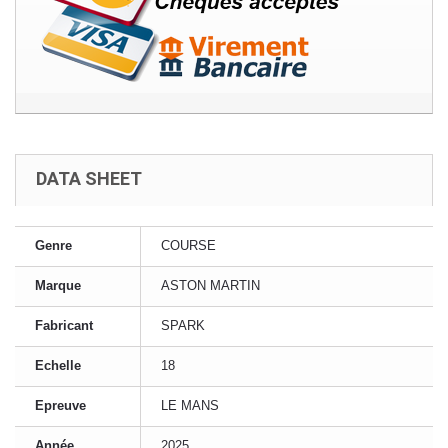
DATA SHEET
Genre
COURSE
Marque
ASTON MARTIN
Fabricant
SPARK
Echelle
18
Epreuve
LE MANS
Année
2025