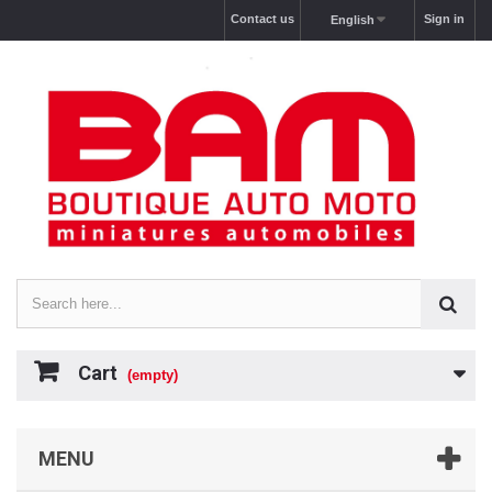
Contact us
Sign in
English
Cart
(empty)
MENU