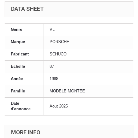
DATA SHEET
Genre
VL
Marque
PORSCHE
Fabricant
SCHUCO
Echelle
87
Année
1988
Famille
MODELE MONTEE
Date
Aout 2025
d'annonce
MORE INFO