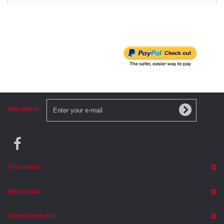
Newsletter
Information
My account
Store Information