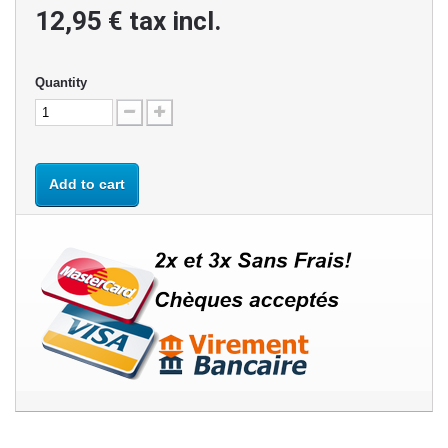
12,95 €
tax incl.
Quantity
Add to cart