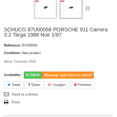
SCHUCO 87U00058 PORSCHE 911 Carrera
3.2 Targa 1988 Noir 1/87
Reference:
87U00058
Condition:
New product
4ème Trimestre 2025
In Stock
Availability:
Warning: Last items in stock!
Tweet
Share
Google+
Pinterest
Send to a friend
Print