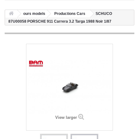
ours models
Productions Cars
SCHUCO
87U00058 PORSCHE 911 Carrera 3.2 Targa 1988 Noir 1/87
View larger