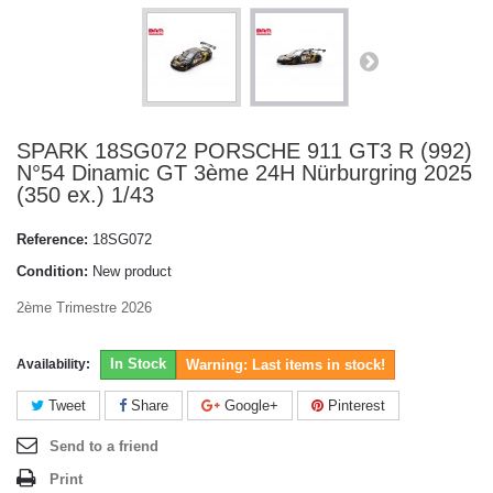
SPARK 18SG072 PORSCHE 911 GT3 R (992)
N°54 Dinamic GT 3ème 24H Nürburgring 2025
(350 ex.) 1/43
Reference:
18SG072
Condition:
New product
2ème Trimestre 2026
In Stock
Availability:
Warning: Last items in stock!
Tweet
Share
Google+
Pinterest
Send to a friend
Print