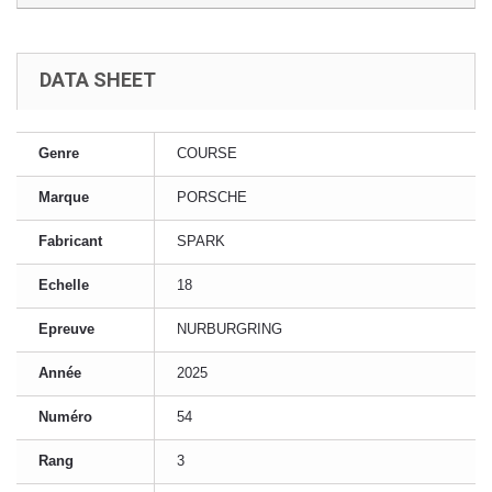
DATA SHEET
Genre
COURSE
Marque
PORSCHE
Fabricant
SPARK
Echelle
18
Epreuve
NURBURGRING
Année
2025
Numéro
54
Rang
3