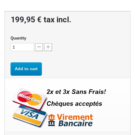
199,95 €
tax incl.
Quantity
Add to cart