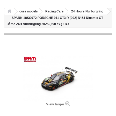
ours models
Racing Cars
24 Hours Nurburgring
SPARK 18SG072 PORSCHE 911 GT3 R (992) N°54 Dinamic GT
3ème 24H Nürburgring 2025 (350 ex.) 1/43
View larger