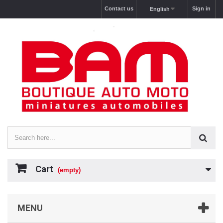
Contact us
Sign in
English
Cart
(empty)
MENU