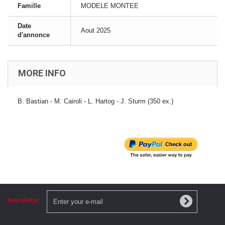
Famille
MODELE MONTEE
Date
Aout 2025
d'annonce
MORE INFO
B. Bastian - M. Cairoli - L. Hartog - J. Sturm (350 ex.)
Newsletter