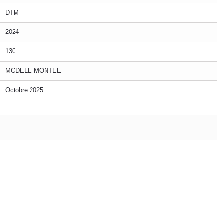
DTM
2024
130
MODELE MONTEE
Octobre 2025