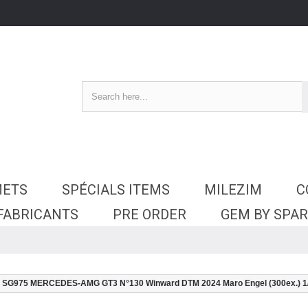
METS
SPÉCIALS ITEMS
MILEZIM
C
 FABRICANTS
PRE ORDER
GEM BY SPA
SG975 MERCEDES-AMG GT3 N°130 Winward DTM 2024 Maro Engel (300ex.) 1