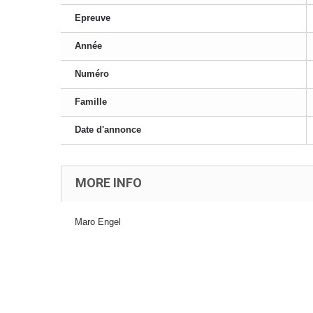
Epreuve
Année
Numéro
Famille
Date d'annonce
MORE INFO
Maro Engel