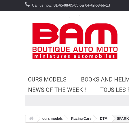
Call us now:
01-45-08-05-05 ou 04-42-58-66-13
OURS MODELS
BOOKS AND HEL
NEWS OF THE WEEK !
TOUS LES
ours models
Racing Cars
DTM
SPARK 