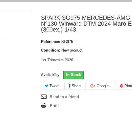
SPARK SG975 MERCEDES-AMG
N°130 Winward DTM 2024 Maro E
(300ex.) 1/43
Reference:
SG975
Condition:
New product
1er Trimestre 2026
In Stock
Availability:
Tweet
Share
Google+
Pint
Send to a friend
Print