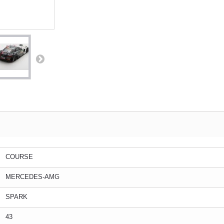
COURSE
MERCEDES-AMG
SPARK
43