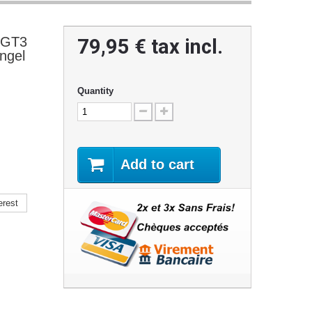
 GT3
79,95 €
tax incl.
ngel
Quantity
Add to cart
erest