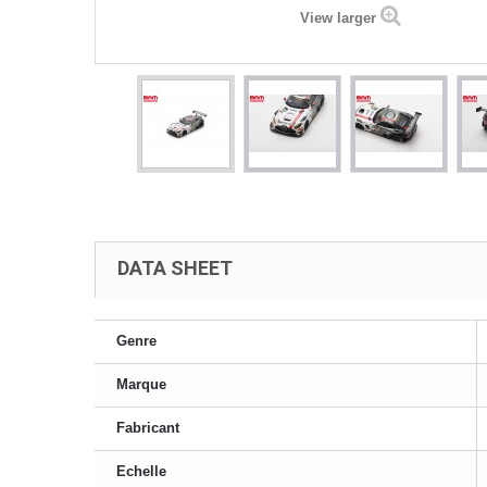
View larger
DATA SHEET
Genre
Marque
Fabricant
Echelle