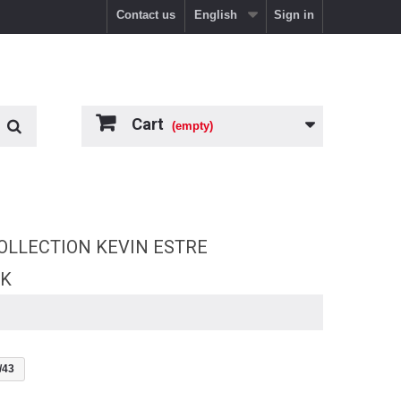
Contact us
English
Sign in
Cart
(empty)
OLLECTION KEVIN ESTRE
RK
/43