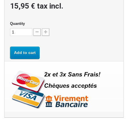
15,95 €
tax incl.
Quantity
Add to cart