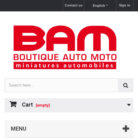
Contact us
Sign in
English
Cart
(empty)
MENU