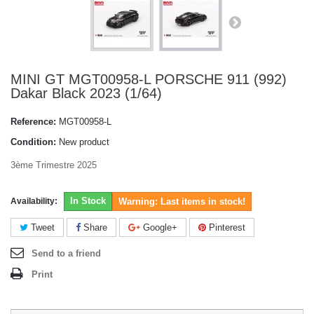
MINI GT MGT00958-L PORSCHE 911 (992)
Dakar Black 2023 (1/64)
Reference:
MGT00958-L
Condition:
New product
3ème Trimestre 2025
In Stock
Availability:
Warning: Last items in stock!
Tweet
Share
Google+
Pinterest
Send to a friend
Print