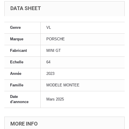
DATA SHEET
Genre
VL
Marque
PORSCHE
Fabricant
MINI GT
Echelle
64
Année
2023
Famille
MODELE MONTEE
Date
Mars 2025
d'annonce
MORE INFO