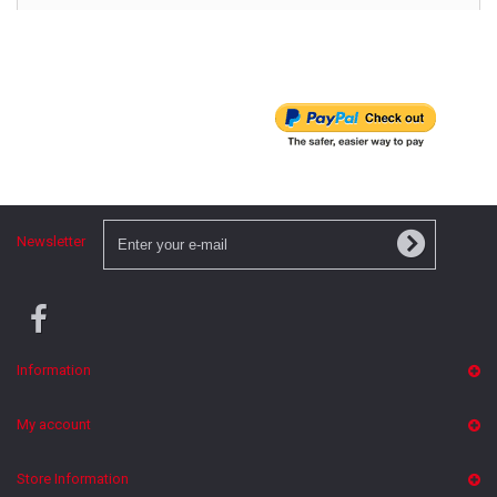
Newsletter
Information
My account
Store Information