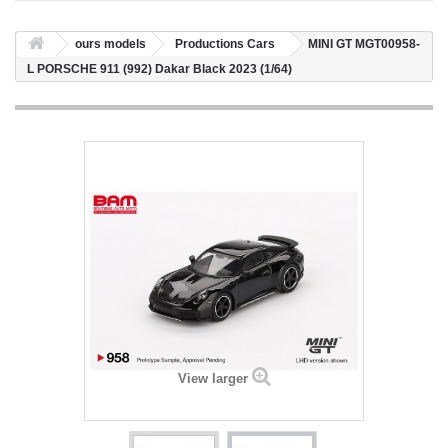
ours models
Productions Cars
MINI GT MGT00958-
L PORSCHE 911 (992) Dakar Black 2023 (1/64)
View larger