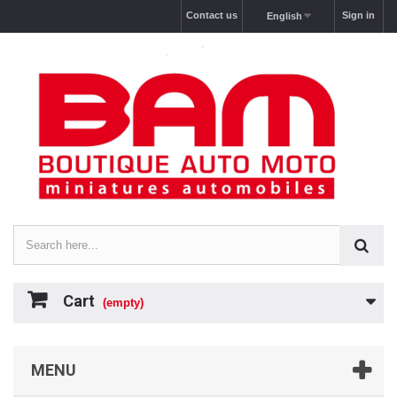
Contact us
Sign in
English
Cart
(empty)
MENU