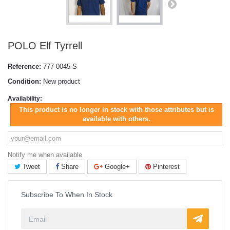
POLO Elf Tyrrell
Reference:
777-0045-S
Condition:
New product
Availability:
This product is no longer in stock with those attributes but is
available with others.
Notify me when available
Tweet
Share
Google+
Pinterest
Subscribe To When In Stock