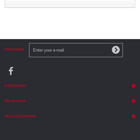
Newsletter
Information
My account
Store Information