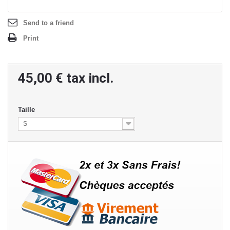
Send to a friend
Print
45,00 €
tax incl.
Taille
S