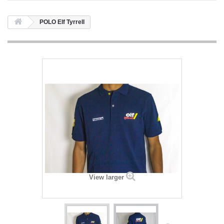
POLO Elf Tyrrell
View larger