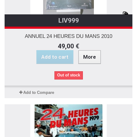
LIV999
ANNUEL 24 HEURES DU MANS 2010
49,00 €
Add to cart
More
Out of stock
Add to Compare