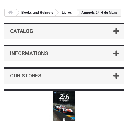
Books and Helmets
Livres
Annuels 24 H du Mans
CATALOG
INFORMATIONS
OUR STORES