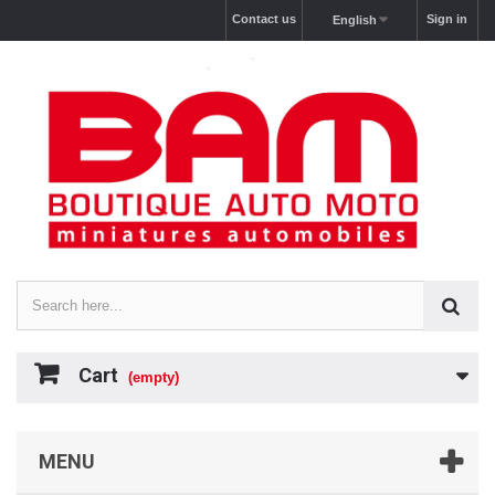
Contact us
Sign in
English
Cart
(empty)
MENU