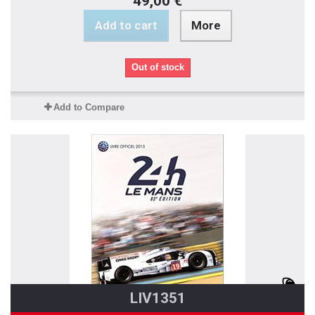
49,00 €
Add to cart
More
Out of stock
Add to Compare
LIV1351