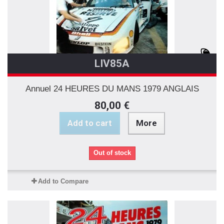
LIV85A
Annuel 24 HEURES DU MANS 1979 ANGLAIS
80,00 €
Add to cart
More
Out of stock
Add to Compare