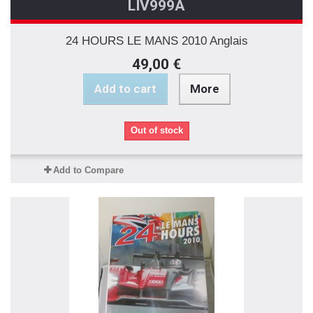
LIV999A
24 HOURS LE MANS 2010 Anglais
49,00 €
Add to cart
More
Out of stock
Add to Compare