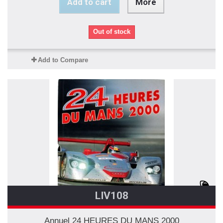
Add to cart
More
Out of stock
Add to Compare
LIV108
Annuel 24 HEURES DU MANS 2000