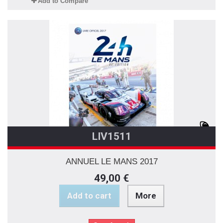
Add to Compare
LIV1511
ANNUEL LE MANS 2017
49,00 €
Add to cart
More