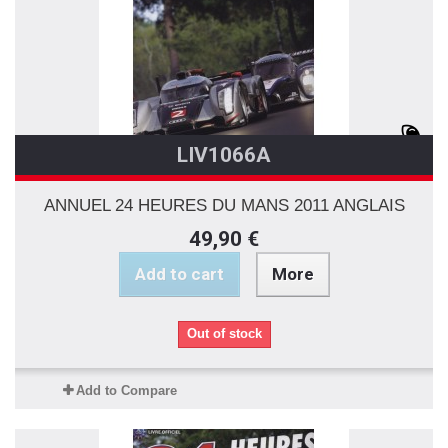
LIV1066A
ANNUEL 24 HEURES DU MANS 2011 ANGLAIS
49,90 €
Add to cart
More
Out of stock
Add to Compare