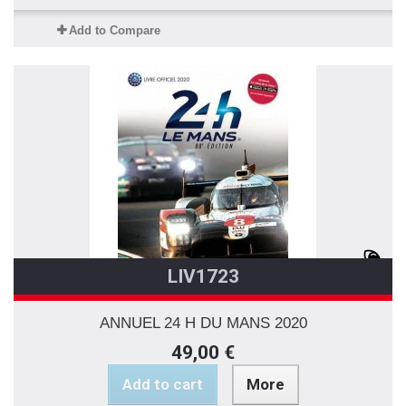
Add to Compare
LIV1723
ANNUEL 24 H DU MANS 2020
49,00 €
Add to cart
More