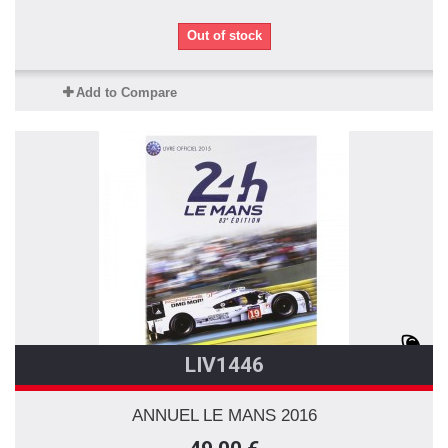
Out of stock
Add to Compare
LIV1446
ANNUEL LE MANS 2016