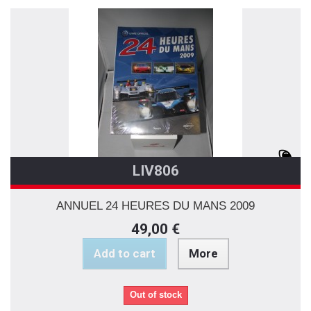
LIV806
ANNUEL 24 HEURES DU MANS 2009
49,00 €
Add to cart
More
Out of stock