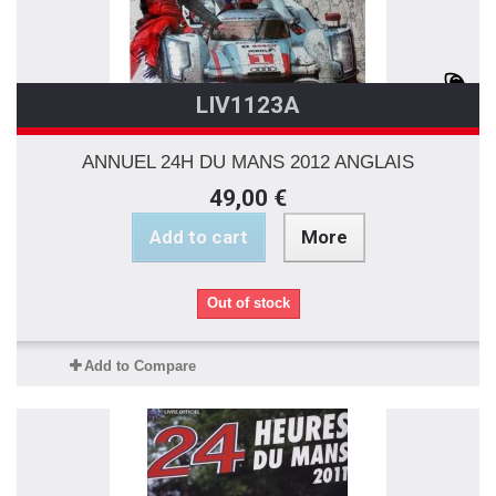
LIV1123A
ANNUEL 24H DU MANS 2012 ANGLAIS
49,00 €
Add to cart
More
Out of stock
Add to Compare