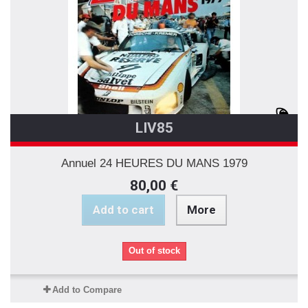
LIV85
Annuel 24 HEURES DU MANS 1979
80,00 €
Add to cart
More
Out of stock
Add to Compare