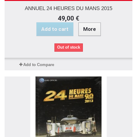
ANNUEL 24 HEURES DU MANS 2015
49,00 €
Add to cart
More
Out of stock
Add to Compare