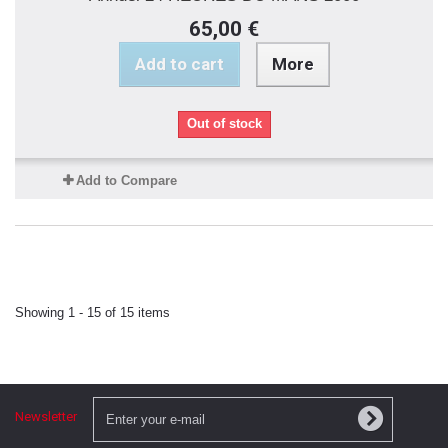
65,00 €
Add to cart
More
Out of stock
Add to Compare
Showing 1 - 15 of 15 items
Newsletter