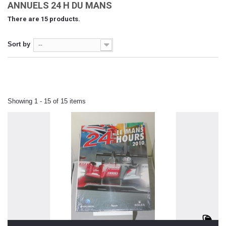
ANNUELS 24 H DU MANS
There are 15 products.
Sort by
--
Showing 1 - 15 of 15 items