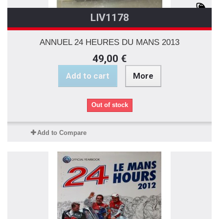
LIV1178
ANNUEL 24 HEURES DU MANS 2013
49,00 €
Add to cart
More
Out of stock
Add to Compare