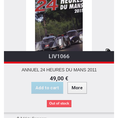
LIV1066
ANNUEL 24 HEURES DU MANS 2011
49,00 €
Add to cart
More
Out of stock