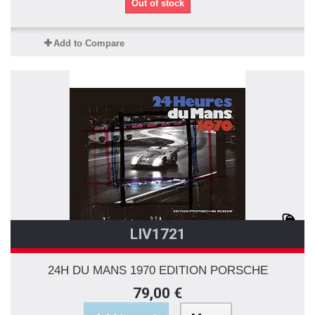
Out of stock
Add to Compare
LIV1721
24H DU MANS 1970 EDITION PORSCHE
79,00 €