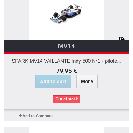
MV14
SPARK MV14 VAILLANTE Indy 500 N°1 - pilote...
79,95 €
Add to cart
More
Out of stock
Add to Compare