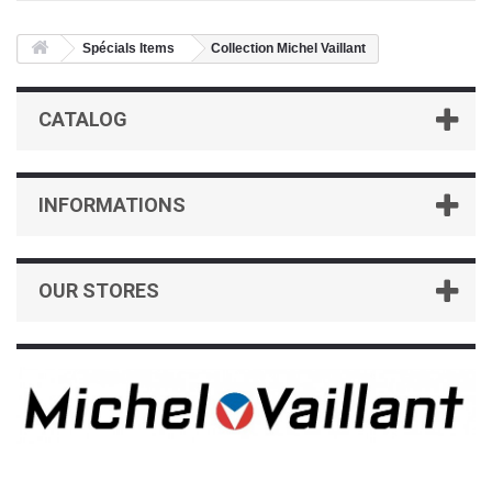
Spécials Items
Collection Michel Vaillant
CATALOG
INFORMATIONS
OUR STORES