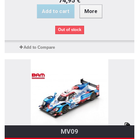
74,95 €
Add to cart
More
Out of stock
Add to Compare
MV09