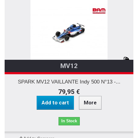
MV12
SPARK MV12 VAILLANTE Indy 500 N°13 -...
79,95 €
Add to cart
More
In Stock