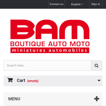
Contact us
Sign in
English
Cart
(empty)
MENU