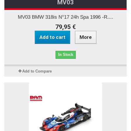
MV03
MV03 BMW 318is N°17 24h Spa 1996 -R....
79,95 €
Add to cart
More
In Stock
Add to Compare