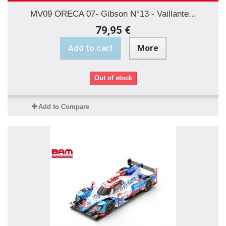
MV09 ORECA 07- Gibson N°13 - Vaillante...
79,95 €
Add to cart
More
Out of stock
Add to Compare