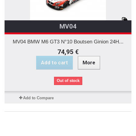
MV04
MV04 BMW M6 GT3 N°10 Boutsen Ginion 24H...
74,95 €
Add to cart
More
Out of stock
Add to Compare