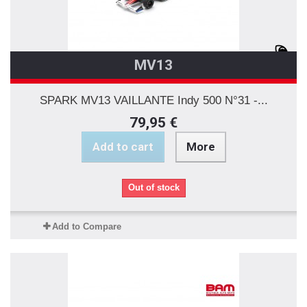
MV13
SPARK MV13 VAILLANTE Indy 500 N°31 -...
79,95 €
Add to cart
More
Out of stock
Add to Compare