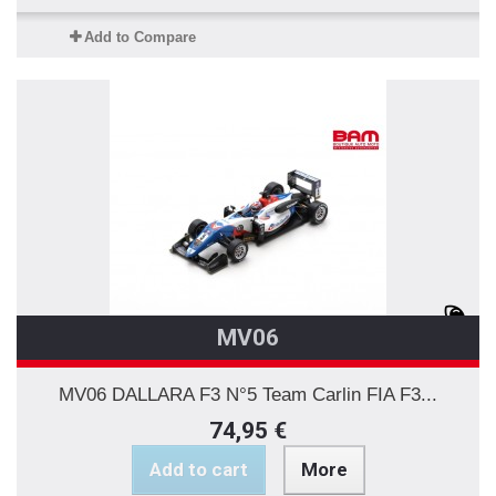
Add to Compare
MV06
MV06 DALLARA F3 N°5 Team Carlin FIA F3...
74,95 €
Add to cart
More