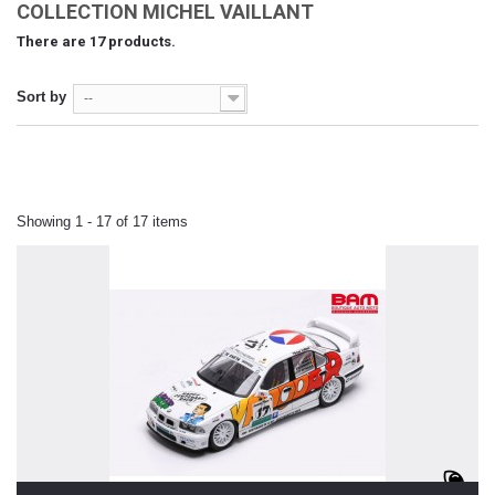
COLLECTION MICHEL VAILLANT
There are 17 products.
Sort by
--
Showing 1 - 17 of 17 items