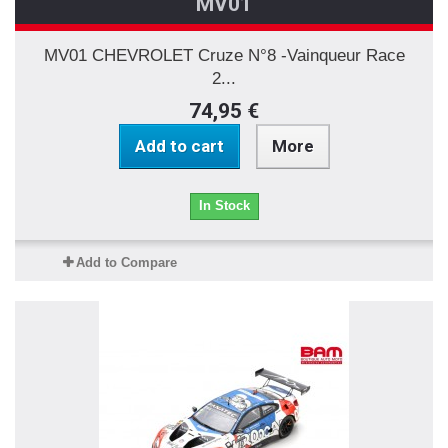
MV01
MV01 CHEVROLET Cruze N°8 -Vainqueur Race
2...
74,95 €
Add to cart
More
In Stock
Add to Compare