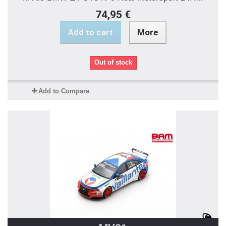
74,95 €
Add to cart
More
Out of stock
Add to Compare