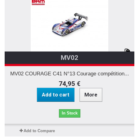
MV02
MV02 COURAGE C41 N°13 Courage compétition...
74,95 €
Add to cart
More
In Stock
Add to Compare