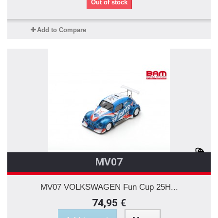
Out of stock
Add to Compare
MV07
MV07 VOLKSWAGEN Fun Cup 25H...
74,95 €