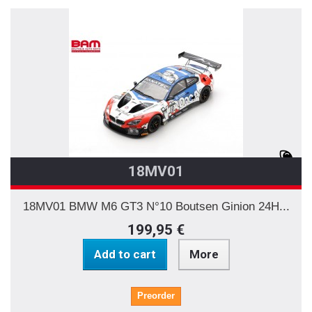
18MV01
18MV01 BMW M6 GT3 N°10 Boutsen Ginion 24H...
199,95 €
Add to cart
More
Preorder