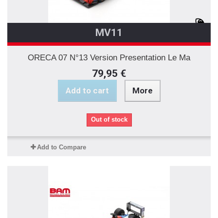
MV11
ORECA 07 N°13 Version Presentation Le Ma
79,95 €
Add to cart
More
Out of stock
Add to Compare