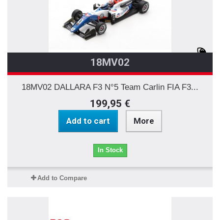
18MV02
18MV02 DALLARA F3 N°5 Team Carlin FIA F3...
199,95 €
Add to cart
More
In Stock
Add to Compare