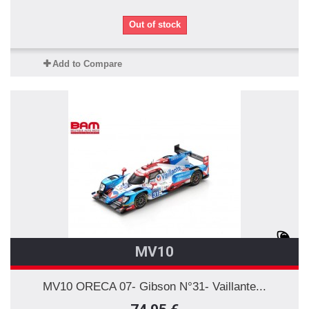
Out of stock
Add to Compare
MV10
MV10 ORECA 07- Gibson N°31- Vaillante...