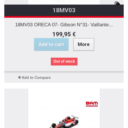
18MV03
18MV03 ORECA 07- Gibson N°31- Vaillante...
199,95 €
Add to cart
More
Out of stock
Add to Compare