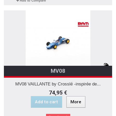
Add to Compare
MV08
MV08 VAILLANTE by Crosslé -inspirée de...
74,95 €
Add to cart
More