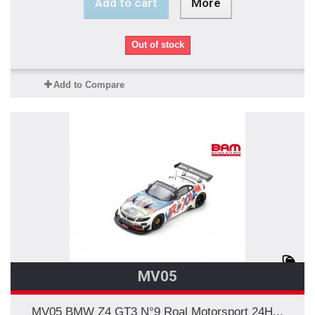
Add to cart
More
Out of stock
Add to Compare
MV05
MV05 BMW Z4 GT3 N°9 Roal Motorsport 24H...