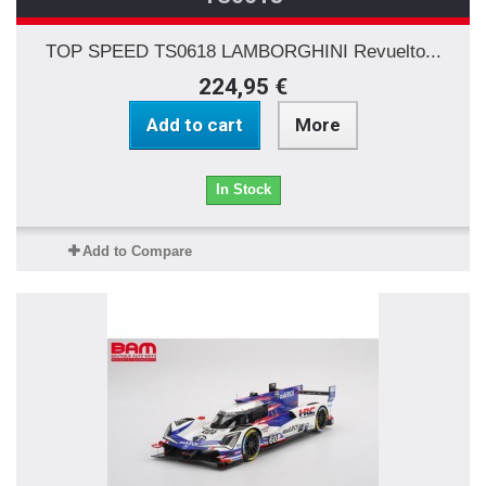
TOP SPEED TS0618 LAMBORGHINI Revuelto...
224,95 €
Add to cart
More
In Stock
Add to Compare