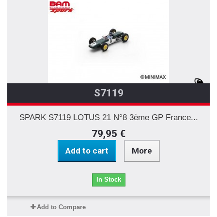
S7119
SPARK S7119 LOTUS 21 N°8 3ème GP France...
79,95 €
Add to cart
More
In Stock
Add to Compare