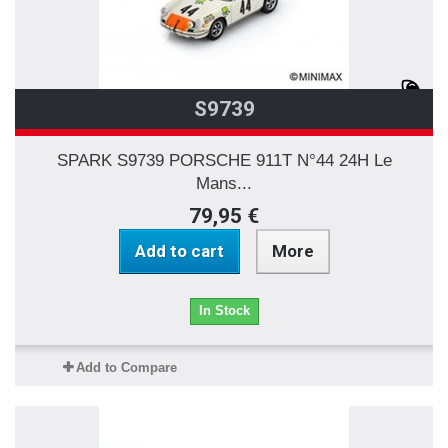
S9739
SPARK S9739 PORSCHE 911T N°44 24H Le
Mans...
79,95 €
Add to cart
More
In Stock
Add to Compare