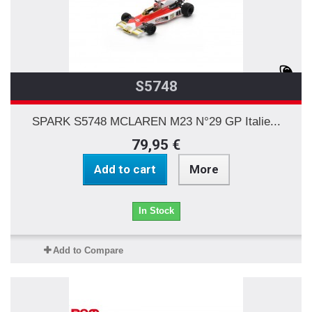
S5748
SPARK S5748 MCLAREN M23 N°29 GP Italie...
79,95 €
Add to cart
More
In Stock
Add to Compare