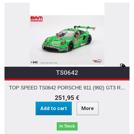
TS0642
TOP SPEED TS0642 PORSCHE 911 (992) GT3 R...
251,95 €
Add to cart
More
In Stock