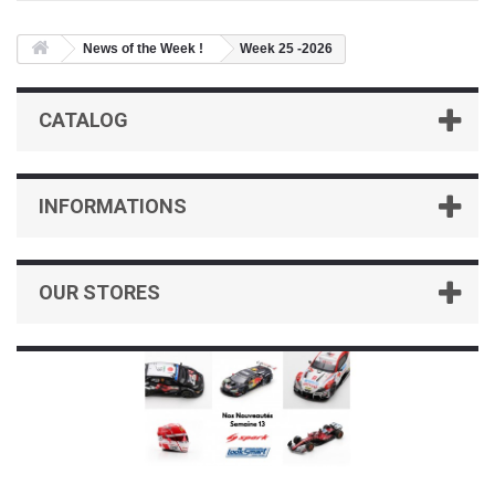
News of the Week !
Week 25 -2026
CATALOG
INFORMATIONS
OUR STORES