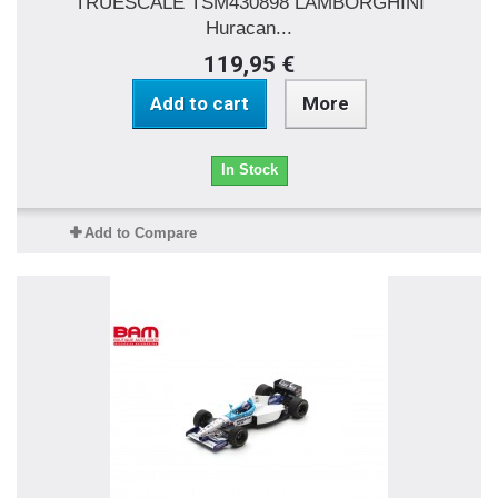
TRUESCALE TSM430898 LAMBORGHINI
Huracan...
119,95 €
Add to cart
More
In Stock
Add to Compare