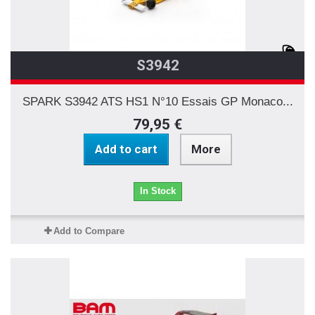
S3942
SPARK S3942 ATS HS1 N°10 Essais GP Monaco...
79,95 €
Add to cart
More
In Stock
Add to Compare