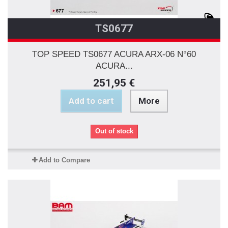
TS0677
TOP SPEED TS0677 ACURA ARX-06 N°60
ACURA...
251,95 €
Add to cart
More
Out of stock
Add to Compare