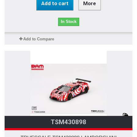
Add to cart
More
In Stock
Add to Compare
TSM430898