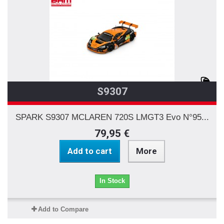
S9307
SPARK S9307 MCLAREN 720S LMGT3 Evo N°95...
79,95 €
Add to cart
More
In Stock
Add to Compare