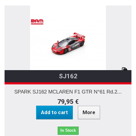
SJ162
SPARK SJ162 MCLAREN F1 GTR N°61 Rd.2...
79,95 €
Add to cart
More
In Stock