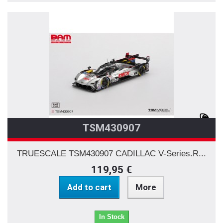
TSM430907
TRUESCALE TSM430907 CADILLAC V-Series.R...
119,95 €
Add to cart
More
In Stock