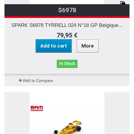
S6978
SPARK S6978 TYRRELL 024 N°18 GP Belgique...
79,95 €
Add to cart
More
In Stock
Add to Compare