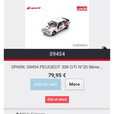
S9454
SPARK S9454 PEUGEOT 309 GTI N°20 9ème...
79,95 €
Add to cart
More
Out of stock
Add to Compare