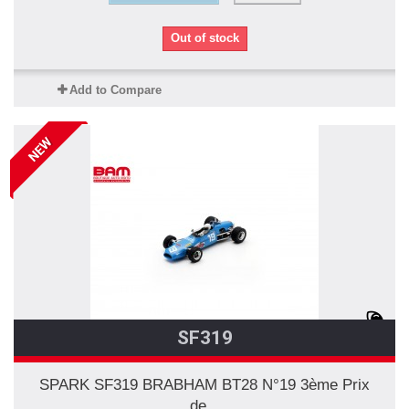
Out of stock
Add to Compare
NEW
SF319
SPARK SF319 BRABHAM BT28 N°19 3ème Prix
de...