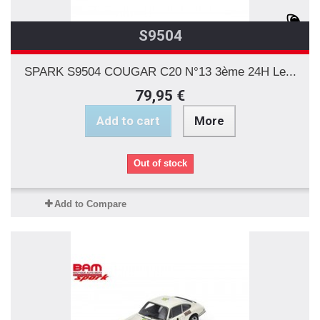
S9504
SPARK S9504 COUGAR C20 N°13 3ème 24H Le...
79,95 €
Add to cart
More
Out of stock
Add to Compare