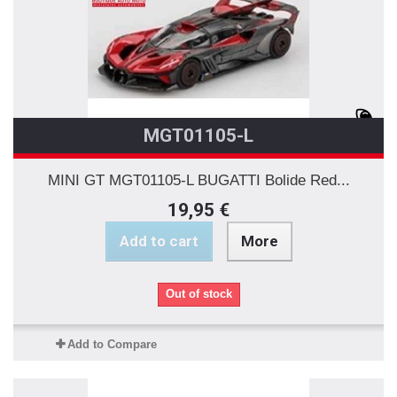
MGT01105-L
MINI GT MGT01105-L BUGATTI Bolide Red...
19,95 €
Add to cart
More
Out of stock
Add to Compare