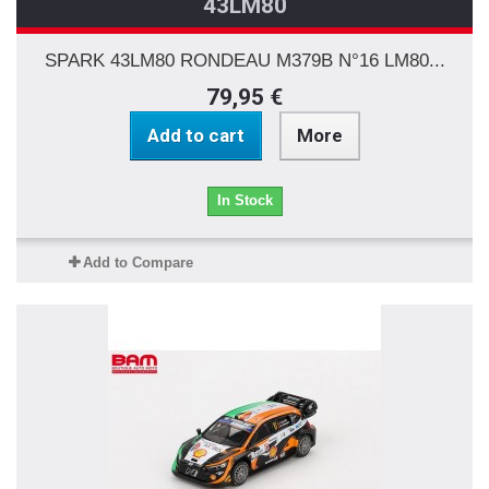
43LM80
SPARK 43LM80 RONDEAU M379B N°16 LM80...
79,95 €
Add to cart
More
In Stock
Add to Compare