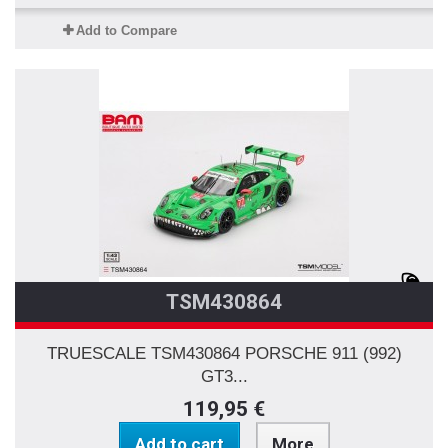
Add to Compare
TSM430864
TRUESCALE TSM430864 PORSCHE 911 (992)
GT3...
119,95 €
Add to cart
More