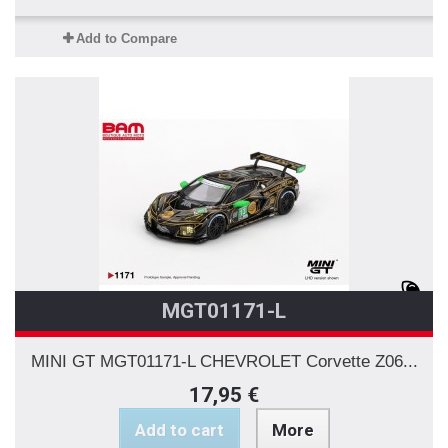
Add to Compare
MGT01171-L
MINI GT MGT01171-L CHEVROLET Corvette Z06...
17,95 €
Add to cart
More