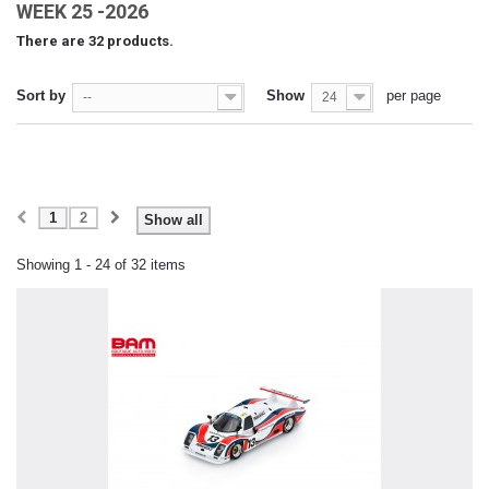
WEEK 25 -2026
There are 32 products.
Sort by
Show
per page
--
24
1
2
Show all
Showing 1 - 24 of 32 items