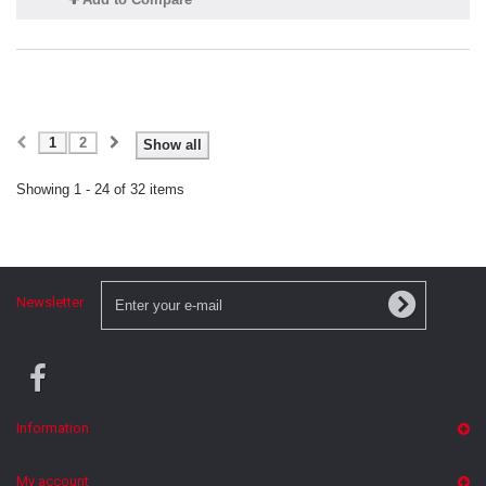
1
2
Show all
Showing 1 - 24 of 32 items
Newsletter
Information
My account