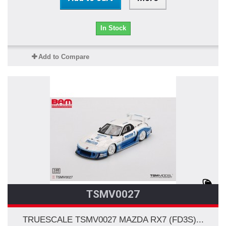
In Stock
Add to Compare
TSMV0027
TRUESCALE TSMV0027 MAZDA RX7 (FD3S)...