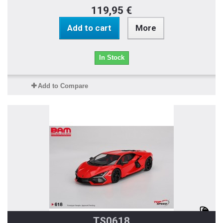
119,95 €
Add to cart
More
In Stock
Add to Compare
TS0618