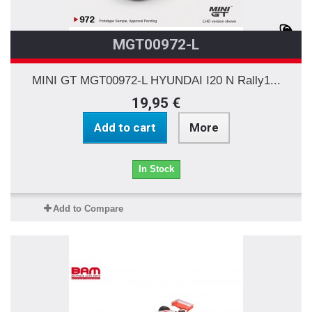
MGT00972-L
MINI GT MGT00972-L HYUNDAI I20 N Rally1...
19,95 €
Add to cart
More
In Stock
Add to Compare