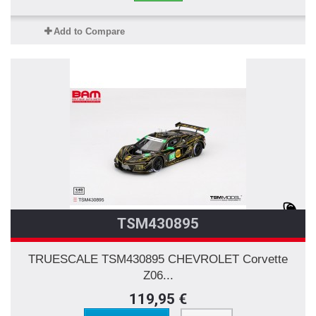
Add to Compare
TSM430895
TRUESCALE TSM430895 CHEVROLET Corvette
Z06...
119,95 €