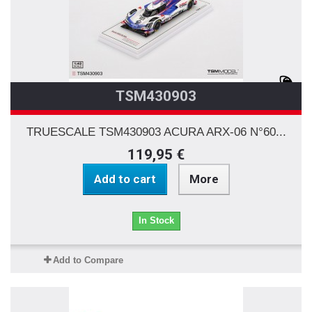
TSM430903
TRUESCALE TSM430903 ACURA ARX-06 N°60...
119,95 €
Add to cart
More
In Stock
Add to Compare