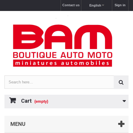
Contact us
Sign in
English
Cart
(empty)
MENU