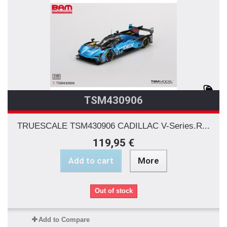
TSM430906
TRUESCALE TSM430906 CADILLAC V-Series.R...
119,95 €
Add to cart
More
Out of stock
Add to Compare