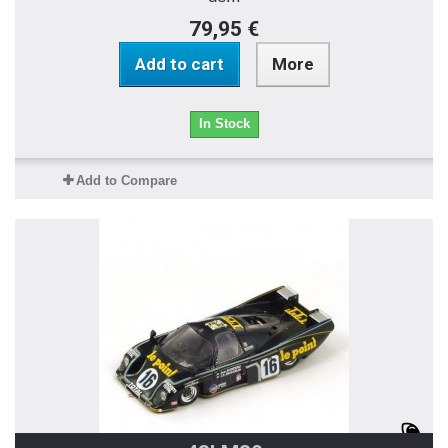
79,95 €
Add to cart
More
In Stock
Add to Compare