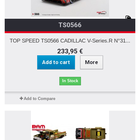
TS0566
TOP SPEED TS0566 CADILLAC V-Series.R N°31...
233,95 €
Add to cart
More
In Stock
Add to Compare