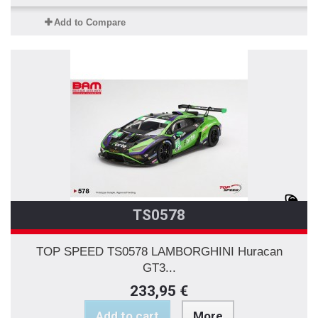
Add to Compare
TS0578
TOP SPEED TS0578 LAMBORGHINI Huracan
GT3...
233,95 €
Add to cart
More