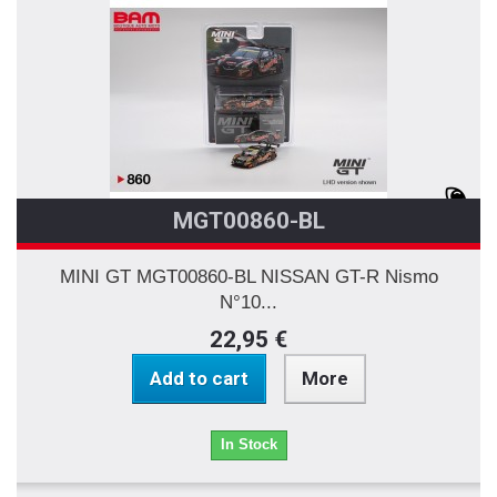
MGT00860-BL
MINI GT MGT00860-BL NISSAN GT-R Nismo
N°10...
22,95 €
Add to cart
More
In Stock