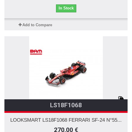
In Stock
Add to Compare
LS18F1068
LOOKSMART LS18F1068 FERRARI SF-24 N°55...
270,00 €