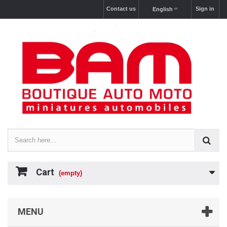
Contact us
Sign in
English
Cart
(empty)
MENU