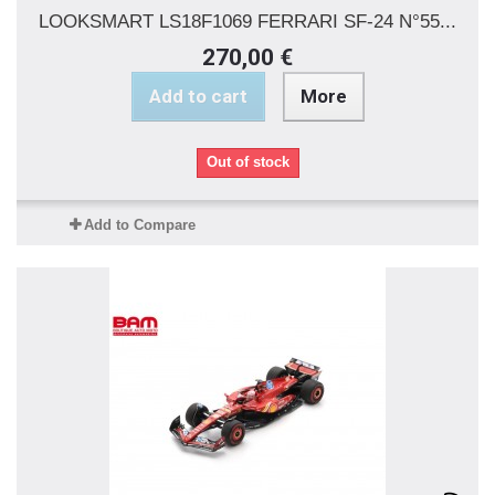
LOOKSMART LS18F1069 FERRARI SF-24 N°55...
270,00 €
Add to cart
More
Out of stock
Add to Compare