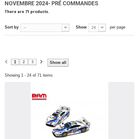
NOVEMBRE 2024- PRÉ COMMANDES
There are 71 products.
Sort by
Show
per page
--
24
1
2
3
Show all
Showing 1 - 24 of 71 items