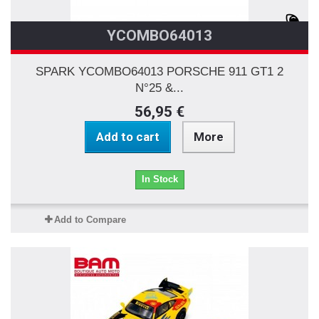
YCOMBO64013
SPARK YCOMBO64013 PORSCHE 911 GT1 2
N°25 &...
56,95 €
Add to cart
More
In Stock
Add to Compare