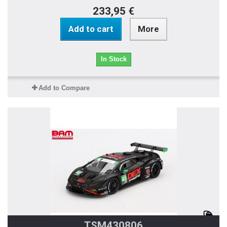
233,95 €
Add to cart
More
In Stock
Add to Compare
TSM430806