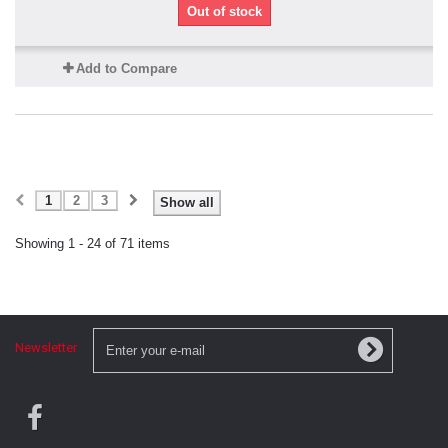
Out of stock
Add to Compare
1
2
3
Show all
Showing 1 - 24 of 71 items
Newsletter