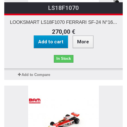
LS18F1070
LOOKSMART LS18F1070 FERRARI SF-24 N°16...
270,00 €
Add to cart
More
In Stock
Add to Compare