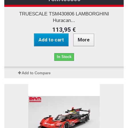
TRUESCALE TSM430806 LAMBORGHINI
Huracan...
113,95 €
Add to cart
More
In Stock
Add to Compare