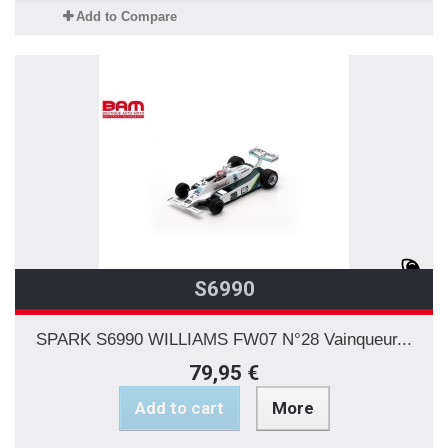
Add to Compare
S6990
SPARK S6990 WILLIAMS FW07 N°28 Vainqueur...
79,95 €
Add to cart
More