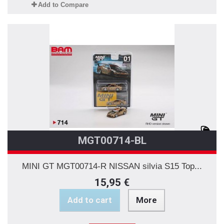
Add to Compare
MGT00714-BL
MINI GT MGT00714-R NISSAN silvia S15 Top...
15,95 €
Add to cart
More