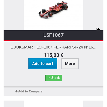
LSF1067
LOOKSMART LSF1067 FERRARI SF-24 N°16...
115,00 €
Add to cart
More
In Stock
Add to Compare