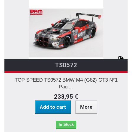
TS0572
TOP SPEED TS0572 BMW M4 (G82) GT3 N°1
Paul...
233,95 €
Add to cart
More
In Stock