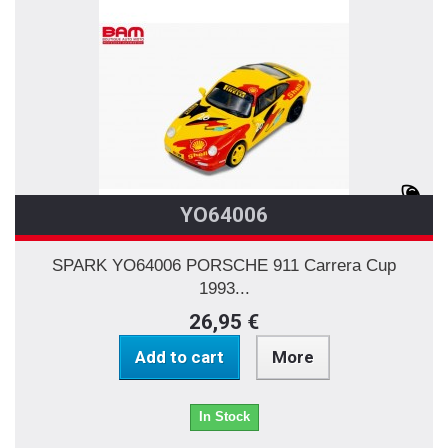
YO64006
SPARK YO64006 PORSCHE 911 Carrera Cup
1993...
26,95 €
Add to cart
More
In Stock