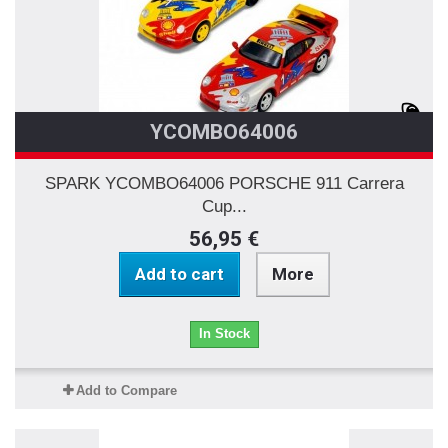
YCOMBO64006
SPARK YCOMBO64006 PORSCHE 911 Carrera
Cup...
56,95 €
Add to cart
More
In Stock
Add to Compare