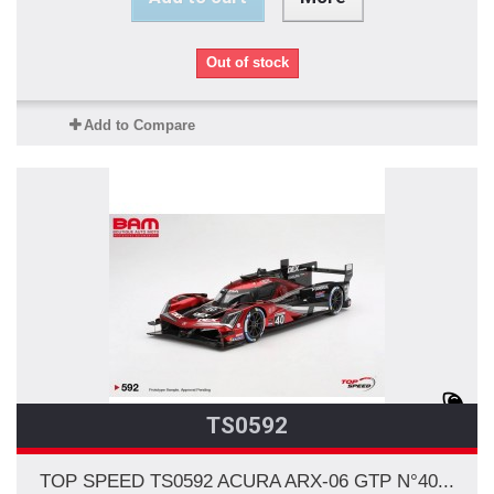
Out of stock
Add to Compare
TS0592
TOP SPEED TS0592 ACURA ARX-06 GTP N°40...