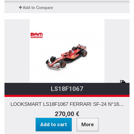
Add to Compare
LS18F1067
LOOKSMART LS18F1067 FERRARI SF-24 N°16...
270,00 €
Add to cart
More