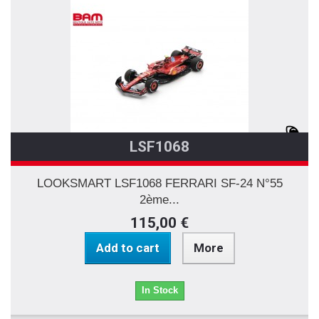
LSF1068
LOOKSMART LSF1068 FERRARI SF-24 N°55
2ème...
115,00 €
Add to cart
More
In Stock