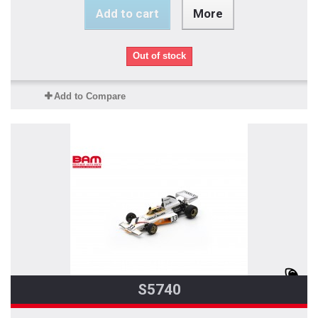
Add to cart
More
Out of stock
Add to Compare
S5740