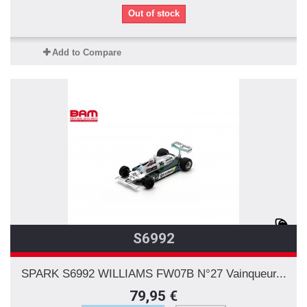
Out of stock
Add to Compare
S6992
SPARK S6992 WILLIAMS FW07B N°27 Vainqueur...
79,95 €