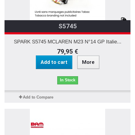
S5745
SPARK S5745 MCLAREN M23 N°14 GP Italie...
79,95 €
Add to cart
More
In Stock
Add to Compare