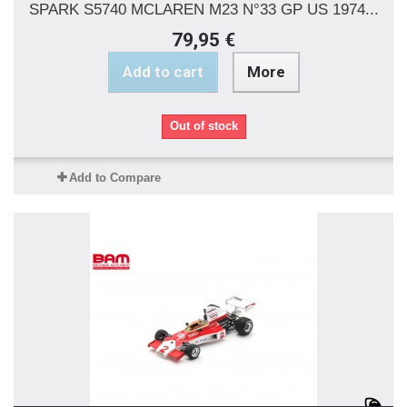
SPARK S5740 MCLAREN M23 N°33 GP US 1974...
79,95 €
Add to cart
More
Out of stock
Add to Compare