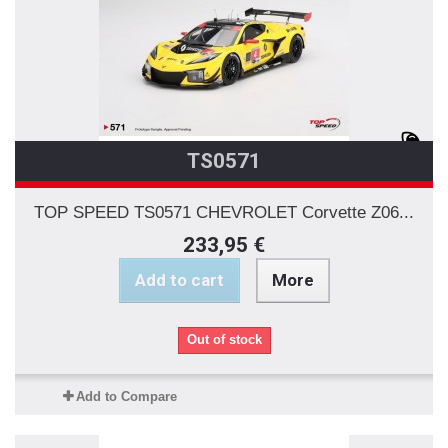
TS0571
TOP SPEED TS0571 CHEVROLET Corvette Z06...
233,95 €
Add to cart
More
Out of stock
Add to Compare