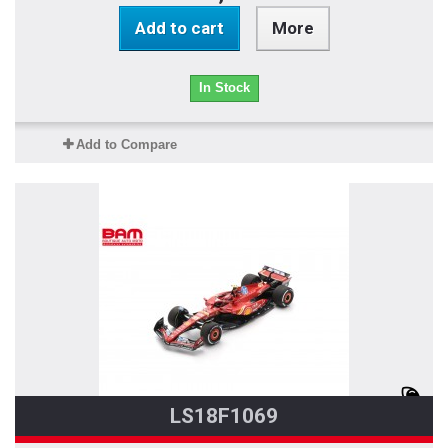
Add to cart
More
In Stock
Add to Compare
LS18F1069