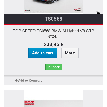
TS0568
TOP SPEED TS0568 BMW M Hybrid V8 GTP
N°24...
233,95 €
Add to cart
More
In Stock
Add to Compare