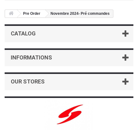
Pre Order
Novembre 2024- Pré commandes
CATALOG
INFORMATIONS
OUR STORES