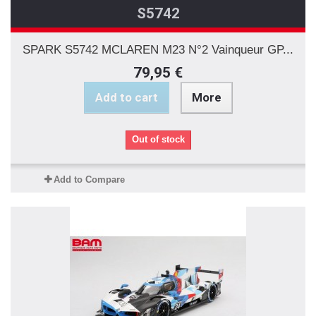
S5742
SPARK S5742 MCLAREN M23 N°2 Vainqueur GP...
79,95 €
Add to cart
More
Out of stock
Add to Compare