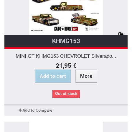
KHMG153
MINI GT KHMG153 CHEVROLET Silverado...
21,95 €
Add to cart
More
Out of stock
Add to Compare