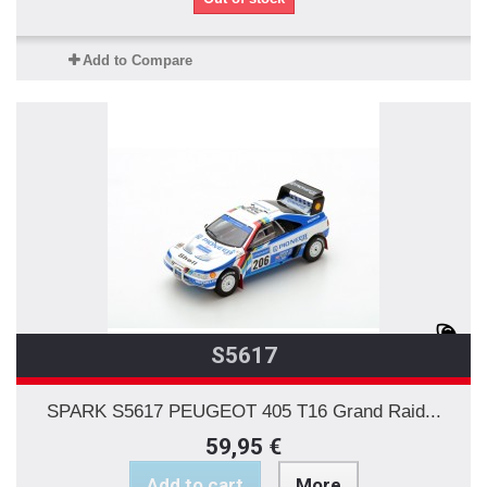
Add to Compare
S5617
SPARK S5617 PEUGEOT 405 T16 Grand Raid...
59,95 €
Add to cart
More