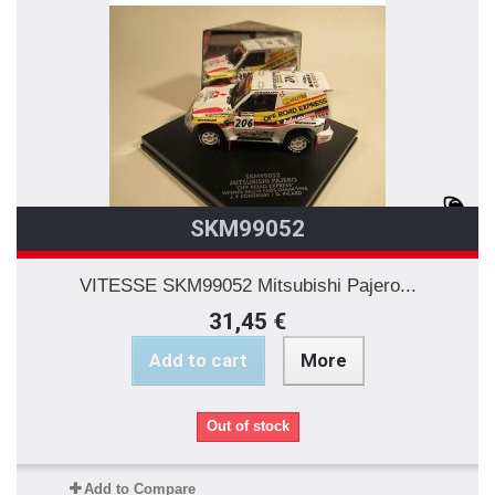
SKM99052
VITESSE SKM99052 Mitsubishi Pajero...
31,45 €
Add to cart
More
Out of stock
Add to Compare