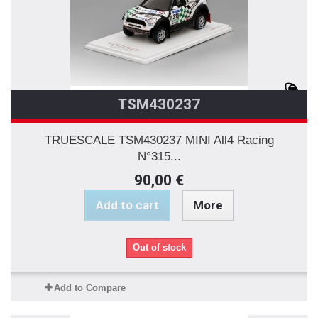
TSM430237
TRUESCALE TSM430237 MINI All4 Racing
N°315...
90,00 €
Add to cart
More
Out of stock
Add to Compare