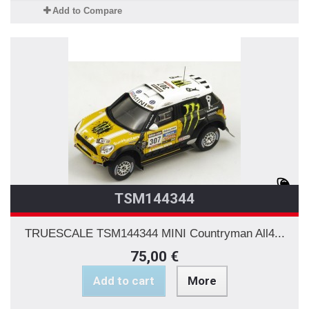
Add to Compare
TSM144344
TRUESCALE TSM144344 MINI Countryman All4...
75,00 €
Add to cart
More