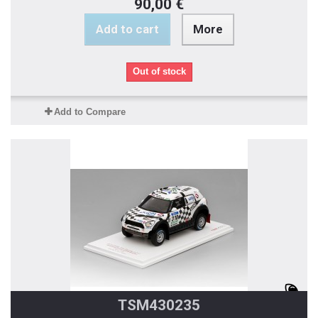
90,00 €
Add to cart
More
Out of stock
Add to Compare
TSM430235