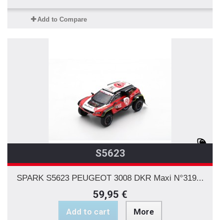
Add to Compare
S5623
SPARK S5623 PEUGEOT 3008 DKR Maxi N°319...
59,95 €
Add to cart
More