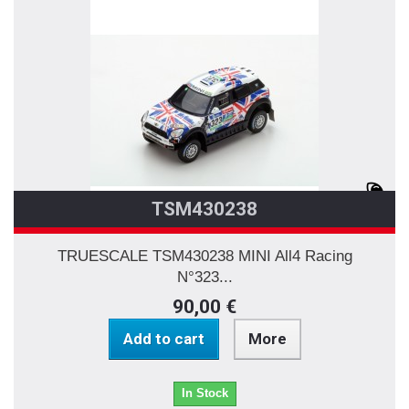
TSM430238
TRUESCALE TSM430238 MINI All4 Racing
N°323...
90,00 €
Add to cart
More
In Stock