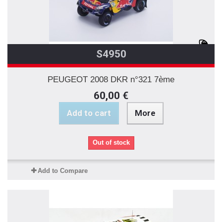
S4950
PEUGEOT 2008 DKR n°321 7ème
60,00 €
Add to cart
More
Out of stock
Add to Compare