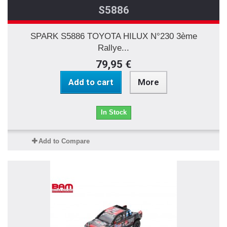
S5886
SPARK S5886 TOYOTA HILUX N°230 3ème
Rallye...
79,95 €
Add to cart
More
In Stock
Add to Compare