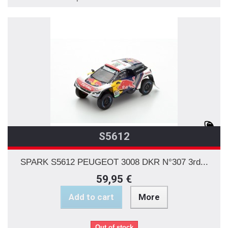
S5612
SPARK S5612 PEUGEOT 3008 DKR N°307 3rd...
59,95 €
Add to cart
More
Out of stock