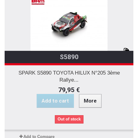
S5890
SPARK S5890 TOYOTA HILUX N°205 3ème
Rallye...
79,95 €
Add to cart
More
Out of stock
Add to Compare