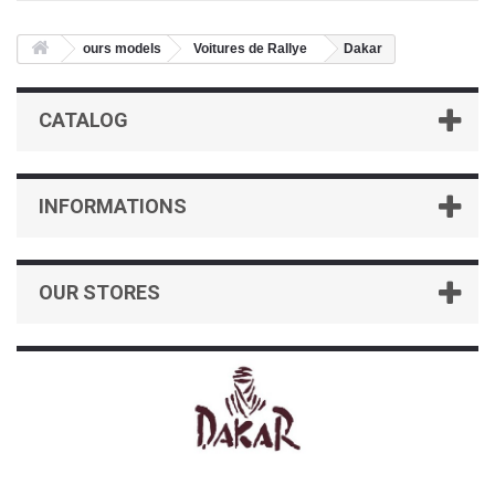
ours models
Voitures de Rallye
Dakar
CATALOG
INFORMATIONS
OUR STORES