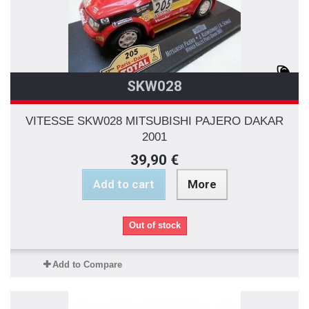
SKW028
VITESSE SKW028 MITSUBISHI PAJERO DAKAR
2001
39,90 €
Add to cart
More
Out of stock
Add to Compare