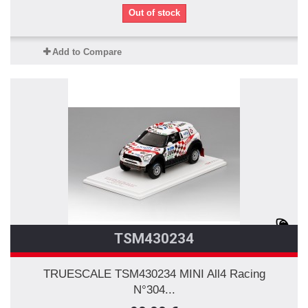
Out of stock
Add to Compare
TSM430234
TRUESCALE TSM430234 MINI All4 Racing
N°304...