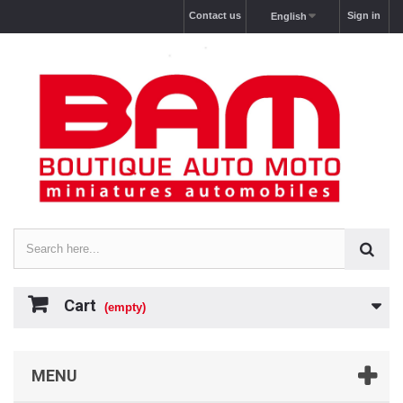
Contact us
Sign in
English
Cart
(empty)
MENU