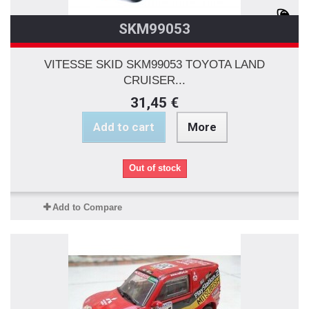
SKM99053
VITESSE SKID SKM99053 TOYOTA LAND
CRUISER...
31,45 €
Add to cart
More
Out of stock
Add to Compare