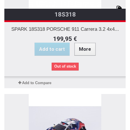
18S318
SPARK 18S318 PORSCHE 911 Carrera 3.2 4x4...
199,95 €
Add to cart
More
Out of stock
Add to Compare