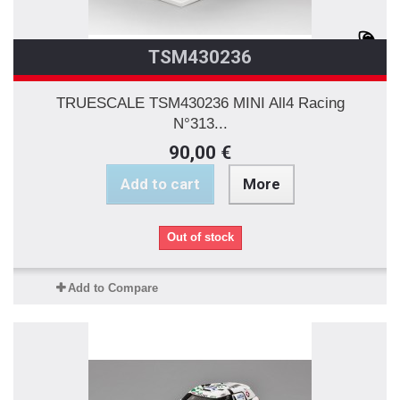
TSM430236
TRUESCALE TSM430236 MINI All4 Racing
N°313...
90,00 €
Add to cart
More
Out of stock
Add to Compare