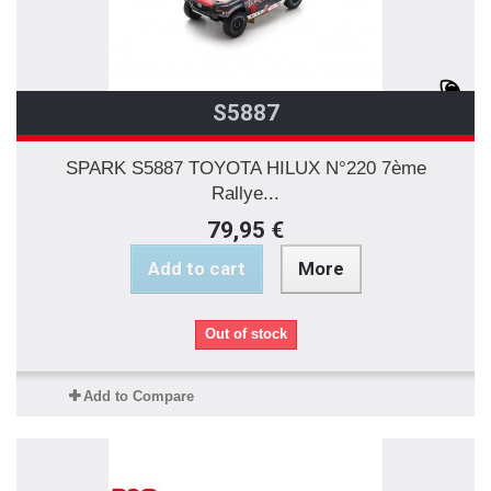
S5887
SPARK S5887 TOYOTA HILUX N°220 7ème
Rallye...
79,95 €
Add to cart
More
Out of stock
Add to Compare