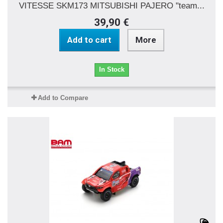
VITESSE SKM173 MITSUBISHI PAJERO "team...
39,90 €
Add to cart
More
In Stock
Add to Compare