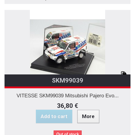
SKM99039
VITESSE SKM99039 Mitsubishi Pajero Evo...
36,80 €
Add to cart
More
Out of stock