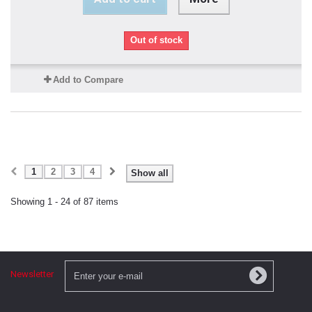
Out of stock
Add to Compare
1
2
3
4
Show all
Showing 1 - 24 of 87 items
Newsletter