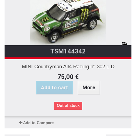
TSM144342
MINI Countryman All4 Racing n° 302 1 D
75,00 €
Add to cart
More
Out of stock
Add to Compare