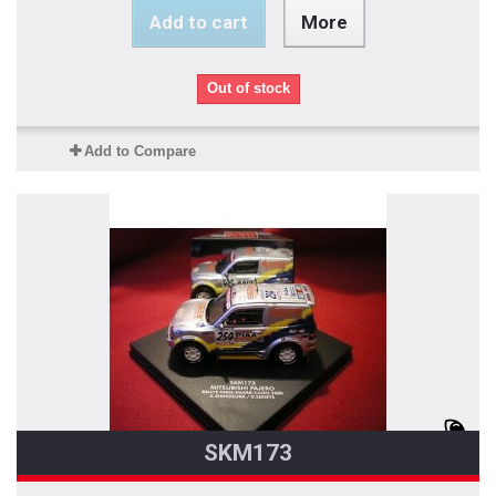
Add to cart
More
Out of stock
Add to Compare
SKM173