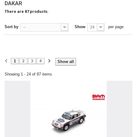
DAKAR
There are 87 products.
Sort by
Show
per page
--
24
1
2
3
4
Show all
Showing 1 - 24 of 87 items