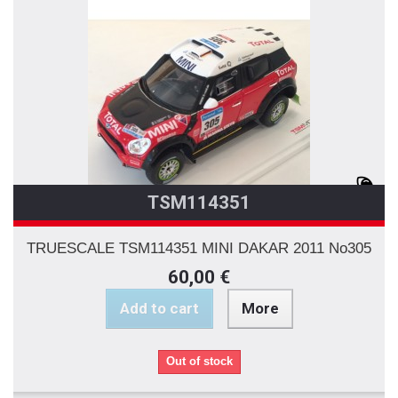
TSM114351
TRUESCALE TSM114351 MINI DAKAR 2011 No305
60,00 €
Add to cart
More
Out of stock