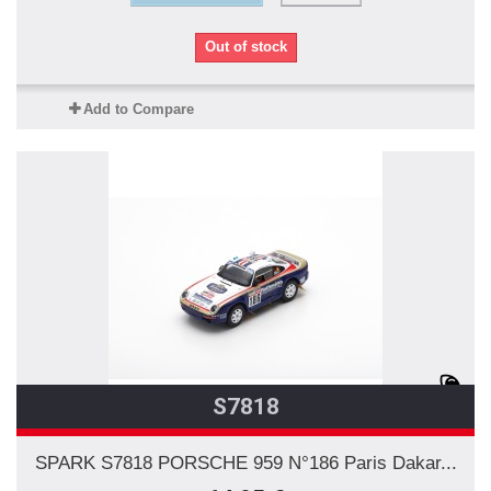
Out of stock
Add to Compare
S7818
SPARK S7818 PORSCHE 959 N°186 Paris Dakar...