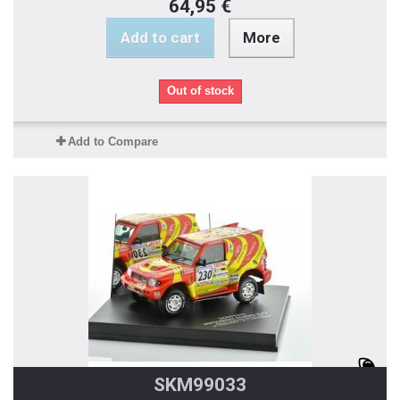
64,95 €
Add to cart
More
Out of stock
Add to Compare
SKM99033