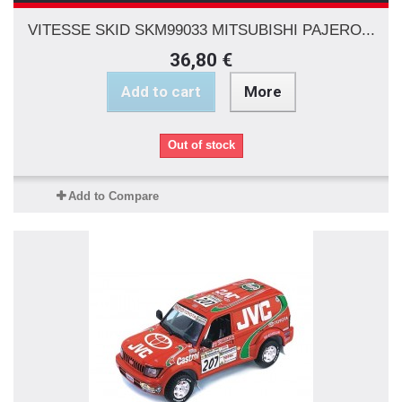
VITESSE SKID SKM99033 MITSUBISHI PAJERO...
36,80 €
Add to cart
More
Out of stock
Add to Compare