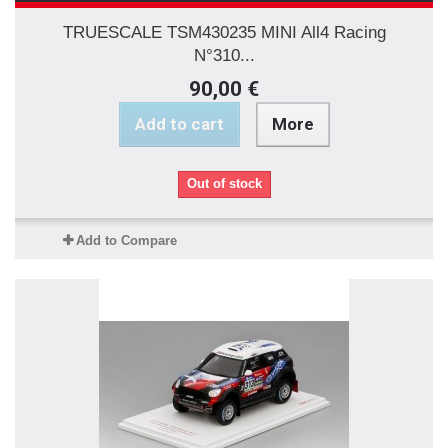
TRUESCALE TSM430235 MINI All4 Racing
N°310...
90,00 €
Add to cart
More
Out of stock
Add to Compare