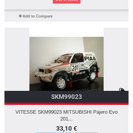
Add to Compare
SKM99023
VITESSE SKM99023 MITSUBISHI Pajero Evo
201...
33,10 €