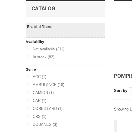
CATALOG
Enabled filters:
Availability
Not available
(211)
In stock
(82)
Genre
POMPI
ACC
(1)
AMBULANCE
(18)
Sort by
CAMION
(1)
CAR
(1)
CORBILLARD
(1)
Showing 1 
CRS
(1)
DOUANES
(3)