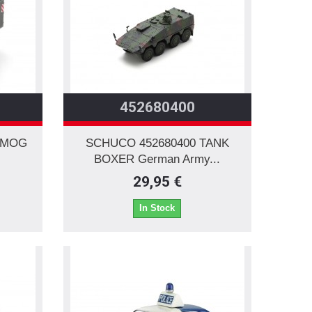
452680400
IMOG
SCHUCO 452680400 TANK
BOXER German Army...
29,95 €
In Stock