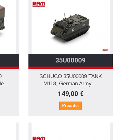
35U00009
0
SCHUCO 35U00009 TANK
...
M113, German Army,...
149,00 €
Preorder