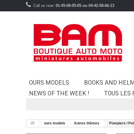
Call us now:
01-45-08-05-05 ou 04-42-58-66-13
OURS MODELS
BOOKS AND HEL
NEWS OF THE WEEK !
TOUS LES
ours models
Autres thèmes
Pompiers / Pol