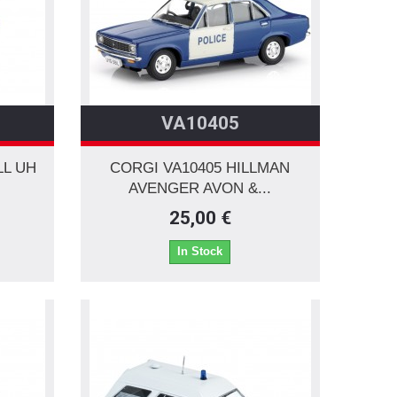
VA10405
LL UH
CORGI VA10405 HILLMAN
AVENGER AVON &...
25,00 €
In Stock