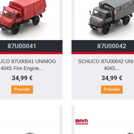
87U00041
87U00042
UCO 87U00041 UNIMOG
SCHUCO 87U00042 UN
404S Fire Engine...
404S...
34,99 €
34,99 €
Preorder
Preorder