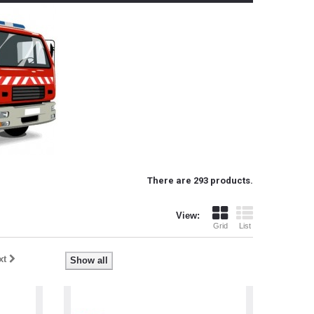
There are 293 products.
View:
Grid
List
xt
Show all