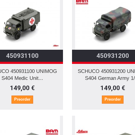
450931100
450931200
CO 450931100 UNIMOG
SCHUCO 450931200 U
S404 Medic Unit...
S404 German Army 1
149,00 €
149,00 €
Preorder
Preorder