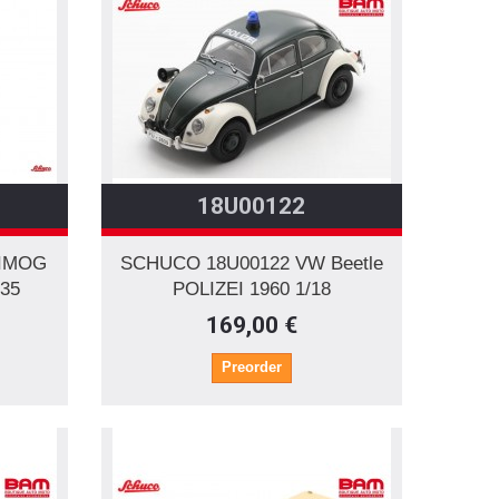
18U00122
NIMOG
SCHUCO 18U00122 VW Beetle
/35
POLIZEI 1960 1/18
169,00 €
Preorder