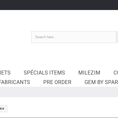
METS
SPÉCIALS ITEMS
MILEZIM
C
 FABRICANTS
PRE ORDER
GEM BY SPA
ice