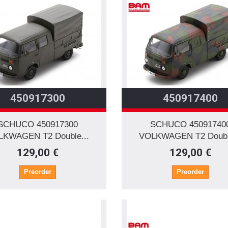
450917300
450917400
SCHUCO 450917300
SCHUCO 45091740
LKWAGEN T2 Double...
VOLKWAGEN T2 Double
129,00 €
129,00 €
Preorder
Preorder