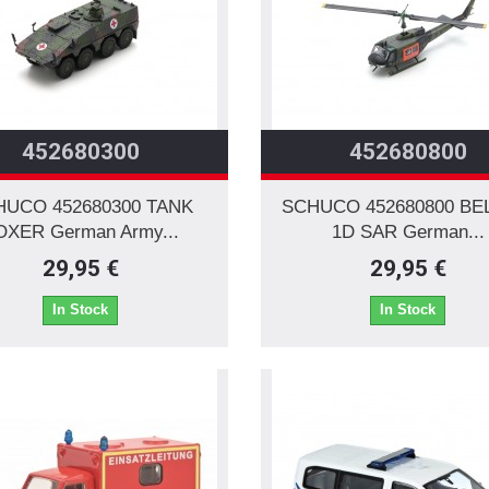
452680300
452680800
HUCO 452680300 TANK
SCHUCO 452680800 BE
OXER German Army...
1D SAR German...
29,95 €
29,95 €
In Stock
In Stock