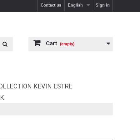
Contact us
English
Sign in
Cart
(empty)
OLLECTION KEVIN ESTRE
RK