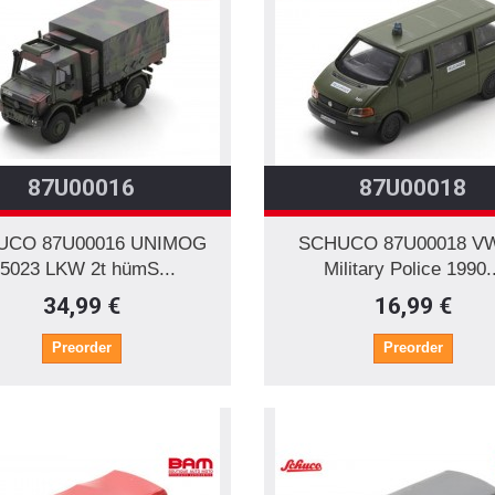
87U00016
87U00018
UCO 87U00016 UNIMOG
SCHUCO 87U00018 V
5023 LKW 2t hümS...
Military Police 1990..
34,99 €
16,99 €
Preorder
Preorder