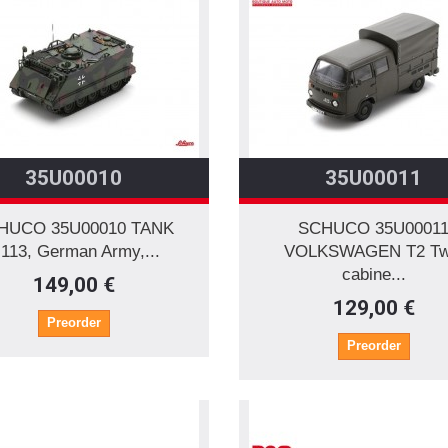
35U00010
35U00011
HUCO 35U00010 TANK
SCHUCO 35U0001
113, German Army,...
VOLKSWAGEN T2 Tw
cabine...
149,00 €
129,00 €
Preorder
Preorder