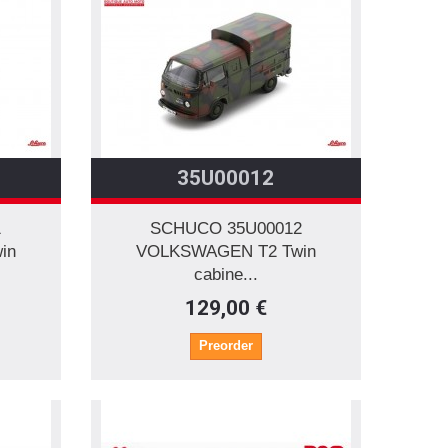
35U00012
1
SCHUCO 35U00012
in
VOLKSWAGEN T2 Twin
cabine...
129,00 €
Preorder