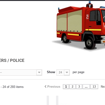
ERS / POLICE
Show
per page
--
24
Previous
1
2
3
...
13
Ne
- 24 of 293 items