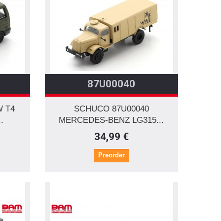
87U00040
W T4
SCHUCO 87U00040
.
MERCEDES-BENZ LG315...
34,99 €
Preorder