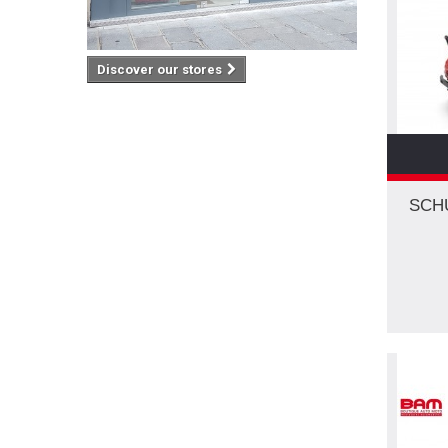
VW
(2)
2003
(2)
WOLF
(1)
2004
(2)
ZIS
(1)
Discover our stores
2006
(1)
2007
(1)
2008
(2)
2009
(1)
2010
(2)
SCH
2015
(1)
2016
(2)
2024
(1)