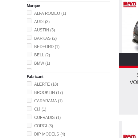
FIGURINE.
(1)
Marque
GENDARMERIE
(21)
ALFA ROMEO
(1)
MILITAIRE
(33)
AUDI
(3)
MOTO
(1)
AUSTIN
(3)
POLICE
(58)
BARKAS
(2)
POMPIERS
(94)
BEDFORD
(1)
SECURITE CIVILE
(1)
BELL
(2)
TANK
(6)
BMW
(1)
UTIL.
(2)
BORGWARD
(1)
UTILITAIRE
(3)
Fabricant
BUICK
(1)
VO
V.L.
(2)
ALERTE
(18)
CAMIVA
(1)
VEH.SPEC
(1)
BROOKLIN
(17)
CHEVROLET
(1)
VL
(26)
CARARAMA
(1)
CHRYSLER
(1)
CIJ
(1)
CITROEN
(30)
COFRADIS
(1)
DACIA
(9)
CORGI
(3)
DAIMLER
(1)
DIP MODELS
(4)