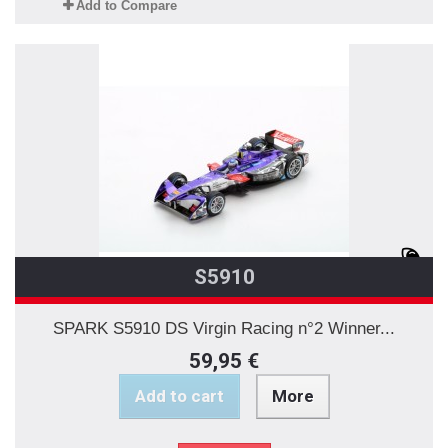
Add to Compare
S5910
SPARK S5910 DS Virgin Racing n°2 Winner...
59,95 €
Add to cart
More