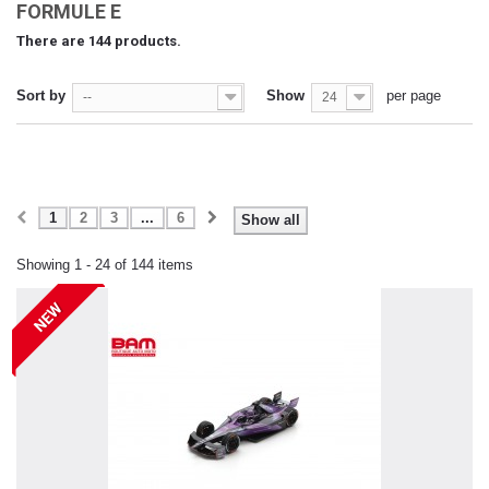
FORMULE E
There are 144 products.
Sort by
Show
per page
--
24
1
2
3
...
6
Show all
Showing 1 - 24 of 144 items
NEW