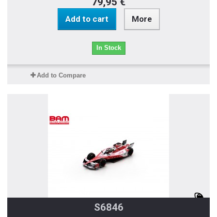
79,95 €
Add to cart
More
In Stock
Add to Compare
S6846