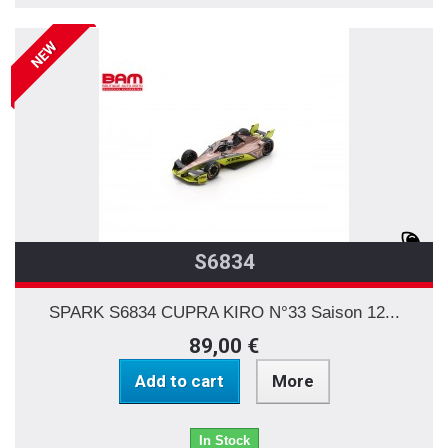
NEW
S6834
SPARK S6834 CUPRA KIRO N°33 Saison 12...
89,00 €
Add to cart
More
In Stock