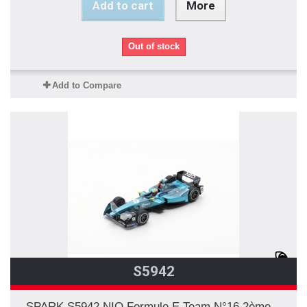
Add to cart
More
Out of stock
Add to Compare
S5942
SPARK S5942 NIO Formule E Team N°16 2ème...