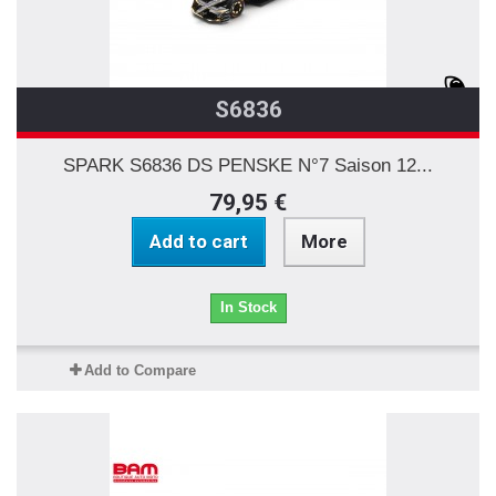
S6836
SPARK S6836 DS PENSKE N°7 Saison 12...
79,95 €
Add to cart
More
In Stock
Add to Compare