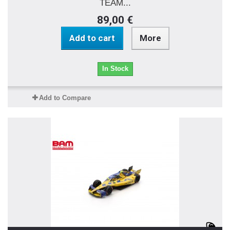
TEAM...
89,00 €
Add to cart
More
In Stock
Add to Compare