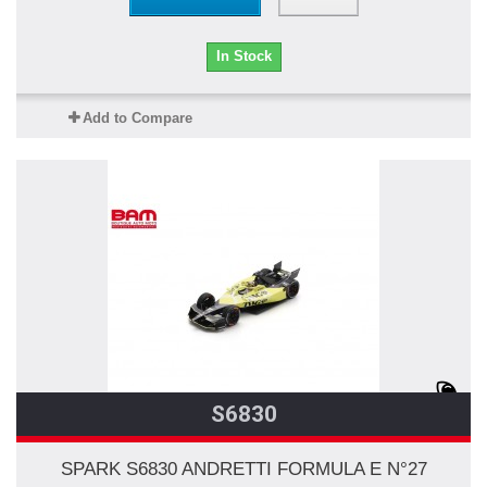
In Stock
Add to Compare
S6830
SPARK S6830 ANDRETTI FORMULA E N°27