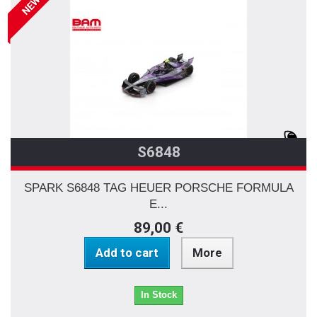
NEW
S6848
SPARK S6848 TAG HEUER PORSCHE FORMULA
E...
89,00 €
Add to cart
More
In Stock