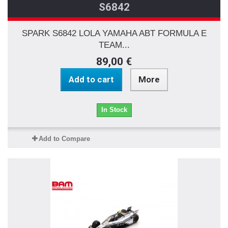
S6842
SPARK S6842 LOLA YAMAHA ABT FORMULA E
TEAM...
89,00 €
Add to cart
More
In Stock
Add to Compare