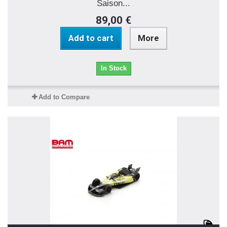
Saison...
89,00 €
Add to cart
More
In Stock
Add to Compare