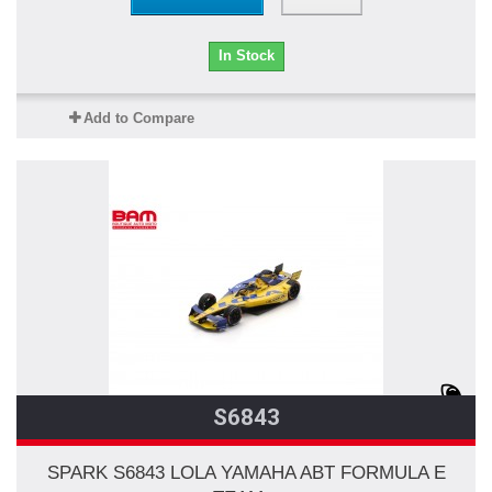
In Stock
Add to Compare
S6843
SPARK S6843 LOLA YAMAHA ABT FORMULA E