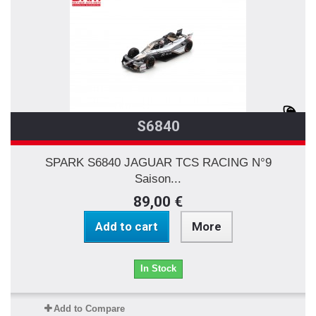
S6840
SPARK S6840 JAGUAR TCS RACING N°9
Saison...
89,00 €
Add to cart
More
In Stock
Add to Compare