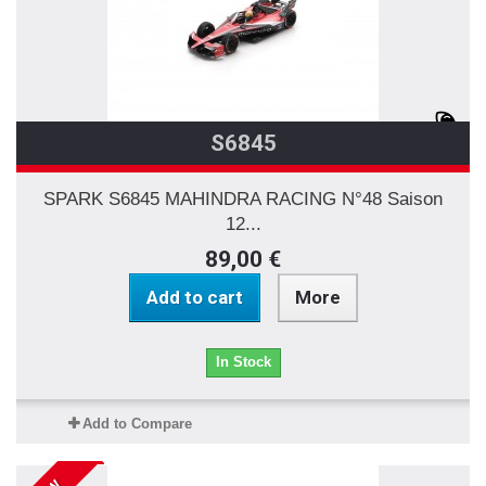
S6845
SPARK S6845 MAHINDRA RACING N°48 Saison
12...
89,00 €
Add to cart
More
In Stock
Add to Compare