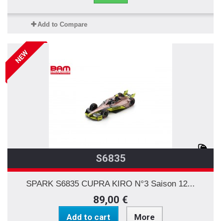
Add to Compare
NEW
S6835
SPARK S6835 CUPRA KIRO N°3 Saison 12...
89,00 €
Add to cart
More