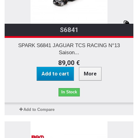
S6841
SPARK S6841 JAGUAR TCS RACING N°13
Saison...
89,00 €
Add to cart
More
In Stock
Add to Compare