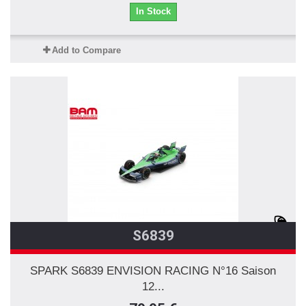
In Stock
Add to Compare
S6839
SPARK S6839 ENVISION RACING N°16 Saison
12...