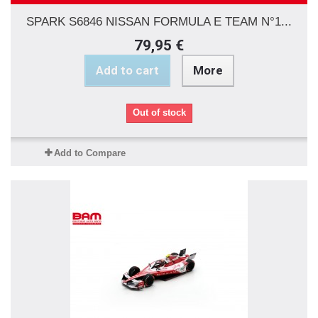
SPARK S6846 NISSAN FORMULA E TEAM N°1...
79,95 €
Add to cart
More
Out of stock
Add to Compare