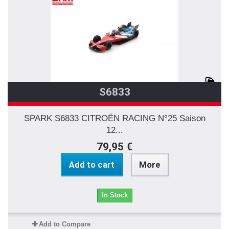
S6833
SPARK S6833 CITROËN RACING N°25 Saison
12...
79,95 €
Add to cart
More
In Stock
Add to Compare