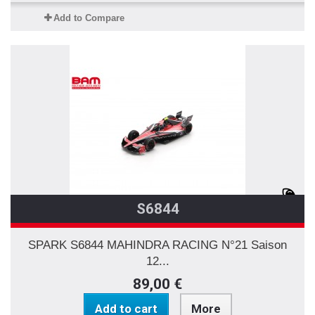
Add to Compare
S6844
SPARK S6844 MAHINDRA RACING N°21 Saison
12...
89,00 €
Add to cart
More