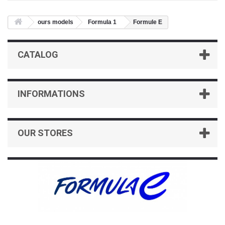
ours models
Formula 1
Formule E
CATALOG
INFORMATIONS
OUR STORES