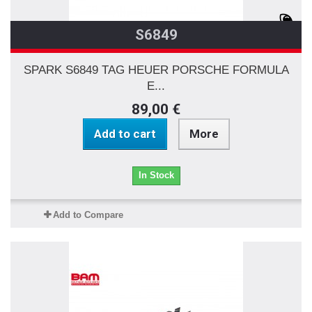
S6849
SPARK S6849 TAG HEUER PORSCHE FORMULA
E...
89,00 €
Add to cart
More
In Stock
Add to Compare