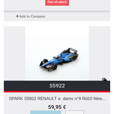
Out of stock
Add to Compare
S5922
SPARK S5922 RENAULT e. dams n°9 Rd10 New...
59,95 €