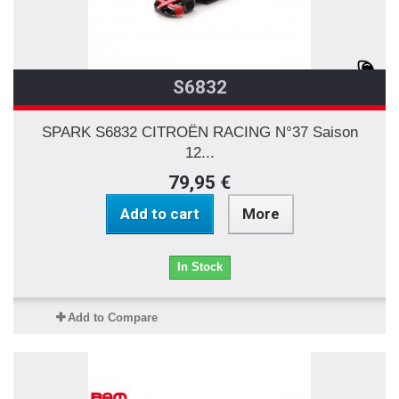
S6832
SPARK S6832 CITROËN RACING N°37 Saison
12...
79,95 €
Add to cart
More
In Stock
Add to Compare