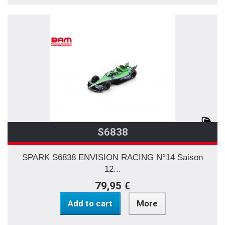
S6838
SPARK S6838 ENVISION RACING N°14 Saison
12...
79,95 €
Add to cart
More