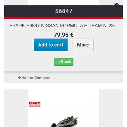
S6847
SPARK S6847 NISSAN FORMULA E TEAM N°23...
79,95 €
Add to cart
More
In Stock
Add to Compare