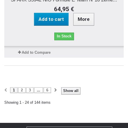
64,95 €
Add to cart
More
In Stock
Add to Compare
1
2
3
...
6
Show all
Showing 1 - 24 of 144 items