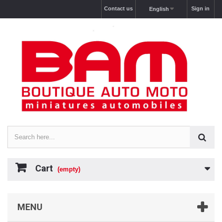
Contact us
Sign in
English
Cart
(empty)
MENU