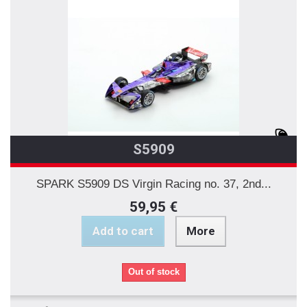
S5909
SPARK S5909 DS Virgin Racing no. 37, 2nd...
59,95 €
Add to cart
More
Out of stock