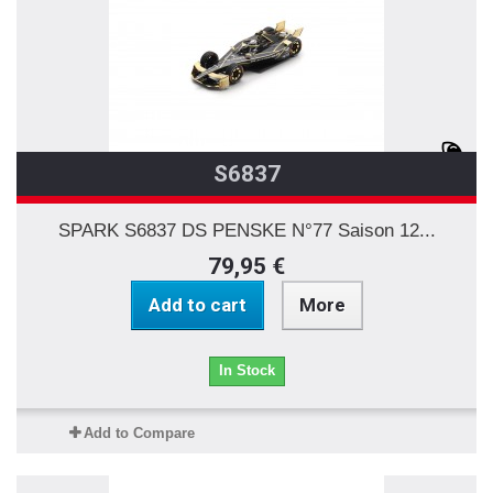
S6837
SPARK S6837 DS PENSKE N°77 Saison 12...
79,95 €
Add to cart
More
In Stock
Add to Compare