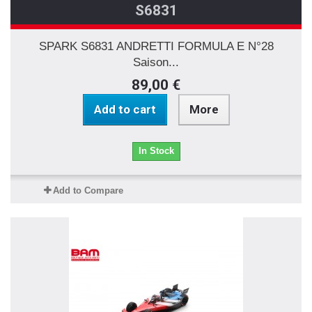
S6831
SPARK S6831 ANDRETTI FORMULA E N°28
Saison...
89,00 €
Add to cart
More
In Stock
Add to Compare