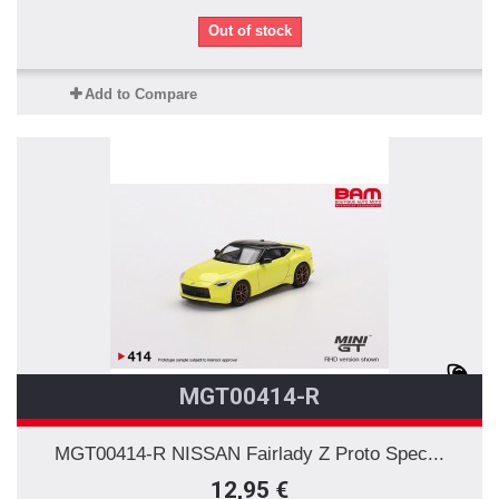
Out of stock
Add to Compare
MGT00414-R
MGT00414-R NISSAN Fairlady Z Proto Spec...
12,95 €