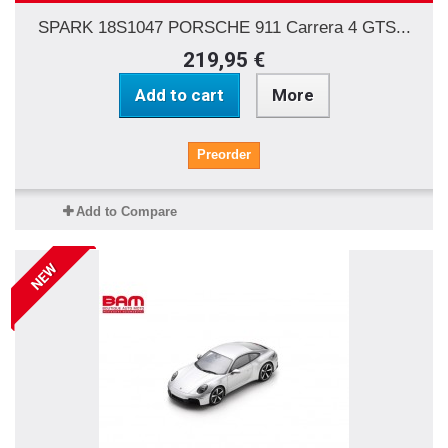
SPARK 18S1047 PORSCHE 911 Carrera 4 GTS...
219,95 €
Add to cart
More
Preorder
Add to Compare
NEW