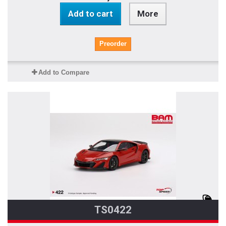
Add to cart
More
Preorder
Add to Compare
TS0422