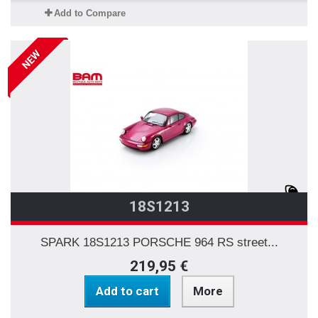
Add to Compare
NEW
18S1213
SPARK 18S1213 PORSCHE 964 RS street...
219,95 €
Add to cart
More