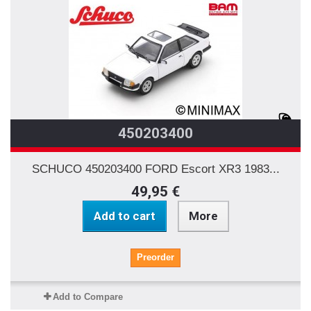
450203400
SCHUCO 450203400 FORD Escort XR3 1983...
49,95 €
Add to cart
More
Preorder
Add to Compare