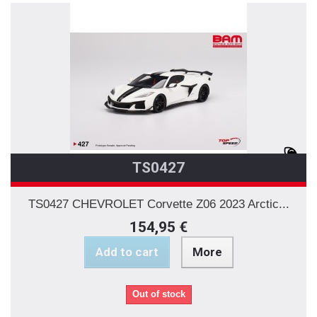
TS0427
TS0427 CHEVROLET Corvette Z06 2023 Arctic...
154,95 €
Add to cart
More
Out of stock