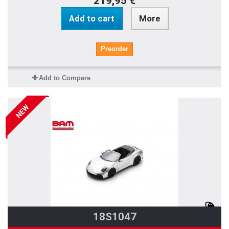
219,95 €
Add to cart
More
Preorder
Add to Compare
NEW
18S1047