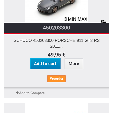
450203300
SCHUCO 450203300 PORSCHE 911 GT3 RS
2011...
49,95 €
Add to cart
More
Preorder
Add to Compare