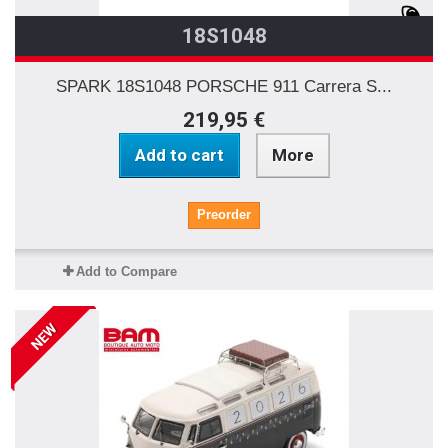
18S1048
SPARK 18S1048 PORSCHE 911 Carrera S...
219,95 €
Add to cart
More
Preorder
Add to Compare
NEW