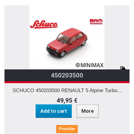
450203500
SCHUCO 450203500 RENAULT 5 Alpine Turbo...
49,95 €
Add to cart
More
Preorder