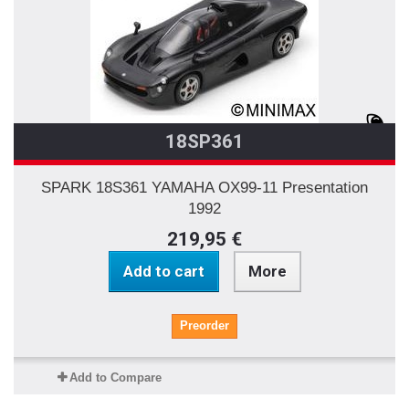
18SP361
SPARK 18S361 YAMAHA OX99-11 Presentation
1992
219,95 €
Add to cart
More
Preorder
Add to Compare