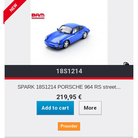
NEW
18S1214
SPARK 18S1214 PORSCHE 964 RS street...
219,95 €
Add to cart
More
Preorder