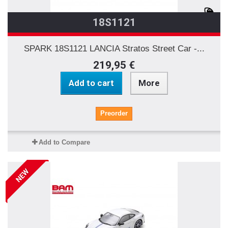
18S1121
SPARK 18S1121 LANCIA Stratos Street Car -...
219,95 €
Add to cart
More
Preorder
Add to Compare
NEW