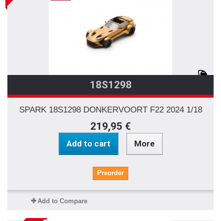
18S1298
SPARK 18S1298 DONKERVOORT F22 2024 1/18
219,95 €
Add to cart
More
Preorder
Add to Compare