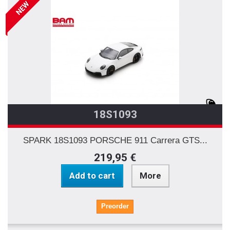
NEW
18S1093
SPARK 18S1093 PORSCHE 911 Carrera GTS...
219,95 €
Add to cart
More
Preorder