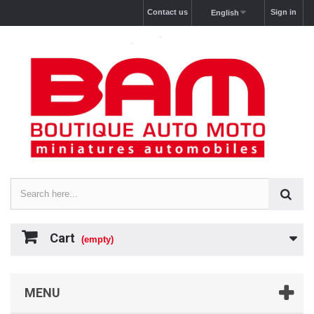
Contact us
Sign in
English
Cart
(empty)
MENU