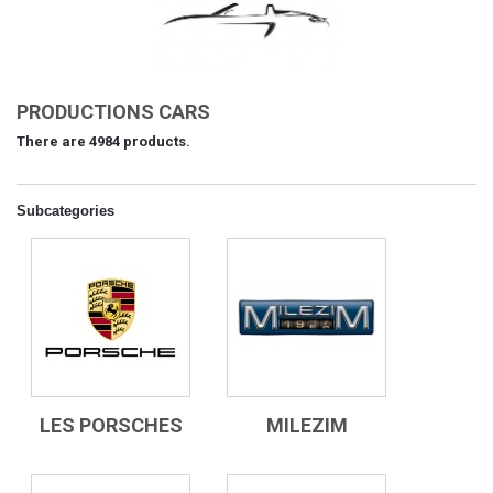
PRODUCTIONS CARS
There are 4984 products.
Subcategories
LES PORSCHES
MILEZIM