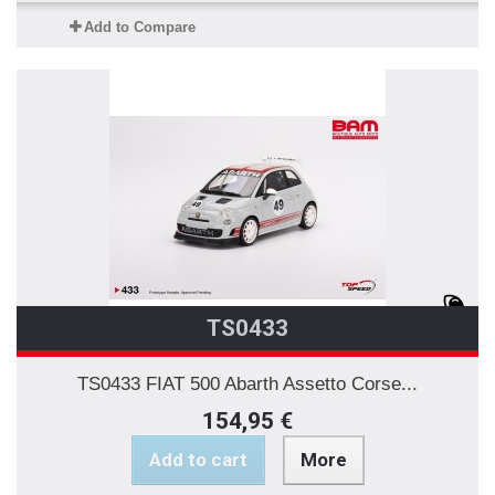
Add to Compare
TS0433
TS0433 FIAT 500 Abarth Assetto Corse...
154,95 €
Add to cart
More