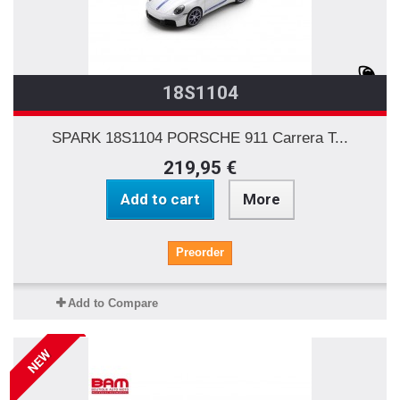
18S1104
SPARK 18S1104 PORSCHE 911 Carrera T...
219,95 €
Add to cart
More
Preorder
Add to Compare
NEW