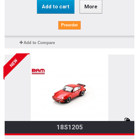
Add to cart
More
Preorder
Add to Compare
NEW
18S1205