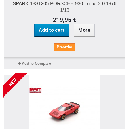
SPARK 18S1205 PORSCHE 930 Turbo 3.0 1976
1/18
219,95 €
Add to cart
More
Preorder
Add to Compare
NEW