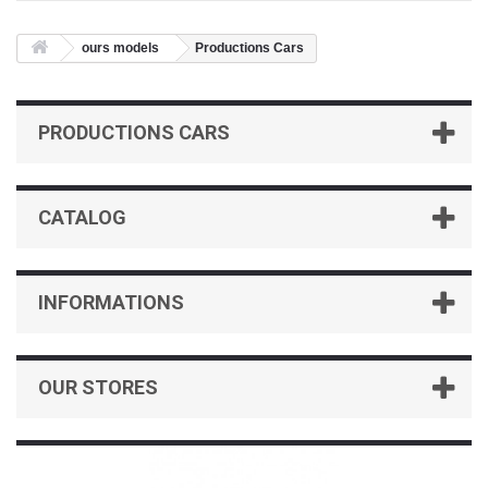
ours models
Productions Cars
PRODUCTIONS CARS
CATALOG
INFORMATIONS
OUR STORES