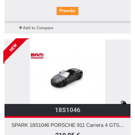
Preorder
Add to Compare
NEW
18S1046
SPARK 18S1046 PORSCHE 911 Carrera 4 GTS...