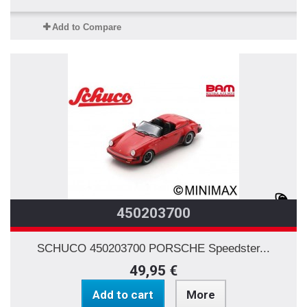
Add to Compare
450203700
SCHUCO 450203700 PORSCHE Speedster...
49,95 €
Add to cart
More