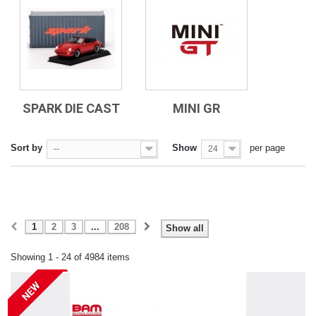
SPARK DIE CAST
MINI GR
Sort by
Show
per page
--
24
1
2
3
...
208
Show all
Showing 1 - 24 of 4984 items
NEW