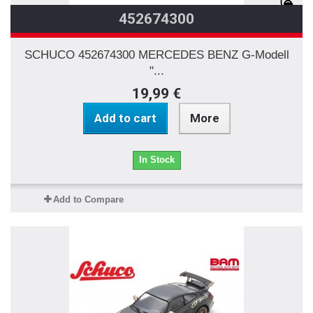
452674300
SCHUCO 452674300 MERCEDES BENZ G-Modell
"...
19,99 €
Add to cart
More
In Stock
Add to Compare