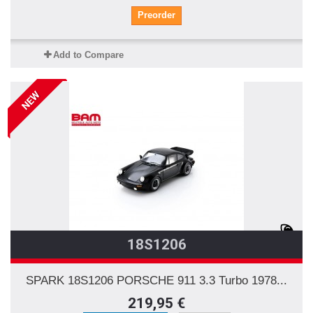
Preorder
Add to Compare
NEW
18S1206
SPARK 18S1206 PORSCHE 911 3.3 Turbo 1978...
219,95 €