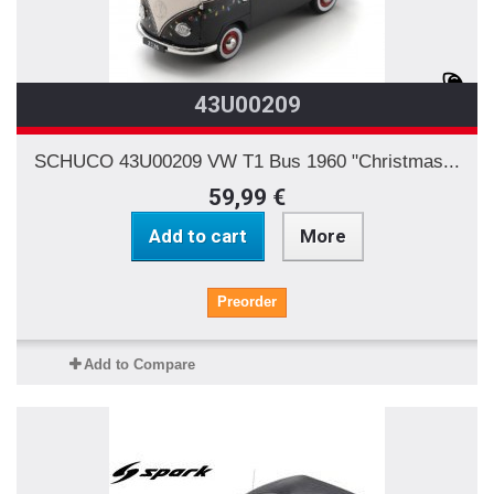
43U00209
SCHUCO 43U00209 VW T1 Bus 1960 "Christmas...
59,99 €
Add to cart
More
Preorder
Add to Compare