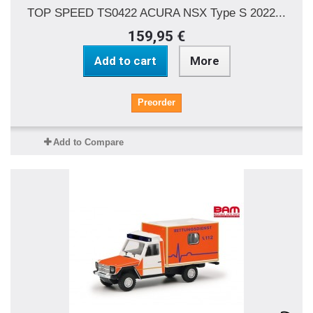
TOP SPEED TS0422 ACURA NSX Type S 2022...
159,95 €
Add to cart
More
Preorder
Add to Compare