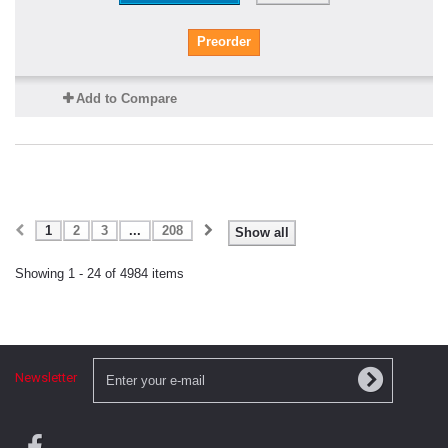
Preorder
Add to Compare
1
2
3
...
208
Show all
Showing 1 - 24 of 4984 items
Newsletter