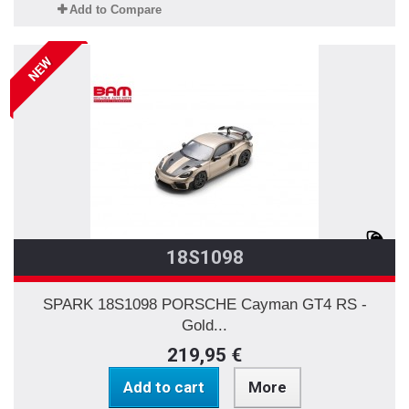
Add to Compare
NEW
18S1098
SPARK 18S1098 PORSCHE Cayman GT4 RS -
Gold...
219,95 €
Add to cart
More