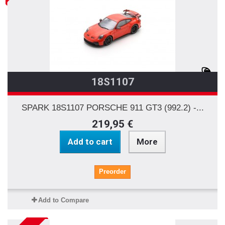
18S1107
SPARK 18S1107 PORSCHE 911 GT3 (992.2) -...
219,95 €
Add to cart
More
Preorder
Add to Compare