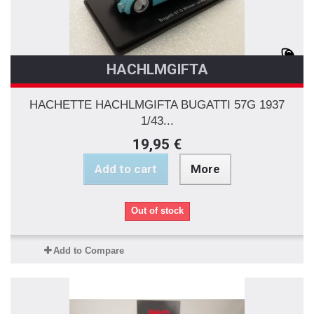
HACHLMGIFTA
HACHETTE HACHLMGIFTA BUGATTI 57G 1937
1/43...
19,95 €
Add to cart
More
Out of stock
Add to Compare