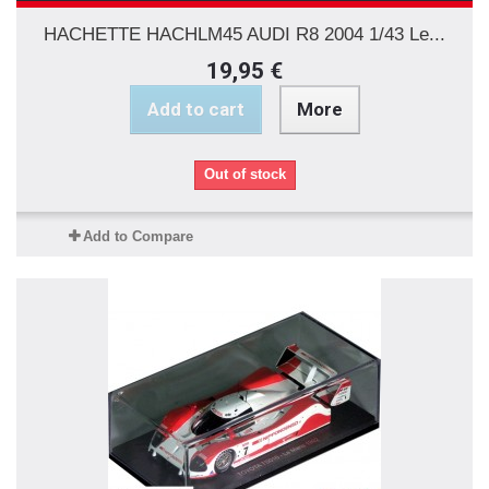
HACHETTE HACHLM45 AUDI R8 2004 1/43 Le...
19,95 €
Add to cart
More
Out of stock
Add to Compare