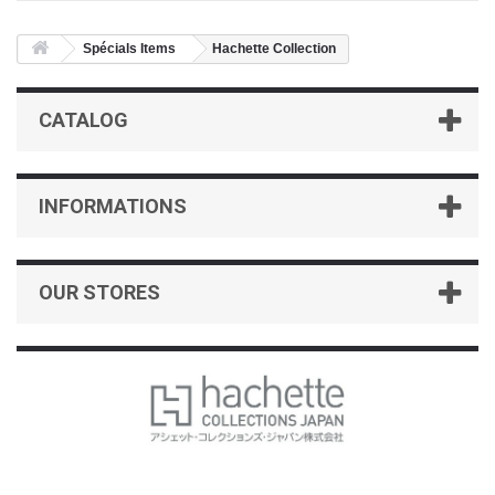
Spécials Items
Hachette Collection
CATALOG
INFORMATIONS
OUR STORES