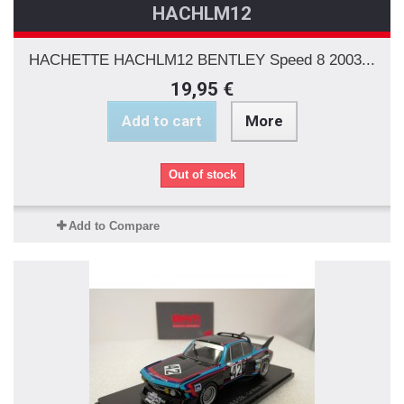
HACHLM12
HACHETTE HACHLM12 BENTLEY Speed 8 2003...
19,95 €
Add to cart
More
Out of stock
Add to Compare