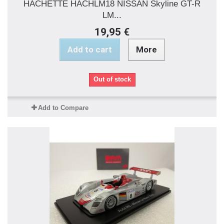
HACHETTE HACHLM18 NISSAN Skyline GT-R
LM...
19,95 €
Add to cart
More
Out of stock
Add to Compare