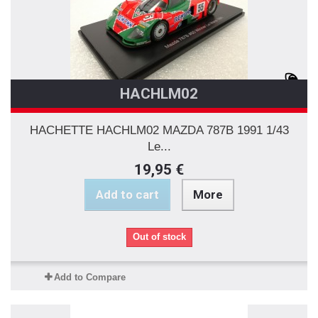
HACHLM02
HACHETTE HACHLM02 MAZDA 787B 1991 1/43
Le...
19,95 €
Add to cart
More
Out of stock
Add to Compare