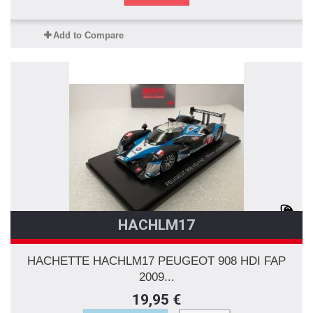
Add to Compare
HACHLM17
HACHETTE HACHLM17 PEUGEOT 908 HDI FAP
2009...
19,95 €