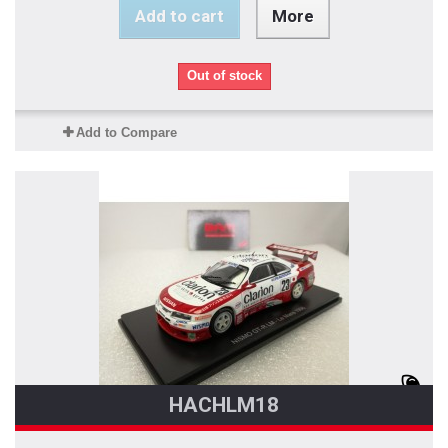
Add to cart
More
Out of stock
Add to Compare
HACHLM18