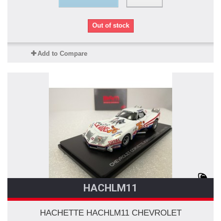
Out of stock
Add to Compare
HACHLM11
HACHETTE HACHLM11 CHEVROLET