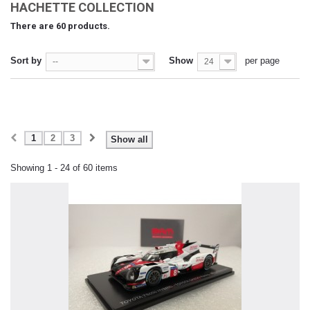
HACHETTE COLLECTION
There are 60 products.
Sort by
Show
per page
--
24
1
2
3
Show all
Showing 1 - 24 of 60 items