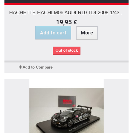
HACHETTE HACHLM06 AUDI R10 TDI 2008 1/43...
19,95 €
Add to cart
More
Out of stock
Add to Compare