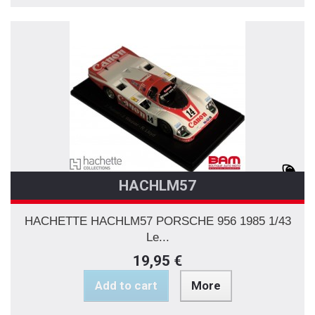
HACHLM57
HACHETTE HACHLM57 PORSCHE 956 1985 1/43
Le...
19,95 €
Add to cart
More