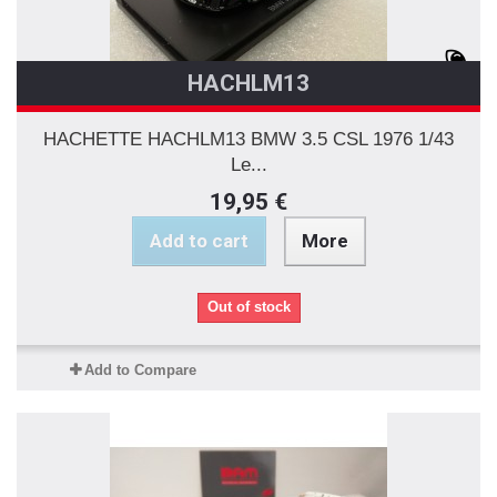
HACHLM13
HACHETTE HACHLM13 BMW 3.5 CSL 1976 1/43
Le...
19,95 €
Add to cart
More
Out of stock
Add to Compare