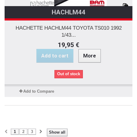
HACHLM44
HACHETTE HACHLM44 TOYOTA TS010 1992
1/43...
19,95 €
Add to cart
More
Out of stock
Add to Compare
1
2
3
Show all