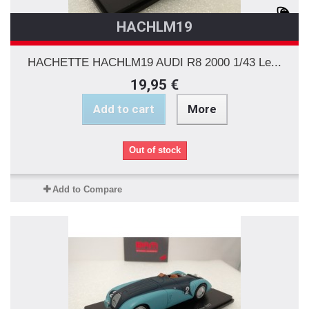
HACHLM19
HACHETTE HACHLM19 AUDI R8 2000 1/43 Le...
19,95 €
Add to cart
More
Out of stock
Add to Compare