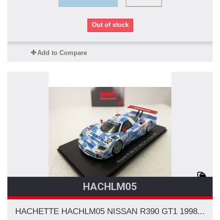
Out of stock
Add to Compare
HACHLM05
HACHETTE HACHLM05 NISSAN R390 GT1 1998...