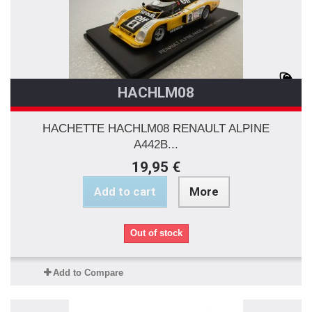
HACHLM08
HACHETTE HACHLM08 RENAULT ALPINE
A442B...
19,95 €
Add to cart
More
Out of stock
Add to Compare