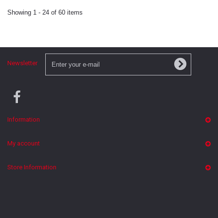
Showing 1 - 24 of 60 items
Newsletter
Information
My account
Store Information