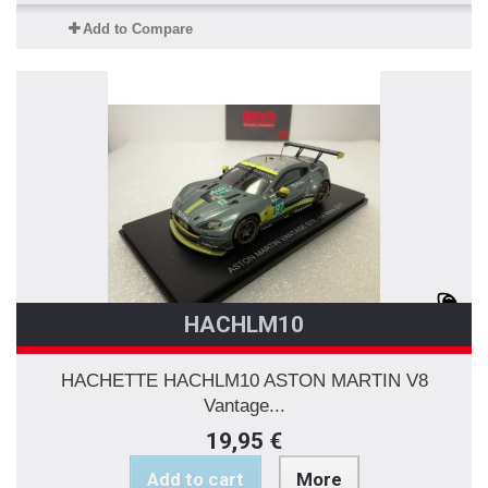
Add to Compare
HACHLM10
HACHETTE HACHLM10 ASTON MARTIN V8
Vantage...
19,95 €
Add to cart
More