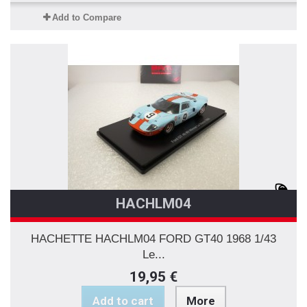
Add to Compare
HACHLM04
HACHETTE HACHLM04 FORD GT40 1968 1/43
Le...
19,95 €
Add to cart
More