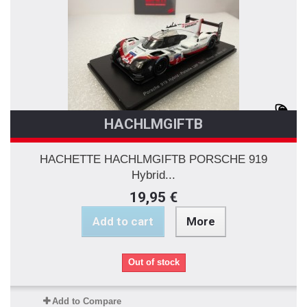
HACHLMGIFTB
HACHETTE HACHLMGIFTB PORSCHE 919
Hybrid...
19,95 €
Add to cart
More
Out of stock
Add to Compare