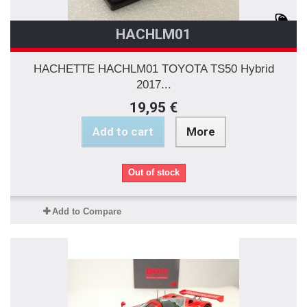
HACHLM01
HACHETTE HACHLM01 TOYOTA TS50 Hybrid
2017...
19,95 €
Add to cart
More
Out of stock
Add to Compare