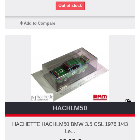
Out of stock
Add to Compare
HACHLM50
HACHETTE HACHLM50 BMW 3.5 CSL 1976 1/43
Le...