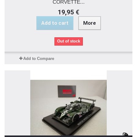
CORVETTE...
19,95 €
Add to cart
More
Out of stock
Add to Compare