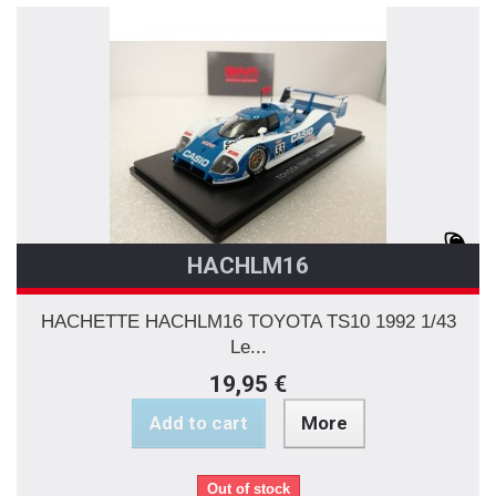
HACHLM16
HACHETTE HACHLM16 TOYOTA TS10 1992 1/43
Le...
19,95 €
Add to cart
More
Out of stock