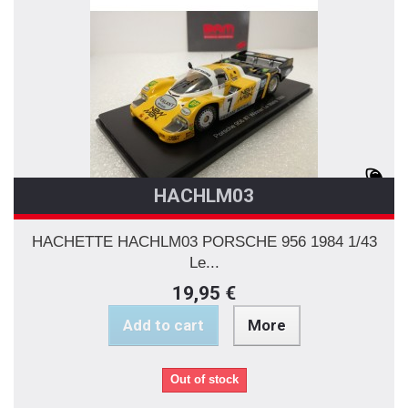
HACHLM03
HACHETTE HACHLM03 PORSCHE 956 1984 1/43
Le...
19,95 €
Add to cart
More
Out of stock