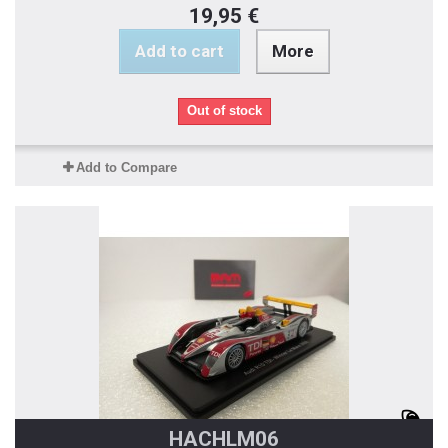
19,95 €
Add to cart
More
Out of stock
Add to Compare
HACHLM06