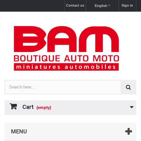
Contact us
Sign in
English
Cart
(empty)
MENU