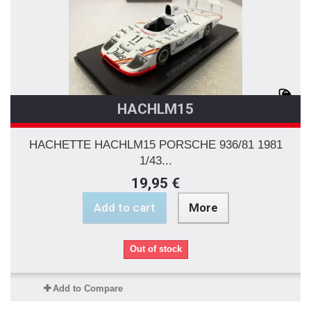
HACHLM15
HACHETTE HACHLM15 PORSCHE 936/81 1981
1/43...
19,95 €
Add to cart
More
Out of stock
Add to Compare