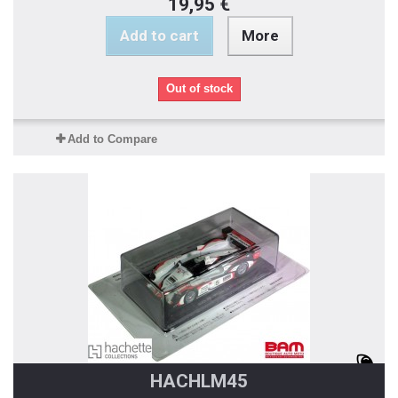
19,95 €
Add to cart
More
Out of stock
Add to Compare
HACHLM45