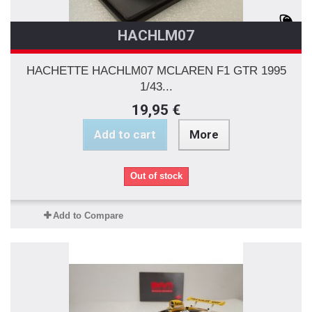
HACHLM07
HACHETTE HACHLM07 MCLAREN F1 GTR 1995
1/43...
19,95 €
Add to cart
More
Out of stock
Add to Compare