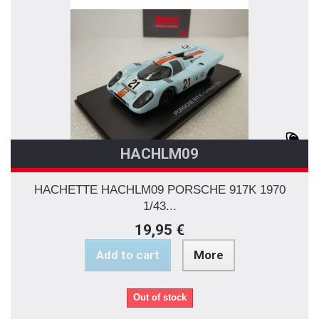
HACHLM09
HACHETTE HACHLM09 PORSCHE 917K 1970
1/43...
19,95 €
Add to cart
More
Out of stock